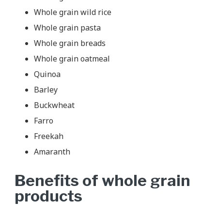
Whole grain wild rice
Whole grain pasta
Whole grain breads
Whole grain oatmeal
Quinoa
Barley
Buckwheat
Farro
Freekah
Amaranth
Benefits of whole grain
products