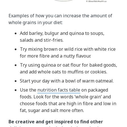
Examples of how you can increase the amount of
whole grains in your diet:
Add barley, bulgur and quinoa to soups,
salads and stir-fries.
Try mixing brown or wild rice with white rice
for more fibre and a nutty flavour.
Try using quinoa or oat flour for baked goods,
and add whole oats to muffins or cookies.
Start your day with a bowl of warm oatmeal.
Use the
nutrition facts table
on packaged
foods. Look for the words ‘whole grain’ and
choose foods that are high in fibre and low in
fat, sugar and salt more often.
Be creative and get inspired to find other