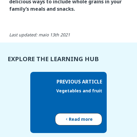
delicious ways to include whole grains in your
family’s meals and snacks.
Last updated: maio 13th 2021
EXPLORE THE LEARNING HUB
PREVIOUS ARTICLE
Vegetables and fruit
Read more