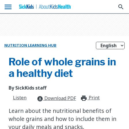
menu
search
NUTRITION LEARNING HUB
Role of whole grains in
a healthy diet
By SickKids staff
Listen
Print
print_for
Download PDF
download_for_offline
Learn about the nutritional benefits of
whole grains and how to include them in
your daily meals and snacks.