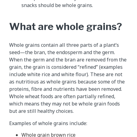
snacks should be whole grains.
What are whole grains?
Whole grains contain all three parts of a plant’s
seed—the bran, the endosperm and the germ.
When the germ and the bran are removed from the
grain, the grain is considered “refined” (examples
include white rice and white flour). These are not
as nutritious as whole grains because some of the
proteins, fibre and nutrients have been removed.
Whole wheat foods are often partially refined,
which means they may not be whole grain foods
but are still healthy choices.
Examples of whole grains include:
Whole grain brown rice