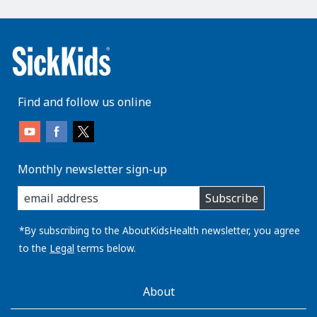
Find and follow us online
Monthly newsletter sign-up
enter
Subscribe
you
email
address:
*By subscribing to the AboutKidsHealth newsletter, you agree
to the
Legal
terms below.
AboutKidsHealth
About
Learn