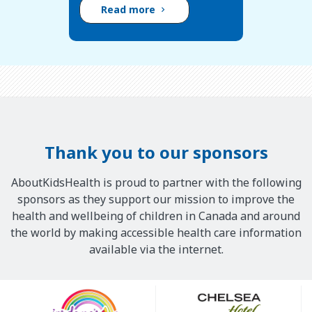
Read more
Thank you to our sponsors
AboutKidsHealth is proud to partner with the following
sponsors as they support our mission to improve the
health and wellbeing of children in Canada and around
the world by making accessible health care information
available via the internet.
Our
Sponsors