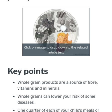
Key points
Whole grain products are a source of fibre,
vitamins and minerals.
Whole grains can lower your risk of some
diseases.
One quarter of each of your child’s meals or