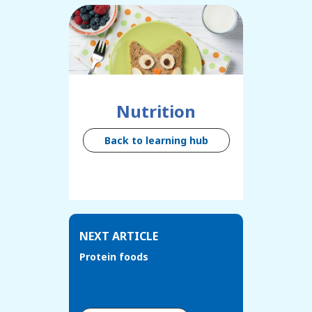
Nutrition
Back to learning hub
NEXT ARTICLE
Protein foods