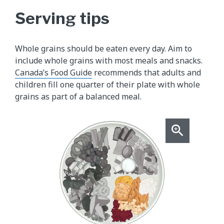
Serving tips
Whole grains should be eaten every day. Aim to
include whole grains with most meals and snacks.
Canada’s Food Guide
recommends that adults and
children fill one quarter of their plate with whole
grains as part of a balanced meal.