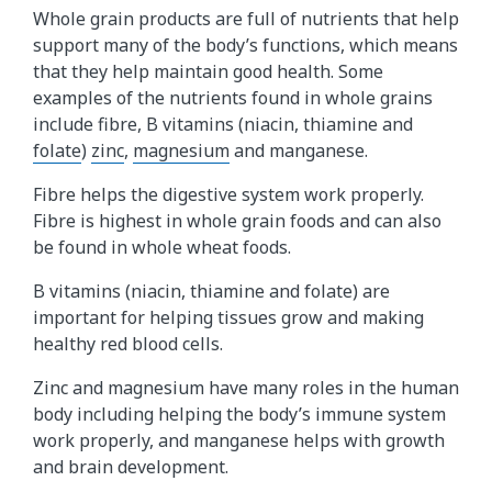
Whole grain products are full of nutrients that help
support many of the body’s functions, which means
that they help maintain good health. Some
examples of the nutrients found in whole grains
include fibre, B vitamins (niacin, thiamine and
folate
)
zinc
,
magnesium
and manganese.
Fibre helps the digestive system work properly.
Fibre is highest in whole grain foods and can also
be found in whole wheat foods.
B vitamins (niacin, thiamine and folate) are
important for helping tissues grow and making
healthy red blood cells.
Zinc and magnesium have many roles in the human
body including helping the body’s immune system
work properly, and manganese helps with growth
and brain development.