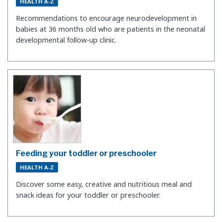
HEALTH A-Z
Recommendations to encourage neurodevelopment in
babies at 36 months old who are patients in the neonatal
developmental follow-up clinic.
Feeding your toddler or preschooler
HEALTH A-Z
Discover some easy, creative and nutritious meal and
snack ideas for your toddler or preschooler.