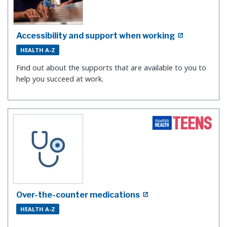
Accessibility and support when working
HEALTH A-Z
Find out about the supports that are available to you to
help you succeed at work.
Over-the-counter medications
HEALTH A-Z