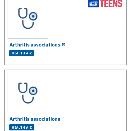
Arthritis associations
HEALTH A-Z
Arthritis associations
HEALTH A-Z