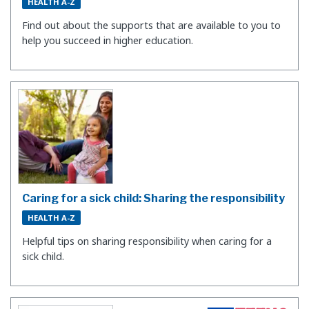
HEALTH A-Z
Find out about the supports that are available to you to
help you succeed in higher education.
Caring for a sick child: Sharing the responsibility
HEALTH A-Z
Helpful tips on sharing responsibility when caring for a
sick child.