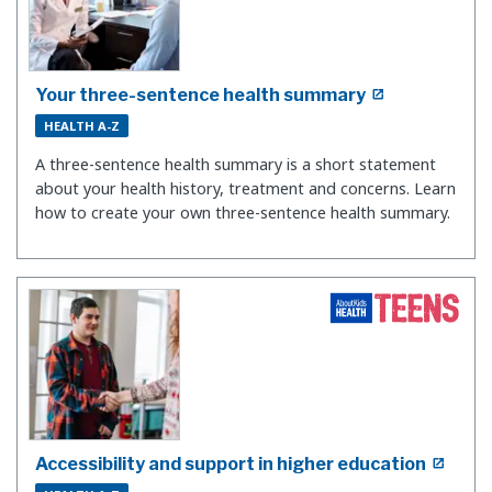
Your three-sentence health summary
HEALTH A-Z
A three-sentence health summary is a short statement
about your health history, treatment and concerns. Learn
how to create your own three-sentence health summary.
Accessibility and support in higher education