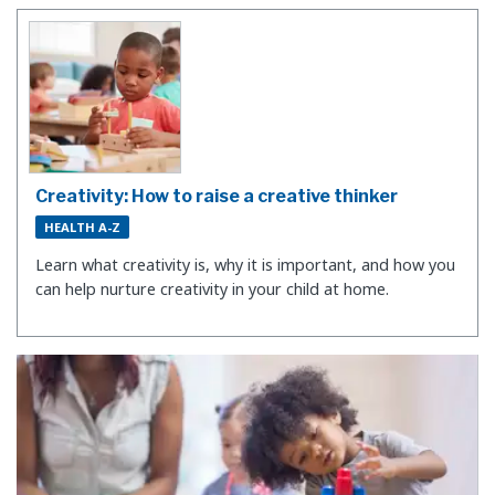
Creativity: How to raise a creative thinker
HEALTH A-Z
Learn what creativity is, why it is important, and how you
can help nurture creativity in your child at home.