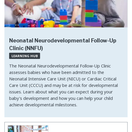
Neonatal Neurodevelopmental Follow-Up
Clinic (NNFU)
LEARNING HUB
The Neonatal Neurodevelopmental Follow-Up Clinic
assesses babies who have been admitted to the
Neonatal Intensive Care Unit (NICU) or Cardiac Critical
Care Unit (CCCU) and may be at risk for developmental
issues. Learn about what you can expect during your
baby's development and how you can help your child
achieve developmental milestones.