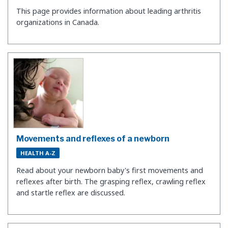
This page provides information about leading arthritis
organizations in Canada.
Movements and reflexes of a newborn
HEALTH A-Z
Read about your newborn baby's first movements and
reflexes after birth. The grasping reflex, crawling reflex
and startle reflex are discussed.