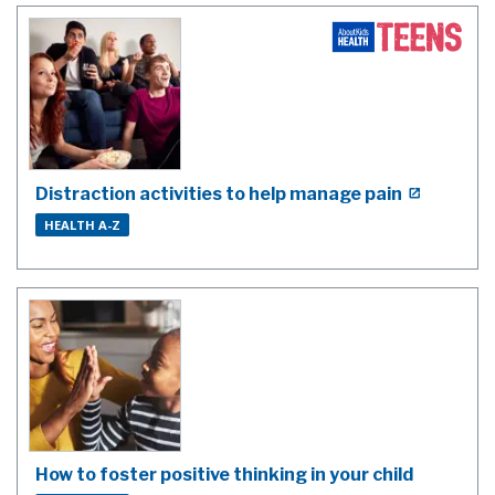
Distraction activities to help manage pain
HEALTH A-Z
How to foster positive thinking in your child