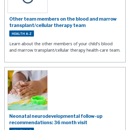
Other team members on the blood and marrow
transplant/cellular therapy team
HEALTH A-Z
Learn about the other members of your child’s blood
and marrow transplant/cellular therapy health-care team.
Neonatal neurodevelopmental follow-up
recommendations: 36 month visit