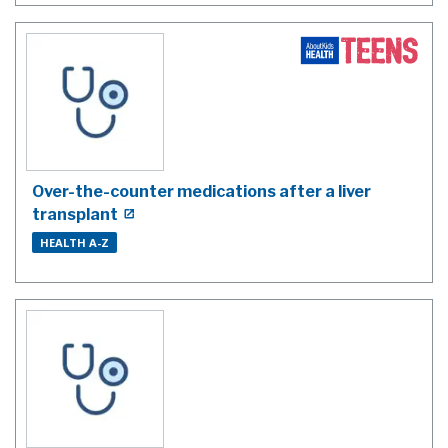
Over-the-counter medications after a liver
transplant
HEALTH A-Z