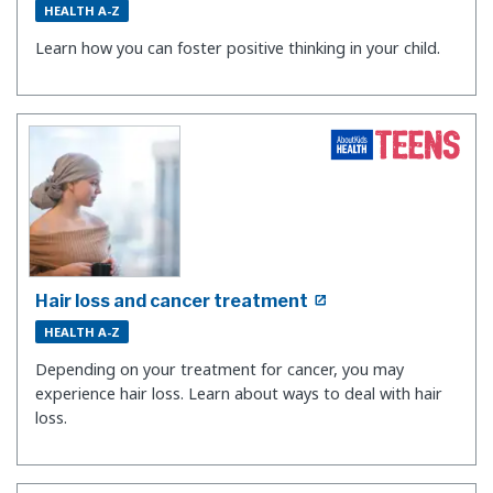
HEALTH A-Z
Learn how you can foster positive thinking in your child.
Hair loss and cancer treatment
HEALTH A-Z
Depending on your treatment for cancer, you may
experience hair loss. Learn about ways to deal with hair
loss.