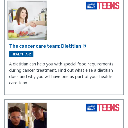
The cancer care team: Dietitian
HEALTH A-Z
A dietitian can help you with special food requirements
during cancer treatment. Find out what else a dietitian
does and why you will have one as part of your health-
care team.