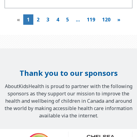
«
1
2
3
4
5
…
119
120
»
Thank you to our sponsors
AboutKidsHealth is proud to partner with the following
sponsors as they support our mission to improve the
health and wellbeing of children in Canada and around
the world by making accessible health care information
available via the internet.
Our