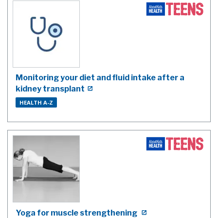
Monitoring your diet and fluid intake after a
kidney transplant
HEALTH A-Z
Yoga for muscle strengthening