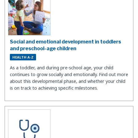
Social and emotional development in toddlers
and preschool-age children
HEALTH A-Z
As a toddler, and during pre-school age, your child
continues to grow socially and emotionally. Find out more
about this developmental phase, and whether your child
is on track to achieving specific milestones.