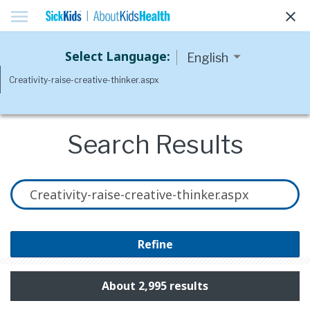
menu
clear
Select Language:
Search Results
Refine
About 2,995 results