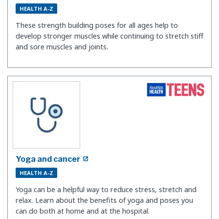
HEALTH A-Z
These strength building poses for all ages help to
develop stronger muscles while continuing to stretch stiff
and sore muscles and joints.
Yoga and cancer
HEALTH A-Z
Yoga can be a helpful way to reduce stress, stretch and
relax. Learn about the benefits of yoga and poses you
can do both at home and at the hospital.