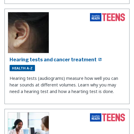
Hearing tests and cancer treatment
HEALTH A-Z
Hearing tests (audiograms) measure how well you can
hear sounds at different volumes. Learn why you may
need a hearing test and how a hearting test is done.