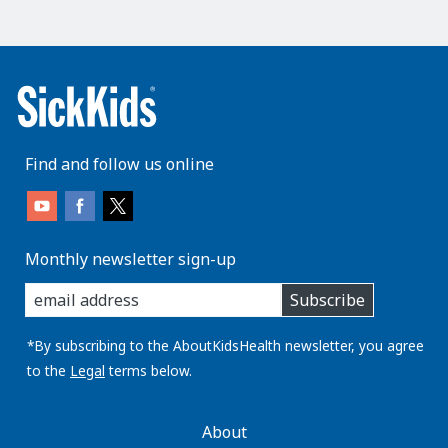
Find and follow us online
Monthly newsletter sign-up
enter
Subscribe
you
email
address:
*By subscribing to the AboutKidsHealth newsletter, you agree
to the
Legal
terms below.
AboutKidsHealth
About
Learn