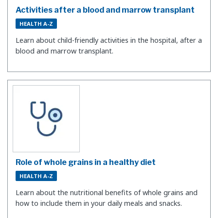
Activities after a blood and marrow transplant
HEALTH A-Z
Learn about child-friendly activities in the hospital, after a
blood and marrow transplant.
Role of whole grains in a healthy diet
HEALTH A-Z
Learn about the nutritional benefits of whole grains and
how to include them in your daily meals and snacks.