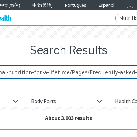
中文(简体)
中文(繁體)
Português
Español
اردو
Search Results
Body Parts
Health C
About 3,003 results