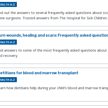
EALTH A-Z
nd out the answers to several frequently asked questions about sco
ine surgeons. Trusted answers from The Hospital for Sick Children.
urn wounds, healing and scars: Frequently asked questio
EALTH A-Z
nd answers to some of the most frequently asked questions about yo
d recovery.
ietitians for blood and marrow transplant
EALTH A-Z
arn how dietitians help during your child's blood and marrow trans