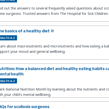
nd out the answers to several frequently asked questions about sco
ine surgeons. Trusted answers from The Hospital for Sick Children.
he basics of a healthy diet
EALTH A-Z
arn about macronutrients and micronutrients and how eating a bal
pport your mood and general wellbeing.
utrition: How a balanced diet and healthy eating habits ca
ental health
EALTH A-Z
rk National Nutrition Month by learning about the nutrients and ro
th your child's mental wellbeing.
AQs for scoliosis surgeons