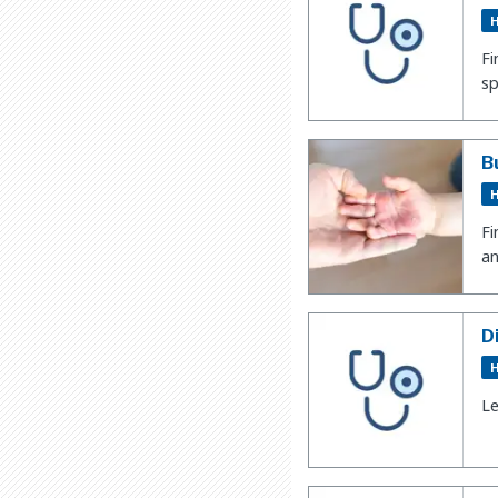
H
Fi
sp
B
H
Fi
an
D
H
Le