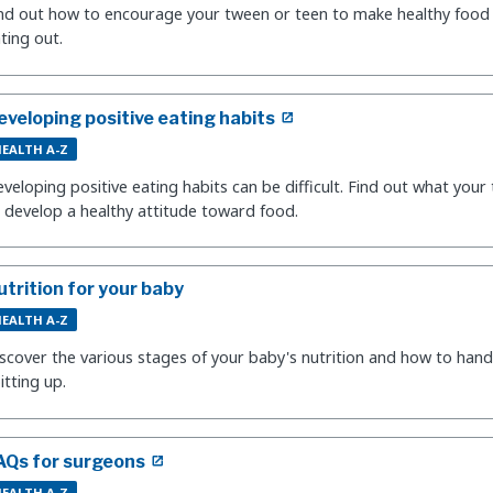
nd out how to encourage your tween or teen to make healthy food
ting out.
eveloping positive eating habits
EALTH A-Z
veloping positive eating habits can be difficult. Find out what your
 develop a healthy attitude toward food.
utrition for your baby
EALTH A-Z
scover the various stages of your baby's nutrition and how to hand
itting up.
AQs for surgeons
EALTH A-Z