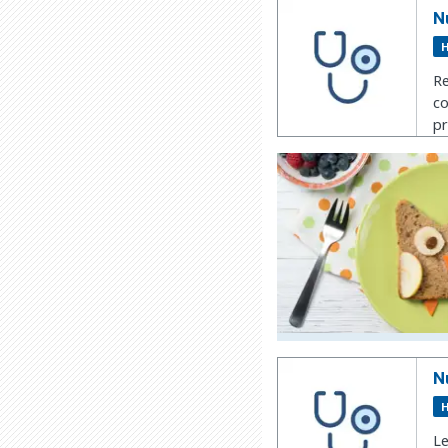
N
H
Re
co
pr
N
H
Le