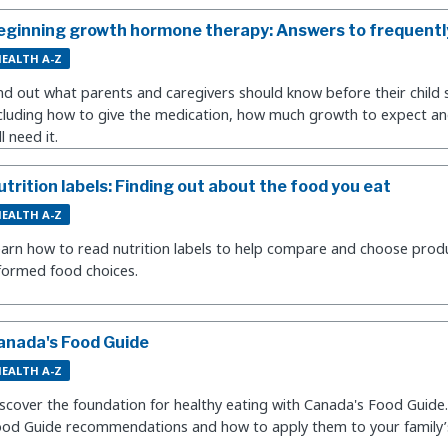
eginning growth hormone therapy: Answers to frequentl
EALTH A-Z
nd out what parents and caregivers should know before their child 
cluding how to give the medication, how much growth to expect an
ll need it.
utrition labels: Finding out about the food you eat
EALTH A-Z
arn how to read nutrition labels to help compare and choose prod
formed food choices.
anada's Food Guide
EALTH A-Z
scover the foundation for healthy eating with Canada's Food Guide
od Guide recommendations and how to apply them to your family’s