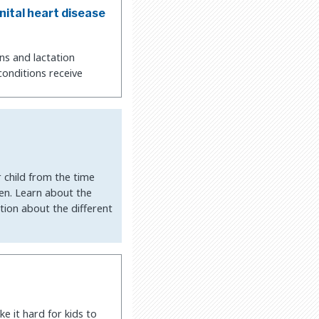
nital heart disease
ns and lactation
conditions receive
r child from the time
een. Learn about the
tion about the different
e it hard for kids to