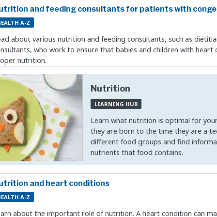
utrition and feeding consultants for patients with conge
EALTH A-Z
ad about various nutrition and feeding consultants, such as dietitia
nsultants, who work to ensure that babies and children with heart 
oper nutrition.
Nutrition
LEARNING HUB
Learn what nutrition is optimal for you
they are born to the time they are a t
different food groups and find informa
nutrients that food contains.
utrition and heart conditions
EALTH A-Z
arn about the important role of nutrition. A heart condition can mak