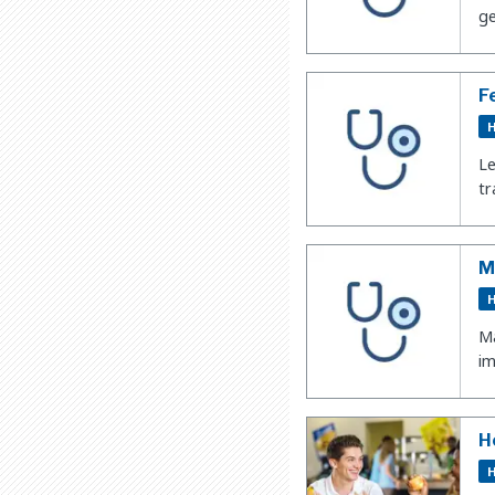
ge
F
H
Le
tr
M
H
Ma
im
H
H