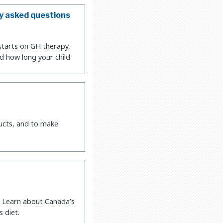
y asked questions
starts on GH therapy,
d how long your child
ucts, and to make
. Learn about Canada’s
 diet.