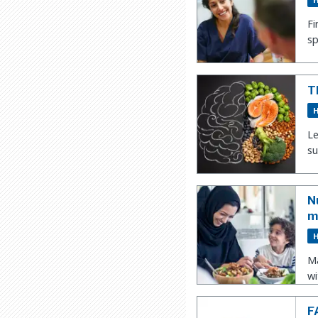
Fi
sp
T
H
Le
su
N
m
H
Ma
wi
F