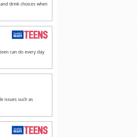
 and drink choices when
 teen can do every day
le issues such as