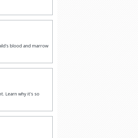
hild's blood and marrow
t. Learn why it's so