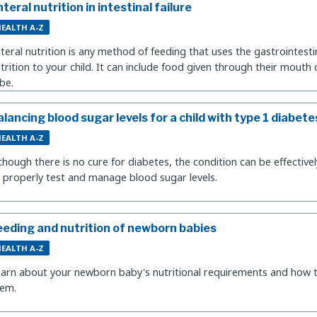
teral nutrition in intestinal failure
EALTH A-Z
teral nutrition is any method of feeding that uses the gastrointestin
trition to your child. It can include food given through their mouth
be.
alancing blood sugar levels for a child with type 1 diabete
EALTH A-Z
though there is no cure for diabetes, the condition can be effecti
 properly test and manage blood sugar levels.
eeding and nutrition of newborn babies
EALTH A-Z
arn about your newborn baby's nutritional requirements and how t
hem.