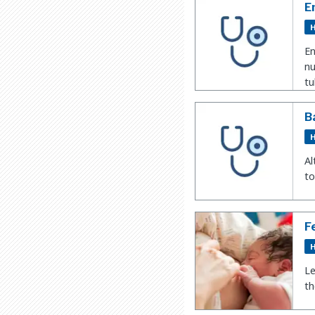
En
H
En
nu
tu
B
H
Al
to
F
H
Le
t