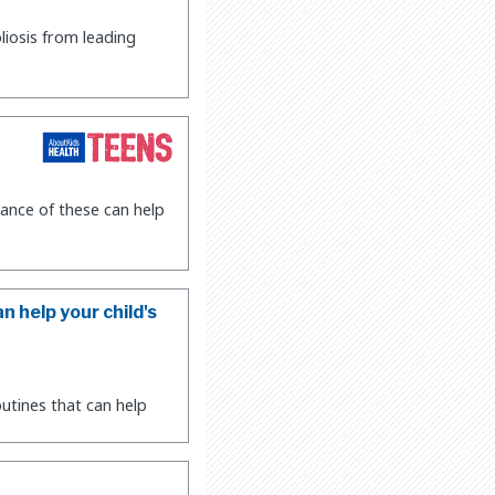
liosis from leading
ance of these can help
n help your child's
utines that can help