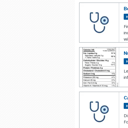
B
H
Fi
in
wi
N
H
Le
in
C
H
Di
Fo