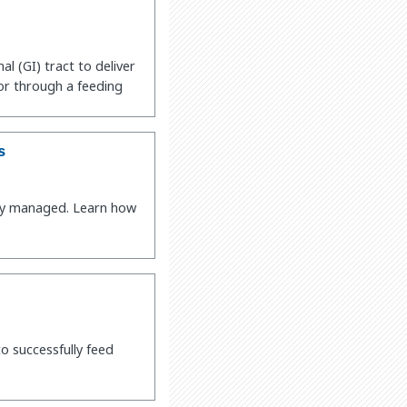
al (GI) tract to deliver
 or through a feeding
s
vely managed. Learn how
o successfully feed