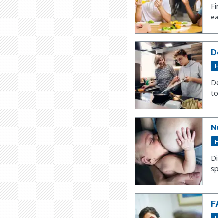
Fi
ea
D
H
De
to
N
H
Di
sp
F
H