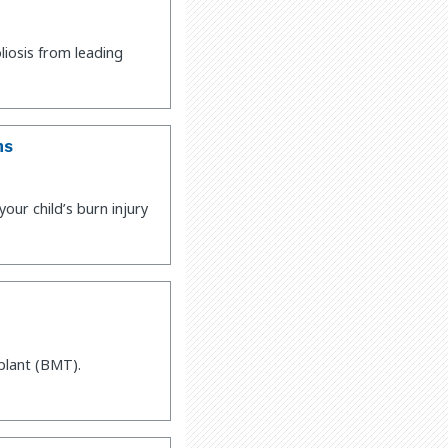
liosis from leading
ns
ur child’s burn injury
plant (BMT).