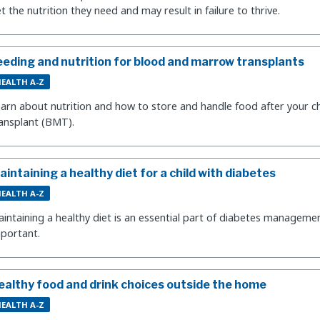
t the nutrition they need and may result in failure to thrive.
eeding and nutrition for blood and marrow transplants
EALTH A-Z
arn about nutrition and how to store and handle food after your c
ansplant (BMT).
aintaining a healthy diet for a child with diabetes
EALTH A-Z
intaining a healthy diet is an essential part of diabetes managemen
portant.
ealthy food and drink choices outside the home
EALTH A-Z