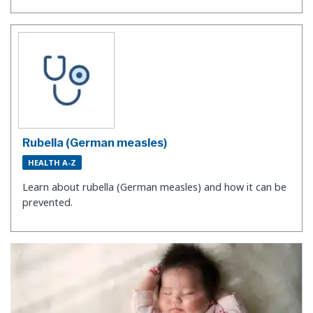
Rubella (German measles)
HEALTH A-Z
Learn about rubella (German measles) and how it can be
prevented.