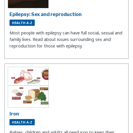
Epilepsy: Sex and reproduction
HEALTH A-Z
Most people with epilepsy can have full social, sexual and
family lives. Read about issues surrounding sex and
reproduction for those with epilepsy.
Iron
HEALTH A-Z
Babies, children and adults all need iron to keep their