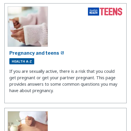
Pregnancy and teens
HEALTH A-Z
If you are sexually active, there is a risk that you could
get pregnant or get your partner pregnant. This page
provides answers to some common questions you may
have about pregnancy.