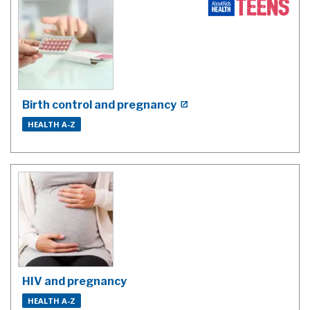
Birth control and pregnancy
HEALTH A-Z
HIV and pregnancy
HEALTH A-Z