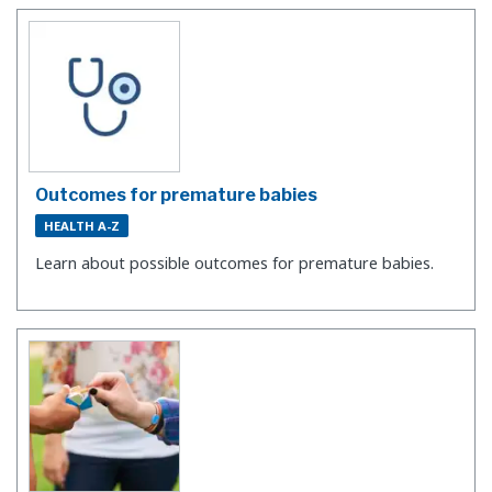
Outcomes for premature babies
HEALTH A-Z
Learn about possible outcomes for premature babies.