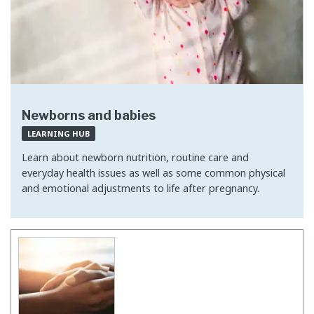
Newborns and babies
LEARNING HUB
Learn about newborn nutrition, routine care and
everyday health issues as well as some common physical
and emotional adjustments to life after pregnancy.