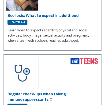
Scoliosis: What to expect in adulthood
HEALTH A-Z
Learn what to expect regarding physical and social
activities, body image, sexual activity and pregnancy
when a teen with scoliosis reaches adulthood.
Regular check-ups when taking
immunosuppressants