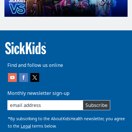
Find and follow us online
Monthly newsletter sign-up
enter
Subscribe
you
email
address:
*By subscribing to the AboutKidsHealth newsletter, you agree
to the
Legal
terms below.