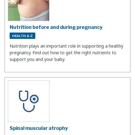
Nutrition before and during pregnancy
HEALTH A-Z
​Nutrition plays an important role in supporting a healthy
pregnancy. Find out how to get the right nutrients to
support you and your baby.
Spinal muscular atrophy