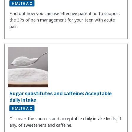
HEALTH A-Z
Find out how you can use effective parenting to support
the 3Ps of pain management for your teen with acute
pain.
Sugar substitutes and caffeine: Acceptable
daily intake
HEALTH A-Z
Discover the sources and acceptable daily intake limits, if
any, of sweeteners and caffeine.