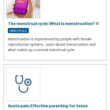
The menstrual cycle: What is menstruation?
HEALTH A-Z
Menstruation is experienced by people with female
reproductive systems. Learn about menstruation and
what makes up a normal menstrual cycle.
Acute pain: Effective parenting for teens