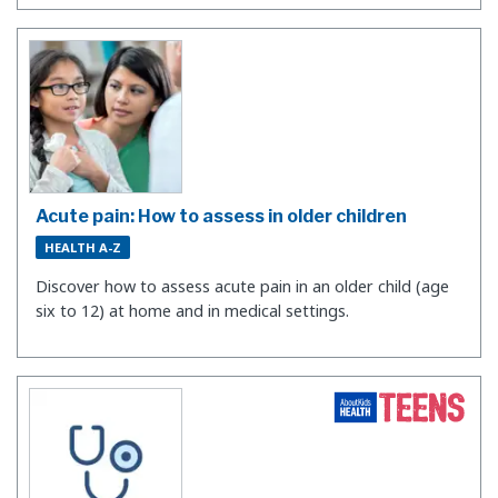
Acute pain: How to assess in older children
HEALTH A-Z
Discover how to assess acute pain in an older child (age
six to 12) at home and in medical settings.