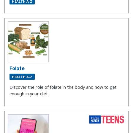
HEALTH A-Z
Folate
HEALTH A-Z
Discover the role of folate in the body and how to get
enough in your diet.