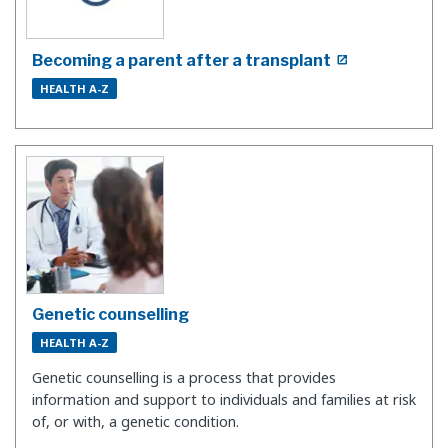
Becoming a parent after a transplant
HEALTH A-Z
Genetic counselling
HEALTH A-Z
Genetic counselling is a process that provides
information and support to individuals and families at risk
of, or with, a genetic condition.