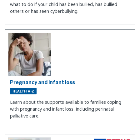
what to do if your child has been bullied, has bullied
others or has seen cyberbullying.
Pregnancy and infant loss
HEALTH A-Z
Learn about the supports available to families coping
with pregnancy and infant loss, including perinatal
palliative care.