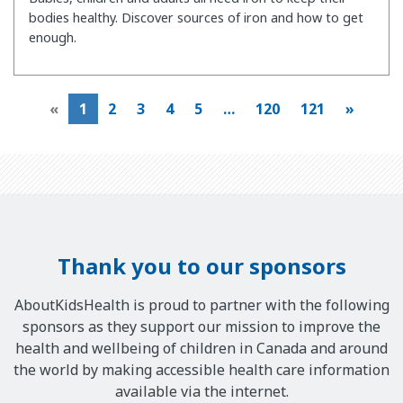
bodies healthy. Discover sources of iron and how to get
enough.
«
1
2
3
4
5
…
120
121
»
Thank you to our sponsors
AboutKidsHealth is proud to partner with the following
sponsors as they support our mission to improve the
health and wellbeing of children in Canada and around
the world by making accessible health care information
available via the internet.