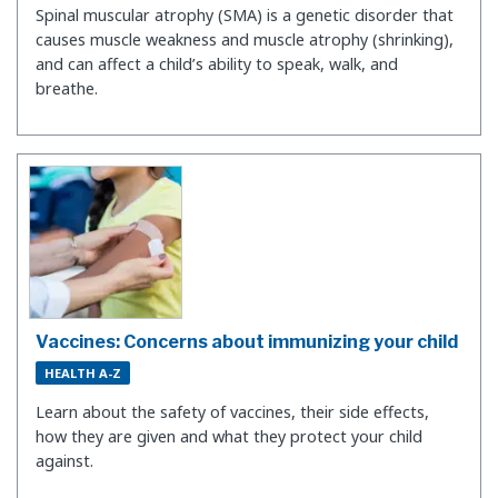
Spinal muscular atrophy (SMA) is a genetic disorder that
causes muscle weakness and muscle atrophy (shrinking),
and can affect a child’s ability to speak, walk, and
breathe.
Vaccines: Concerns about immunizing your child
HEALTH A-Z
Learn about the safety of vaccines, their side effects,
how they are given and what they protect your child
against.