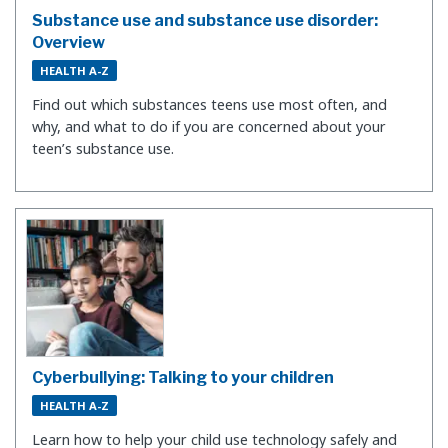
Substance use and substance use disorder:
Overview
HEALTH A-Z
Find out which substances teens use most often, and
why, and what to do if you are concerned about your
teen’s substance use.
Cyberbullying: Talking to your children
HEALTH A-Z
Learn how to help your child use technology safely and