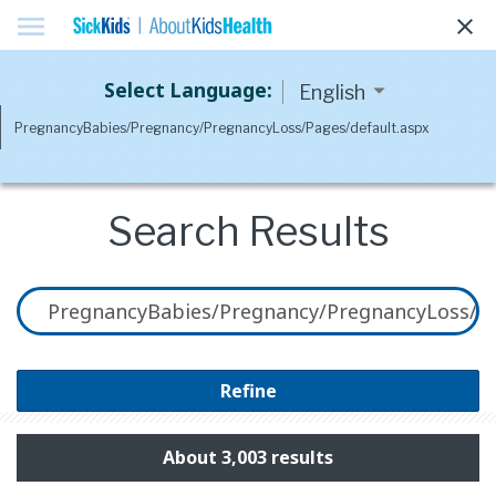
menu
clear
Select Language:
Search Results
Refine
About 3,003 results