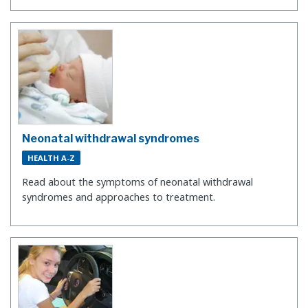
Neonatal withdrawal syndromes
HEALTH A-Z
Read about the symptoms of neonatal withdrawal
syndromes and approaches to treatment.