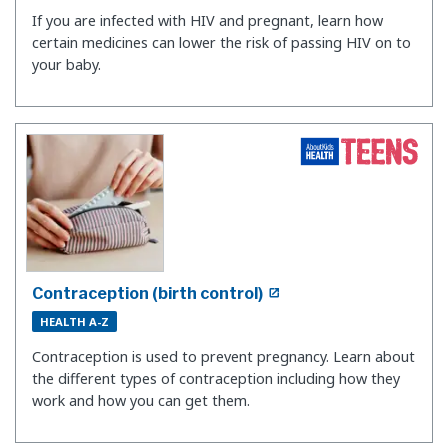
If you are infected with HIV and pregnant, learn how
certain medicines can lower the risk of passing HIV on to
your baby.
Contraception (birth control)
HEALTH A-Z
Contraception is used to prevent pregnancy. Learn about
the different types of contraception including how they
work and how you can get them.