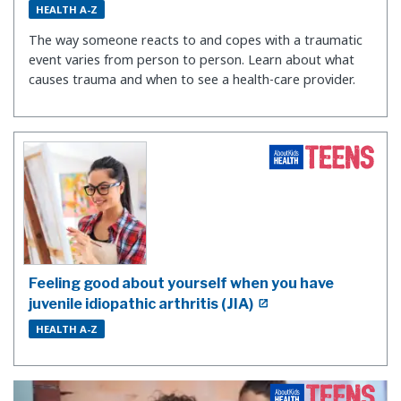
HEALTH A-Z
The way someone reacts to and copes with a traumatic
event varies from person to person. Learn about what
causes trauma and when to see a health-care provider.
Feeling good about yourself when you have
juvenile idiopathic arthritis (JIA)
HEALTH A-Z