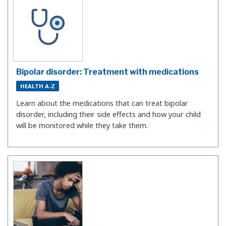
Bipolar disorder: Treatment with medications
HEALTH A-Z
​Learn about the medications that can treat bipolar
disorder, including their side effects and how your child
will be monitored while they take them.