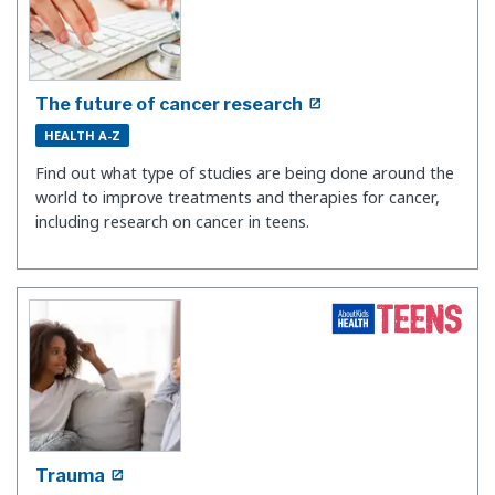
The future of cancer research
HEALTH A-Z
Find out what type of studies are being done around the
world to improve treatments and therapies for cancer,
including research on cancer in teens.
Trauma