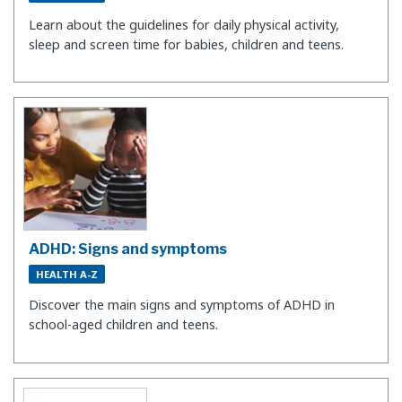
Learn about the guidelines for daily physical activity,
sleep and screen time for babies, children and teens.
ADHD: Signs and symptoms
HEALTH A-Z
Discover the main signs and symptoms of ADHD in
school-aged children and teens.