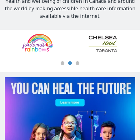
health and wellbeing of children in Canada and around
the world by making accessible health care information
available via the internet.
Our
Sponsors