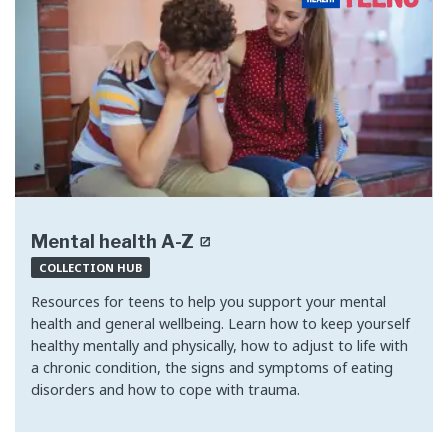
Mental health A-Z
COLLECTION HUB
Resources for teens to help you support your mental
health and general wellbeing. Learn how to keep yourself
healthy mentally and physically, how to adjust to life with
a chronic condition, the signs and symptoms of eating
disorders and how to cope with trauma.