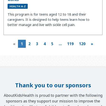
HEALTH A-Z
This program is for teens aged 12 to 18 and their
caregivers. It is designed to help teens learn how to
better manage and live with sickle cell pain.
«
1
2
3
4
5
…
119
120
»
Thank you to our sponsors
AboutKidsHealth is proud to partner with the following
sponsors as they support our mission to improve the