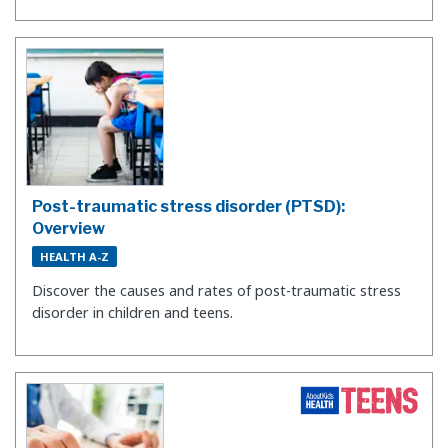
Post-traumatic stress disorder (PTSD):
Overview
HEALTH A-Z
Discover the causes and rates of post-traumatic stress
disorder in children and teens.