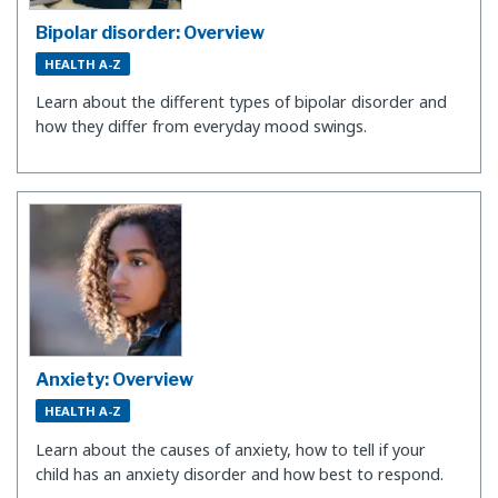
Bipolar disorder: Overview
HEALTH A-Z
Learn about the different types of bipolar disorder and
how they differ from everyday mood swings.
Anxiety: Overview
HEALTH A-Z
Learn about the causes of anxiety, how to tell if your
child has an anxiety disorder and how best to respond.