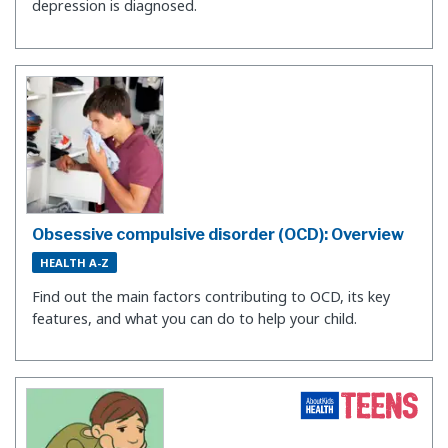
depression is diagnosed.
Obsessive compulsive disorder (OCD): Overview
HEALTH A-Z
Find out the main factors contributing to OCD, its key
features, and what you can do to help your child.