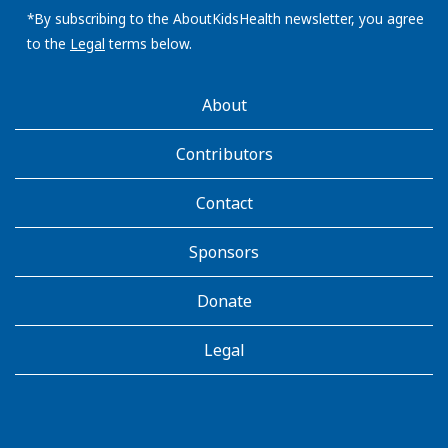
address:
*By subscribing to the AboutKidsHealth newsletter, you agree
to the
Legal
terms below.
AboutKidsHealth
About
Learn
More
Contributors
Contact
Sponsors
Donate
Legal