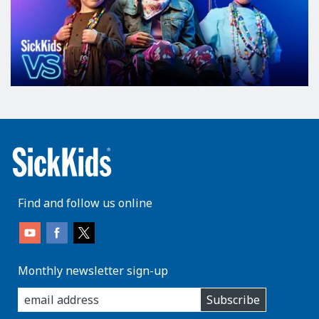
Find and follow us online
Monthly newsletter sign-up
enter
Subscribe
you
email