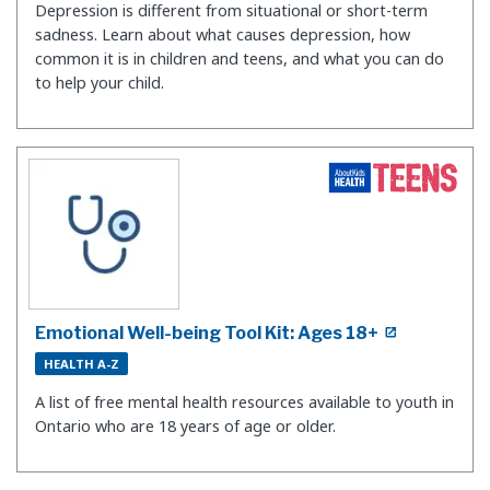
Depression is different from situational or short-term
sadness. Learn about what causes depression, how
common it is in children and teens, and what you can do
to help your child.
Emotional Well-being Tool Kit: Ages 18+
HEALTH A-Z
A list of free mental health resources available to youth in
Ontario who are 18 years of age or older.