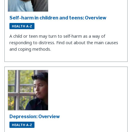
Self-harm in children and teens: Overview
HEALTH A-Z
A child or teen may turn to self-harm as a way of
responding to distress. Find out about the main causes
and coping methods.
Depression: Overview
HEALTH A-Z