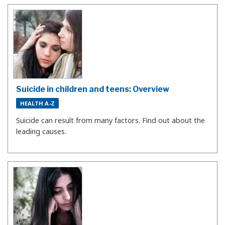
Suicide in children and teens: Overview
HEALTH A-Z
Suicide can result from many factors. Find out about the
leading causes.