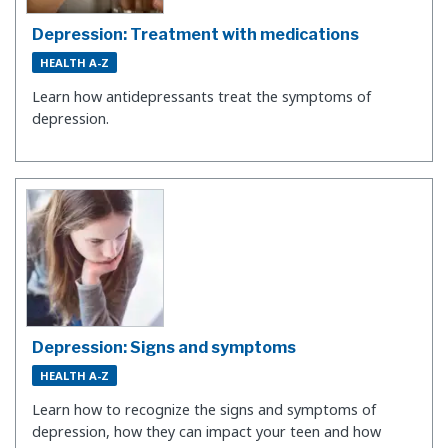
Depression: Treatment with medications
HEALTH A-Z
Learn how antidepressants treat the symptoms of
depression.
Depression: Signs and symptoms
HEALTH A-Z
​Learn how to recognize the signs and symptoms of
depression, how they can impact your teen and how