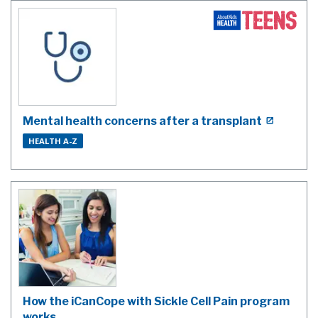
Mental health concerns after a transplant
HEALTH A-Z
How the iCanCope with Sickle Cell Pain program
works