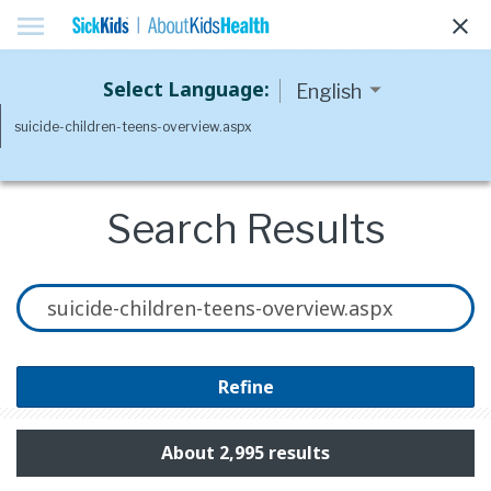
menu
clear
Select Language:
Search Results
Refine
About 2,995 results