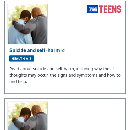
Suicide and self-harm
HEALTH A-Z
Read about suicide and self-harm, including why these
thoughts may occur, the signs and symptoms and how to
find help.