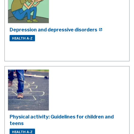
Depression and depressive disorders
HEALTH A-Z
Physical activity: Guidelines for children and
teens
HEALTH A-Z