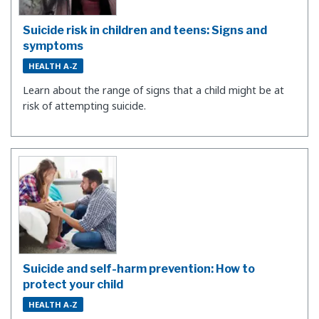
Suicide risk in children and teens: Signs and
symptoms
HEALTH A-Z
​Learn about the range of signs that a child might be at
risk of attempting suicide.
Suicide and self-harm prevention: How to
protect your child
HEALTH A-Z