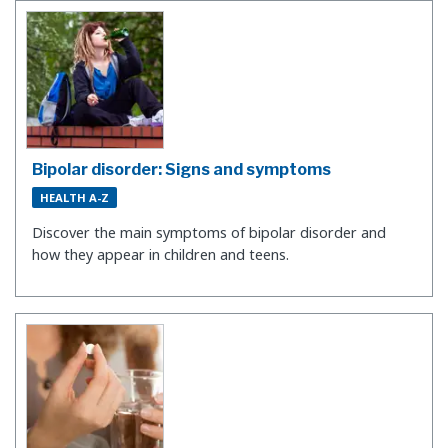
Bipolar disorder: Signs and symptoms
HEALTH A-Z
​Discover the main symptoms of bipolar disorder and
how they appear in children and teens.