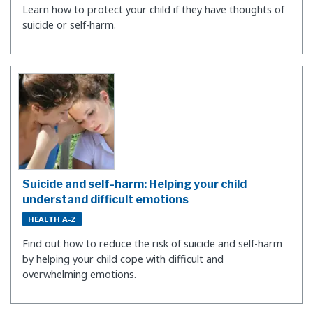
Learn how to protect your child if they have thoughts of
suicide or self-harm.
Suicide and self-harm: Helping your child
understand difficult emotions
HEALTH A-Z
Find out how to reduce the risk of suicide and self-harm
by helping your child cope with difficult and
overwhelming emotions.