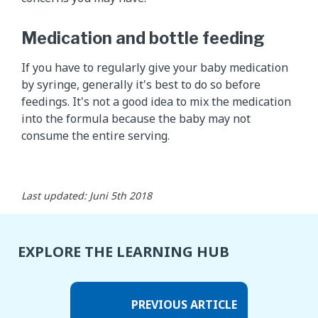
Medication and bottle feeding
If you have to regularly give your baby medication
by syringe, generally it's best to do so before
feedings. It's not a good idea to mix the medication
into the formula because the baby may not
consume the entire serving. ​
Last updated: Juni 5th 2018
EXPLORE THE LEARNING HUB
PREVIOUS ARTICLE