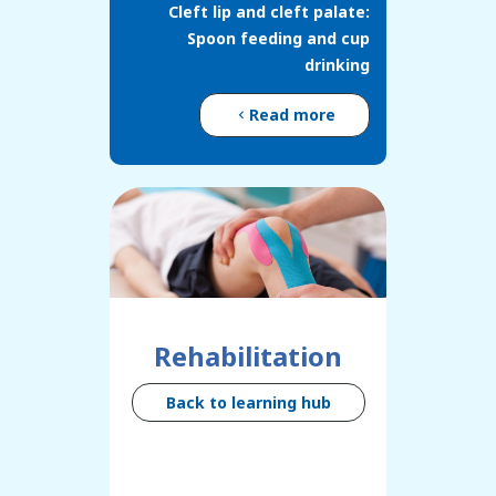
Cleft lip and cleft palate:
Spoon feeding and cup
drinking
Read more
Rehabilitation
Back to learning hub