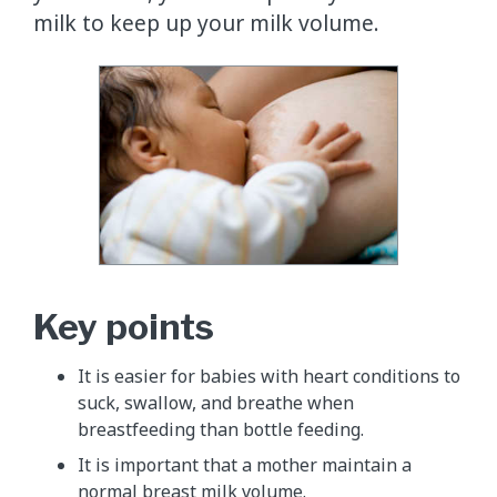
milk to keep up your milk volume.
Key points
It is easier for babies with heart conditions to
suck, swallow, and breathe when
breastfeeding than bottle feeding.
It is important that a mother maintain a
normal breast milk volume.