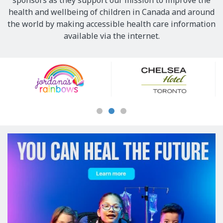
sponsors as they support our mission to improve the
health and wellbeing of children in Canada and around
the world by making accessible health care information
available via the internet.
Our
Sponsors