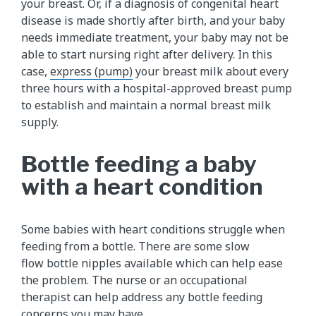
your breast. Or, if a diagnosis of congenital heart
disease is made shortly after birth, and your baby
needs immediate treatment, your baby may not be
able to start nursing right after delivery. In this
case,
express (pump)​
your breast milk about every
three hours with a hospital-approved breast pump
to establish and maintain a normal breast milk
supply.
Bottle feeding a baby
with a heart condition
Some babies with heart conditions struggle when
feeding from a bottle. There are some slow
flow bottle nipples available which can help ease
the problem. The nurse or an occupational
therapist can help address any bottle feeding
concerns you may have.