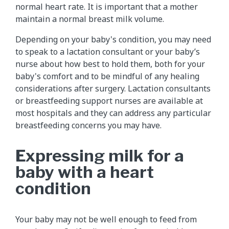
normal heart rate. It is important that a mother
maintain a normal breast milk volume.
Depending on your baby's condition, you may need
to speak to a lactation consultant or your baby’s
nurse about how best to hold them, both for your
baby's comfort and to be mindful of any healing
considerations after surgery. Lactation consultants
or breastfeeding support nurses are available at
most hospitals and they can address any particular
breastfeeding concerns you may have.
Expressing milk for a
baby with a heart
condition
Your baby may not be well enough to feed from