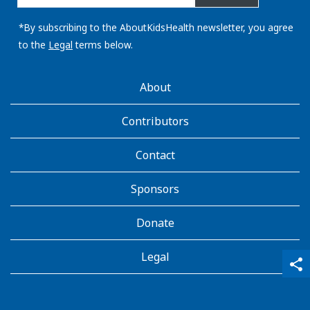
email
address:
*By subscribing to the AboutKidsHealth newsletter, you agree
to the
Legal
terms below.
AboutKidsHealth
About
Learn
More
Contributors
Contact
Sponsors
Donate
Legal
qr_code_scanner
content_copy
share