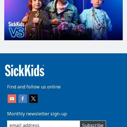
Find and follow us online
Monthly newsletter sign-up
enter
Subscribe
you