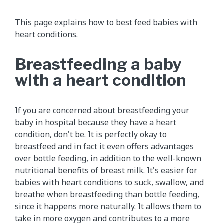
This page explains how to best feed babies with
heart conditions.
Breastfeeding a baby
with a heart condition
If you are concerned about
breastfeeding your
baby in hospital
because they have a heart
condition, don't be. It is perfectly okay to
breastfeed and in fact it even offers advantages
over bottle feeding, in addition to the well-known
nutritional benefits of breast milk. It's easier for
babies with heart conditions to suck, swallow, and
breathe when breastfeeding than bottle feeding,
since it happens more naturally. It allows them to
take in more oxygen and contributes to a more