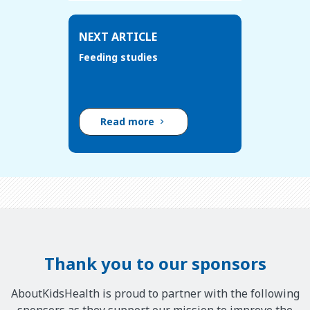
NEXT ARTICLE
Feeding studies
Read more
Thank you to our sponsors
AboutKidsHealth is proud to partner with the following