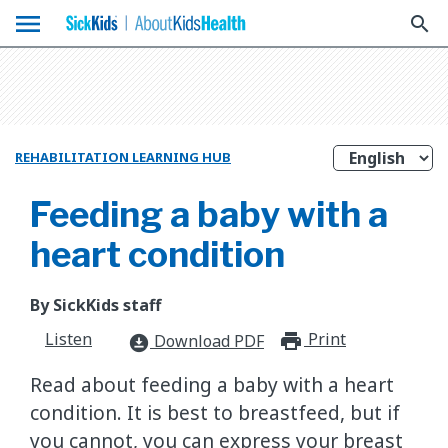
menu
search
REHABILITATION LEARNING HUB
Feeding a baby with a
heart condition
By SickKids staff
Listen
Print
print_for
Download PDF
download_for_offline
Read about feeding a baby with a heart
condition. It is best to breastfeed, but if
you cannot, you can express your breast