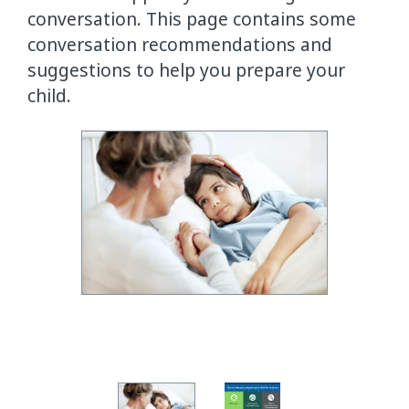
conversation. This page contains some
conversation recommendations and
suggestions to help you prepare your
child.