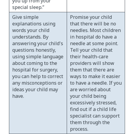
you up from your
special sleep.”
Give simple
Promise your child
explanations using
that there will be no
words your child
needles. Most children
understands. By
in hospital do have a
answering your child's
needle at some point.
questions honestly,
Tell your child that
using simple language
their health-care
about coming to the
providers will show
hospital for surgery,
them that there are
you can help to correct
ways to make it easier
any misconceptions or
to have a needle. If you
ideas your child may
are worried about
have.
your child being
excessively stressed,
find out if a child life
specialist can support
them through the
process.