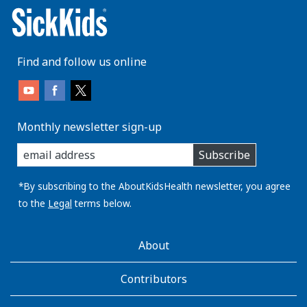
Find and follow us online
Monthly newsletter sign-up
enter
Subscribe
you
email
address:
*By subscribing to the AboutKidsHealth newsletter, you agree
to the
Legal
terms below.
AboutKidsHealth
About
Learn
More
Contributors