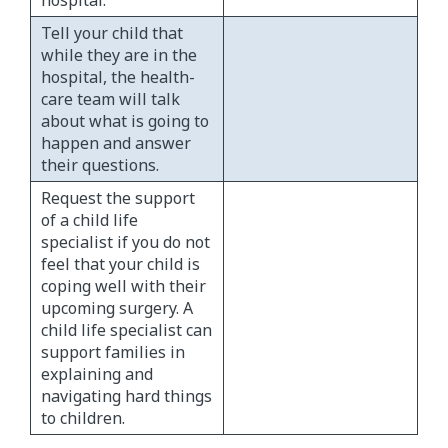
Tell your child that
while they are in the
hospital, the health-
care team will talk
about what is going to
happen and answer
their questions.
Request the support
of a child life
specialist if you do not
feel that your child is
coping well with their
upcoming surgery. A
child life specialist can
support families in
explaining and
navigating hard things
to children.