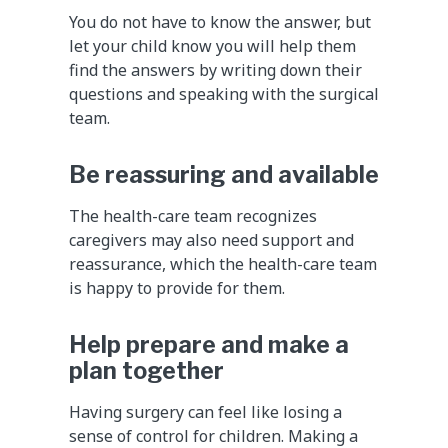
You do not have to know the answer, but
let your child know you will help them
find the answers by writing down their
questions and speaking with the surgical
team.
Be reassuring and available
The health-care team recognizes
caregivers may also need support and
reassurance, which the health-care team
is happy to provide for them.
Help prepare and make a
plan together
Having surgery can feel like losing a
sense of control for children. Making a