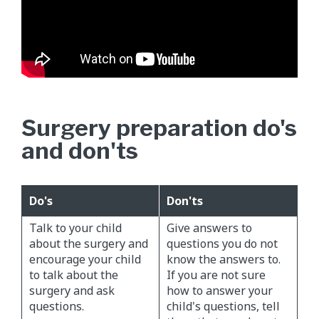
Surgery preparation do's
and don'ts
Do's
Don'ts
Talk to your child
Give answers to
about the surgery and
questions you do not
encourage your child
know the answers to.
to talk about the
If you are not sure
surgery and ask
how to answer your
questions.
child's questions, tell