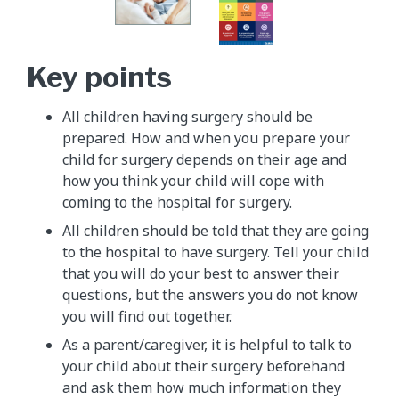
Key points
All children having surgery should be
prepared. How and when you prepare your
child for surgery depends on their age and
how you think your child will cope with
coming to the hospital for surgery.
All children should be told that they are going
to the hospital to have surgery. Tell your child
that you will do your best to answer their
questions, but the answers you do not know
you will find out together.
As a parent/caregiver, it is helpful to talk to
your child about their surgery beforehand
and ask them how much information they