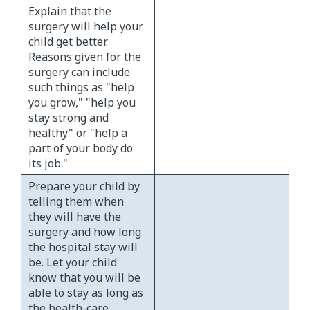
Explain that the
surgery will help your
child get better.
Reasons given for the
surgery can include
such things as "help
you grow," "help you
stay strong and
healthy" or "help a
part of your body do
its job."
Prepare your child by
telling them when
they will have the
surgery and how long
the hospital stay will
be. Let your child
know that you will be
able to stay as long as
the health-care