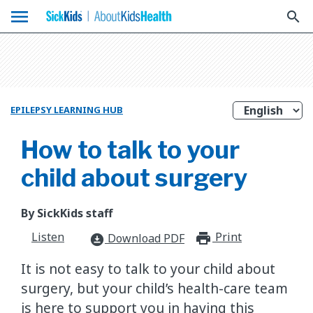
menu
search
EPILEPSY LEARNING HUB
How to talk to your
child about surgery
By SickKids staff
Listen
Print
print_for
Download PDF
download_for_offline
It is not easy to talk to your child about
surgery, but your child’s health-care team
is here to support you in having this