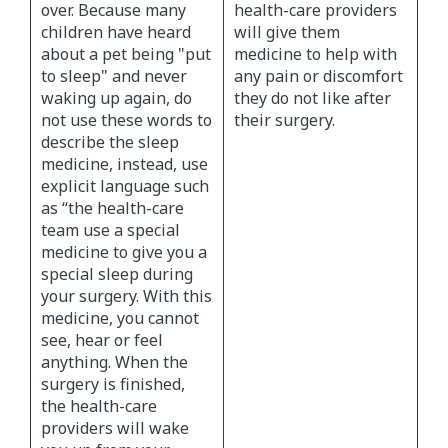
over. Because many
health-care providers
children have heard
will give them
about a pet being "put
medicine to help with
to sleep" and never
any pain or discomfort
waking up again, do
they do not like after
not use these words to
their surgery.
describe the sleep
medicine, instead, use
explicit language such
as “the health-care
team use a special
medicine to give you a
special sleep during
your surgery. With this
medicine, you cannot
see, hear or feel
anything. When the
surgery is finished,
the health-care
providers will wake