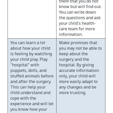
them that you do not
know but will find out.
You can write down
the questions and ask
your child's health-
care team for more
information.
You can learn a lot
Make promises that
about how your child
you may not be able to
is feeling by watching
keep about the
your child play. Play
surgery and the
"hospital" with
hospital. By giving
puppets, dolls, and
accurate information
stuffed animals before
only, your child will
and after the surgery.
more easily adapt to
This can help your
any changes and be
child understand and
more trusting.
cope with the
experience and will let
you know how your