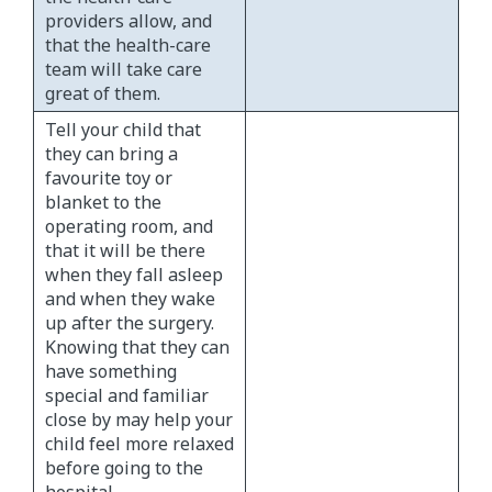
providers allow, and
that the health-care
team will take care
great of them.
Tell your child that
they can bring a
favourite toy or
blanket to the
operating room, and
that it will be there
when they fall asleep
and when they wake
up after the surgery.
Knowing that they can
have something
special and familiar
close by may help your
child feel more relaxed
before going to the
hospital.