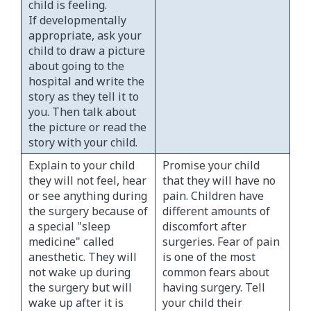
child is feeling.
If developmentally
appropriate, ask your
child to draw a picture
about going to the
hospital and write the
story as they tell it to
you. Then talk about
the picture or read the
story with your child.
Explain to your child
Promise your child
they will not feel, hear
that they will have no
or see anything during
pain. Children have
the surgery because of
different amounts of
a special "sleep
discomfort after
medicine" called
surgeries. Fear of pain
anesthetic. They will
is one of the most
not wake up during
common fears about
the surgery but will
having surgery. Tell
wake up after it is
your child their