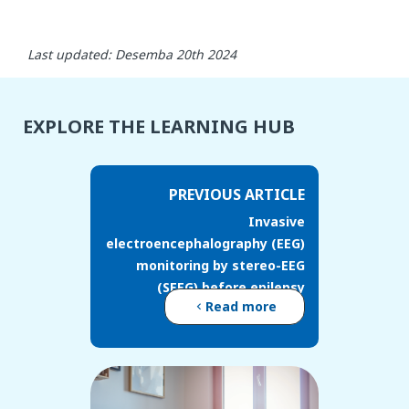
Last updated: Desemba 20th 2024
EXPLORE THE LEARNING HUB
PREVIOUS ARTICLE
Invasive
electroencephalography (EEG)
monitoring by stereo-EEG
(SEEG) before epilepsy
Read more
surgery