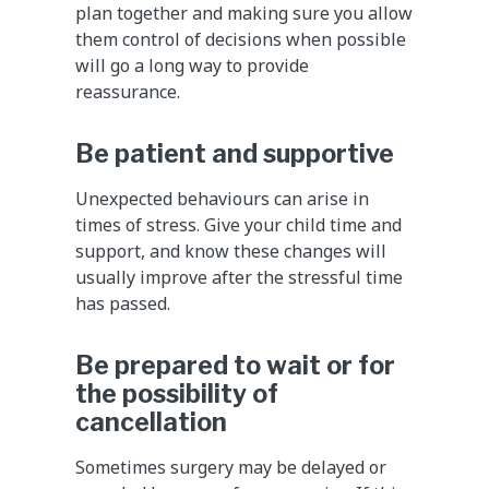
plan together and making sure you allow
them control of decisions when possible
will go a long way to provide
reassurance.
Be patient and supportive
Unexpected behaviours can arise in
times of stress. Give your child time and
support, and know these changes will
usually improve after the stressful time
has passed.
Be prepared to wait or for
the possibility of
cancellation
Sometimes surgery may be delayed or