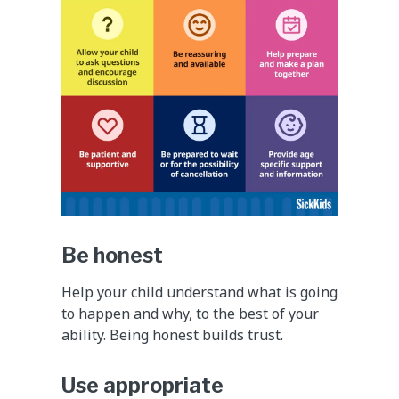
Be honest
Help your child understand what is going
to happen and why, to the best of your
ability. Being honest builds trust.
Use appropriate