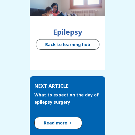
Epilepsy
Back to learning hub
NEXT ARTICLE
What to expect on the day of
epilepsy surgery
Read more