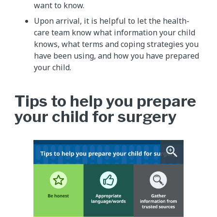
want to know.
Upon arrival, it is helpful to let the health-
care team know what information your child
knows, what terms and coping strategies you
have been using, and how you have prepared
your child.
Tips to help you prepare
your child for surgery