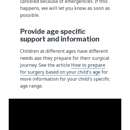
canceled because of emergencies. If this
happens, we will let you know as soon as
possible.
Provide age specific
support and information
Children at different ages have different
needs aas they prepare for their surgical
journey. See the article
How to prepare
for surgery based on your child's age
for
more information for your child's specific
age range.