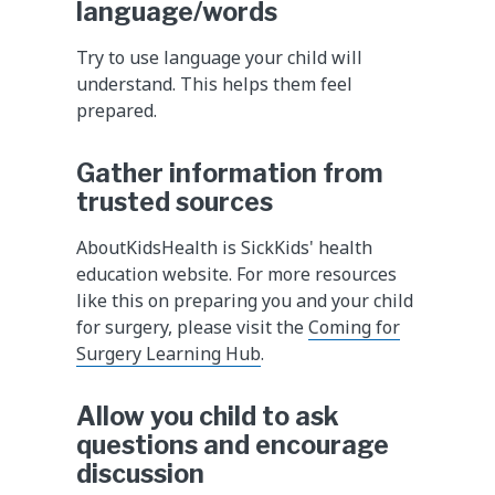
language/words
Try to use language your child will
understand. This helps them feel
prepared.
Gather information from
trusted sources
AboutKidsHealth is SickKids' health
education website. For more resources
like this on preparing you and your child
for surgery, please visit the
Coming for
Surgery Learning Hub
.
Allow you child to ask
questions and encourage
discussion