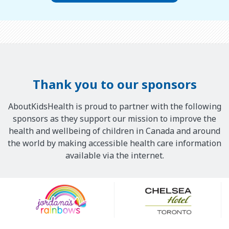
Thank you to our sponsors
AboutKidsHealth is proud to partner with the following
sponsors as they support our mission to improve the
health and wellbeing of children in Canada and around
the world by making accessible health care information
available via the internet.
Our
Sponsors