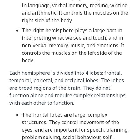
in language, verbal memory, reading, writing,
t
and arithmetic. It controls the muscles on the
h
right side of the body.
i
s
The right hemisphere plays a large part in
a
interpreting what we see and touch, and in
n
non-verbal memory, music, and emotions. It
i
controls the muscles on the left side of the
m
body.
a
Each hemisphere is divided into 4 lobes: frontal,
t
temporal, parietal, and occipital lobes. The lobes
i
are broad regions of the brain. They do not
o
function alone and require complex relationships
n
with each other to function.
r
e
The frontal lobes are large, complex
p
structures. They control movement of the
e
eyes, and are important for speech, planning,
a
problem solving, social behaviour, self-