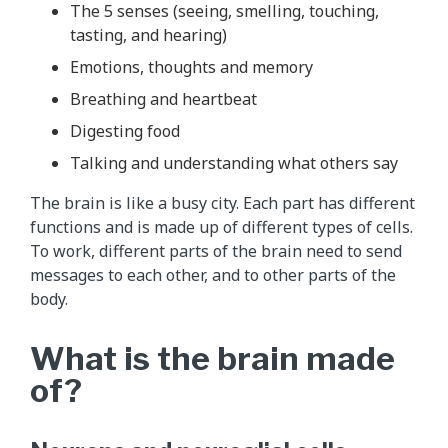
The 5 senses (seeing, smelling, touching,
tasting, and hearing)
Emotions, thoughts and memory
Breathing and heartbeat
Digesting food
Talking and understanding what others say
The brain is like a busy city. Each part has different
functions and is made up of different types of cells.
To work, different parts of the brain need to send
messages to each other, and to other parts of the
body.
What is the brain made
of?