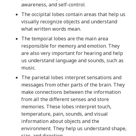
t
awareness, and self-control.
s
The occipital lobes contain areas that help us
i
visually recognize objects and understand
n
what written words mean.
f
o
The temporal lobes are the main area
r
responsible for memory and emotion. They
m
are also very important for hearing and help
a
us understand language and sounds, such as
t
music.
i
The parietal lobes interpret sensations and
o
messages from other parts of the brain. They
n
make connections between the information
f
from all the different senses and store
r
memories. These lobes interpret touch,
o
temperature, pain, sounds, and visual
m
information about objects and the
t
environment. They help us understand shape,
h
size, and direction.