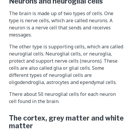
Neurons and neuroglial cells
The brain is made up of two types of cells. One
type is nerve cells, which are called neurons. A
neuron is a nerve cell that sends and receives
messages.
The other type is supporting cells, which are called
neuroglial cells. Neuroglial cells, or neuroglia,
protect and support nerve cells (neurons). These
cells are also called glia or glial cells. Some
different types of neuroglial cells are
oligodendroglia, astrocytes and ependymal cells.
There about 50 neuroglial cells for each neuron
cell found in the brain.
The cortex, grey matter and white
matter