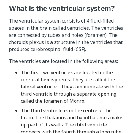
What is the ventricular system?
The ventricular system consists of 4 fluid-filled
spaces in the brain called ventricles. The ventricles
are connected by tubes and holes (foramen). The
choroids plexus is a structure in the ventricles that
produces cerebrospinal fluid (CSF).
The ventricles are located in the following areas:
The first two ventricles are located in the
cerebral hemispheres. They are called the
lateral ventricles. They communicate with the
third ventricle through a separate opening
called the foramen of Monro.
The third ventricle is in the centre of the
brain. The thalamus and hypothalamus make
up part of its walls. The third ventricle
connects with the fourth through a long tube