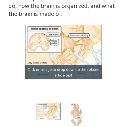
do, how the brain is organized, and what
the brain is made of.