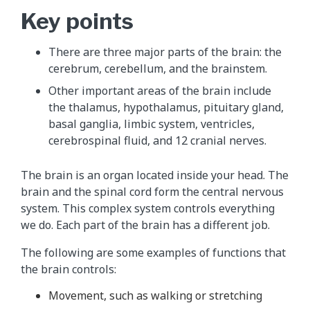
Key points
There are three major parts of the brain: the
cerebrum, cerebellum, and the brainstem.
Other important areas of the brain include
the thalamus, hypothalamus, pituitary gland,
basal ganglia, limbic system, ventricles,
cerebrospinal fluid, and 12 cranial nerves.
The brain is an organ located inside your head. The
brain and the spinal cord form the central nervous
system. This complex system controls everything
we do. Each part of the brain has a different job.
The following are some examples of functions that
the brain controls:
Movement, such as walking or stretching