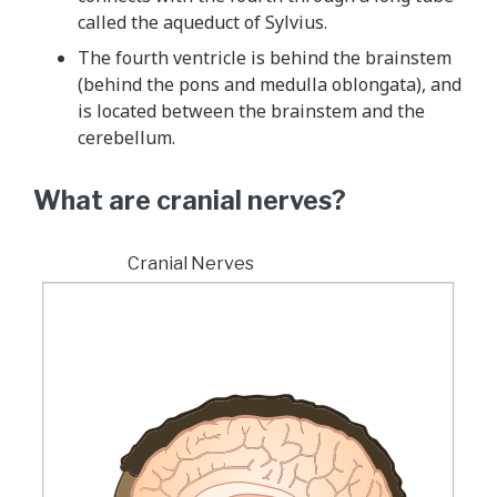
called the aqueduct of Sylvius.
The fourth ventricle is behind the brainstem
(behind the pons and medulla oblongata), and
is located between the brainstem and the
cerebellum.
What are cranial nerves?
Cranial Nerves