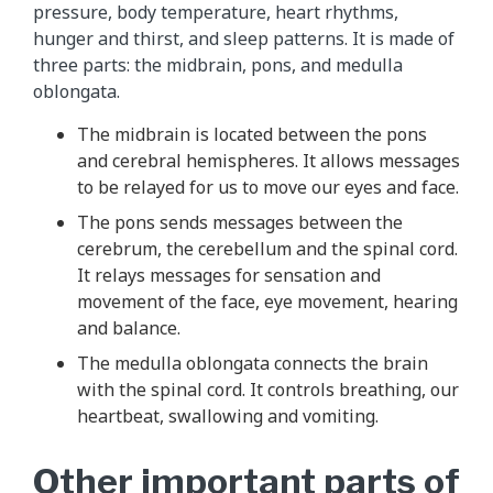
pressure, body temperature, heart rhythms,
hunger and thirst, and sleep patterns. It is made of
three parts: the midbrain, pons, and medulla
oblongata.
The midbrain is located between the pons
and cerebral hemispheres. It allows messages
to be relayed for us to move our eyes and face.
The pons sends messages between the
cerebrum, the cerebellum and the spinal cord.
It relays messages for sensation and
movement of the face, eye movement, hearing
and balance.
The medulla oblongata connects the brain
with the spinal cord. It controls breathing, our
heartbeat, swallowing and vomiting.
Other important parts of