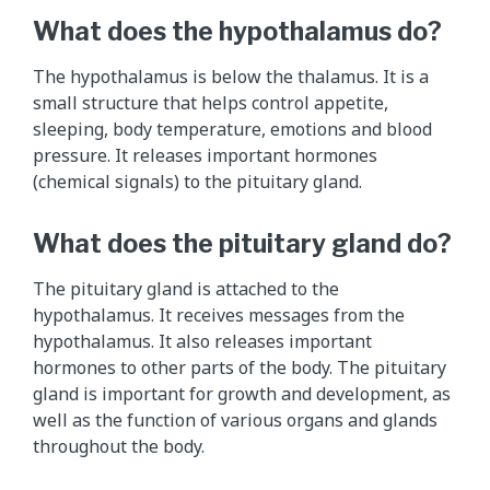
What does the hypothalamus do?
The hypothalamus is below the thalamus. It is a
small structure that helps control appetite,
sleeping, body temperature, emotions and blood
pressure. It releases important hormones
(chemical signals) to the pituitary gland.
What does the pituitary gland do?
The pituitary gland is attached to the
hypothalamus. It receives messages from the
hypothalamus. It also releases important
hormones to other parts of the body. The pituitary
gland is important for growth and development, as
well as the function of various organs and glands
throughout the body.