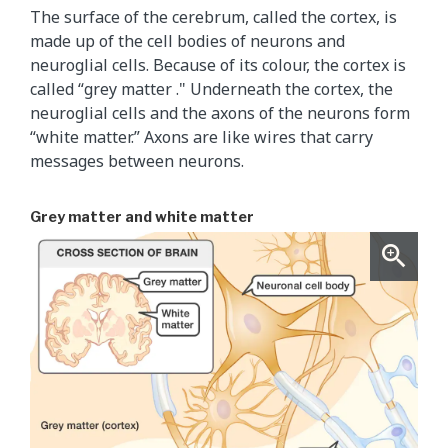
The surface of the cerebrum, called the cortex, is
made up of the cell bodies of neurons and
neuroglial cells. Because of its colour, the cortex is
called “grey matter ." Underneath the cortex, the
neuroglial cells and the axons of the neurons form
“white matter.” Axons are like wires that carry
messages between neurons.
Grey matter and white matter