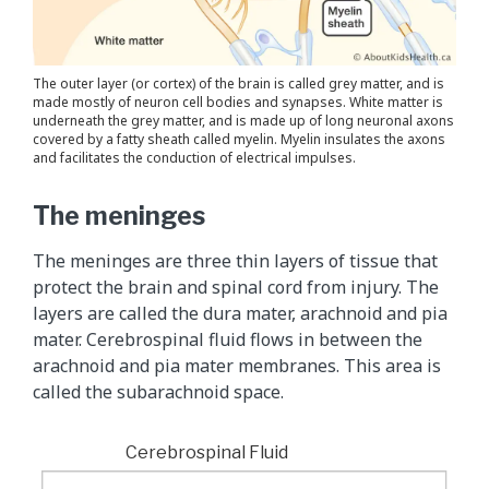
The outer layer (or cortex) of the brain is called grey matter, and is
made mostly of neuron cell bodies and synapses. White matter is
underneath the grey matter, and is made up of long neuronal axons
covered by a fatty sheath called myelin. Myelin insulates the axons
and facilitates the conduction of electrical impulses.
The meninges
The meninges are three thin layers of tissue that
protect the brain and spinal cord from injury. The
layers are called the dura mater, arachnoid and pia
mater. Cerebrospinal fluid flows in between the
arachnoid and pia mater membranes. This area is
called the subarachnoid space.
Cerebrospinal Fluid