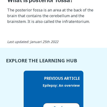
What is posterior fossa?
d
d
The posterior fossa is an area at the back of the
e
brain that contains the cerebellum and the
s
brainstem. It is also called the infratentorium.
c
r
i
b
Last updated: Januari 25th 2022
e
s
w
EXPLORE THE LEARNING HUB
h
a
t
PREVIOUS ARTICLE
t
Epilepsy: An overview
h
e
y
d