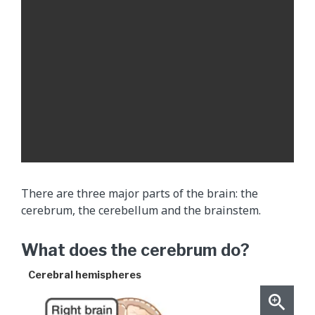
f
l
u
i
d
(
C
S
F
)
m
There are three major parts of the brain: the
o
cerebrum, the cerebellum and the brainstem.
v
i
What does the cerebrum do?
n
g
Cerebral hemispheres
t
h