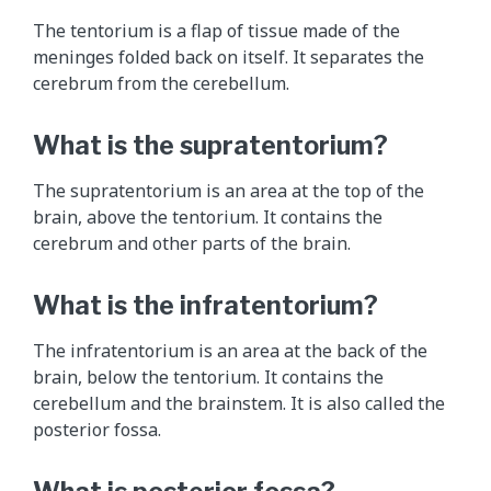
e
The tentorium is a flap of tissue made of the
1
meninges folded back on itself. It separates the
2
cerebrum from the cerebellum.
c
r
What is the supratentorium?
a
n
The supratentorium is an area at the top of the
i
brain, above the tentorium. It contains the
a
cerebrum and other parts of the brain.
l
n
What is the infratentorium?
e
r
The infratentorium is an area at the back of the
v
brain, below the tentorium. It contains the
e
cerebellum and the brainstem. It is also called the
s
posterior fossa.
a
n