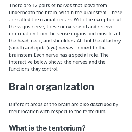
h
There are 12 pairs of nerves that leave from
i
underneath the brain, within the brainstem. These
s
are called the cranial nerves. With the exception of
a
the vagus nerve, these nerves send and receive
n
information from the sense organs and muscles of
i
the head, neck, and shoulders. All but the olfactory
m
(smell) and optic (eye) nerves connect to the
a
brainstem. Each nerve has a special role. The
t
interactive below shows the nerves and the
i
functions they control.
o
n
Brain organization
s
h
o
Different areas of the brain are also described by
w
their location with respect to the tentorium.
s
t
What is the tentorium?
h