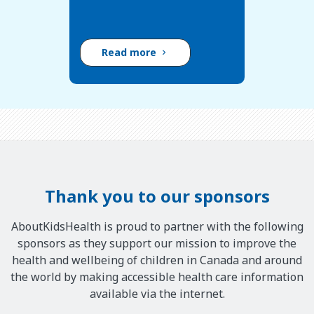
c
o
n
Read more
t
r
o
l
s
s
m
e
Thank you to our sponsors
l
l
AboutKidsHealth is proud to partner with the following
;
sponsors as they support our mission to improve the
t
health and wellbeing of children in Canada and around
h
the world by making accessible health care information
e
available via the internet.
o