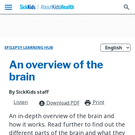
menu
search
EPILEPSY LEARNING HUB
An overview of the
brain
By SickKids staff
Listen
Print
print_for
Download PDF
download_for_offline
An in-depth overview of the brain and
how it works. Read further to find out the
different parts of the brain and what they