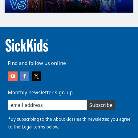
e
r
v
e
a
n
d
t
r
Find and follow us online
o
c
h
l
Monthly newsletter sign-up
e
enter
Subscribe
you
a
email
r
address:
*By subscribing to the AboutKidsHealth newsletter, you agree
n
to the
Legal
terms below.
e
r