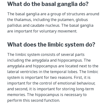
What do the basal ganglia do?
The basal ganglia are a group of structures around
the thalamus, including the putamen, globus
pallidus and caudate nucleus. The basal ganglia
are important for voluntary movement.
What does the limbic system do?
The limbic system consists of several parts
including the amygdala and hippocampus. The
amygdala and hippocampus are located next to the
lateral ventricles in the temporal lobes. The limbic
system is important for two reasons. First, it is
important for the control of emotional behaviour,
and second, it is important for storing long-term
memories. The hippocampus is necessary to
perform this second function.