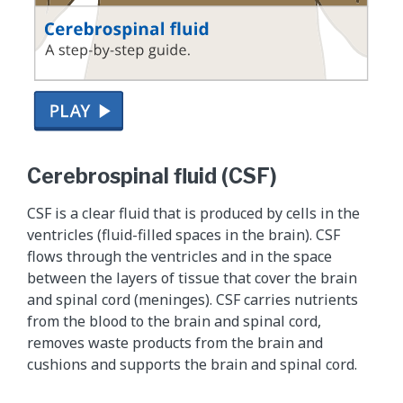
T
h
Cerebrospinal fluid (CSF)
i
s
CSF is a clear fluid that is produced by cells in the
i
ventricles (fluid-filled spaces in the brain). CSF
s
flows through the ventricles and in the space
a
between the layers of tissue that cover the brain
s
and spinal cord (meninges). CSF carries nutrients
u
from the blood to the brain and spinal cord,
p
removes waste products from the brain and
p
cushions and supports the brain and spinal cord.
l