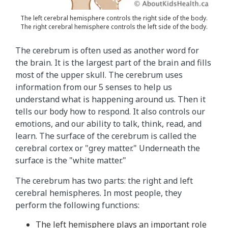
f
t
The left cerebral hemisphere controls the right side of the body.
The right cerebral hemisphere controls the left side of the body.
h
e
The cerebrum is often used as another word for
b
the brain. It is the largest part of the brain and fills
r
most of the upper skull. The cerebrum uses
a
information from our 5 senses to help us
i
understand what is happening around us. Then it
n
tells our body how to respond. It also controls our
.
emotions, and our ability to talk, think, read, and
T
learn. The surface of the cerebrum is called the
h
cerebral cortex or "grey matter." Underneath the
e
surface is the "white matter."
t
e
The cerebrum has two parts: the right and left
x
cerebral hemispheres. In most people, they
t
perform the following functions:
i
The left hemisphere plays an important role
n