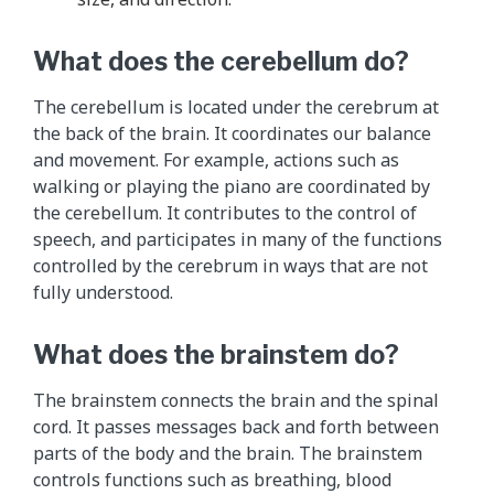
e
p
What does the cerebellum do?
a
r
The cerebellum is located under the cerebrum at
a
the back of the brain. It coordinates our balance
g
and movement. For example, actions such as
r
walking or playing the piano are coordinated by
a
the cerebellum. It contributes to the control of
p
speech, and participates in many of the functions
h
controlled by the cerebrum in ways that are not
s
fully understood.
a
b
What does the brainstem do?
o
v
The brainstem connects the brain and the spinal
e
cord. It passes messages back and forth between
.
parts of the body and the brain. The brainstem
controls functions such as breathing, blood