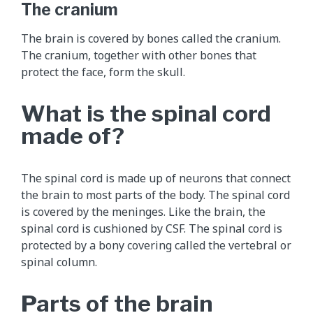
e
The cranium
m
e
The brain is covered by bones called the cranium.
n
The cranium, together with other bones that
t
protect the face, form the skull.
a
l
What is the spinal cord
a
made of?
n
i
m
The spinal cord is made up of neurons that connect
a
the brain to most parts of the body. The spinal cord
t
is covered by the meninges. Like the brain, the
i
spinal cord is cushioned by CSF. The spinal cord is
o
protected by a bony covering called the vertebral or
n
spinal column.
t
h
Parts of the brain
a