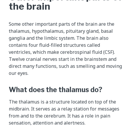
the brain
Some other important parts of the brain are the
thalamus, hypothalamus, pituitary gland, basal
ganglia and the limbic system. The brain also
contains four fluid-filled structures called
ventricles, which make cerebrospinal fluid (CSF).
Twelve cranial nerves start in the brainstem and
direct many functions, such as smelling and moving
our eyes.
What does the thalamus do?
The thalamus is a structure located on top of the
midbrain. It serves as a relay station for messages
from and to the cerebrum. It has a role in pain
sensation, attention and alertness.