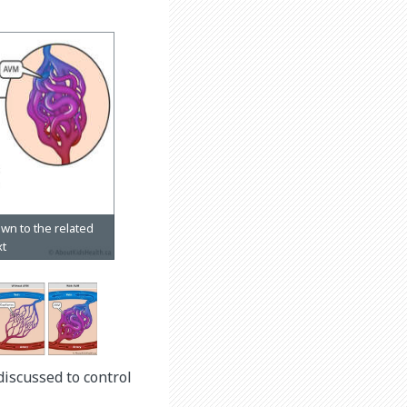
discussed to control