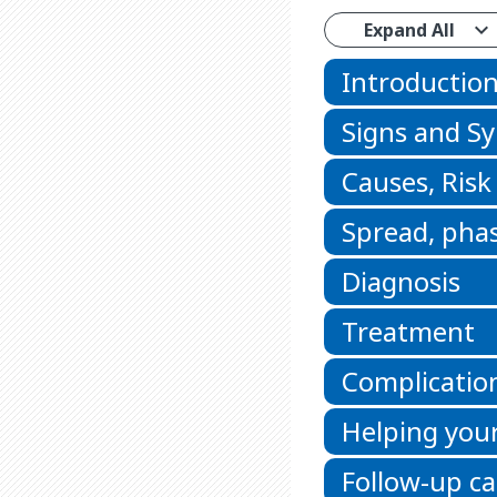
Expand All
Introductio
Signs and 
Causes, Risk
Spread, phas
Diagnosis
Treatment
Complicatio
Helping your
Follow-up ca