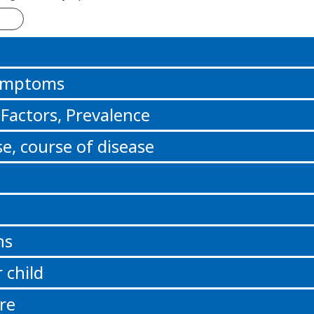
n
Symptoms
 Factors, Prevalence
e, course of disease
ns
 child
re