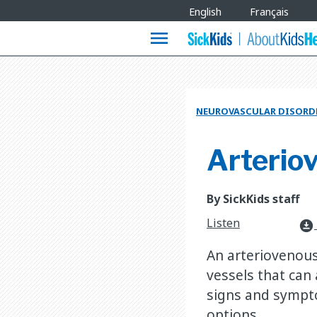
Site
English
Français
Languages
menu
NEUROVASCULAR DISORD
Arterio
By SickKids staff
Listen
download_for_offline
An arteriovenous
vessels that can
signs and sympt
options.