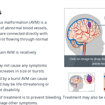
s
us malformation (AVM) is a
 of abnormal blood vessels,
are connected directly with
irst flowing through normal
ain AVM is relatively
ay not cause any symptoms
increases in size or bursts.
d by a burst AVM can cause
d may be life-threatening or
t disability.
f treatment is to prevent bleeding. Treatment may also be 
nage other symptoms.