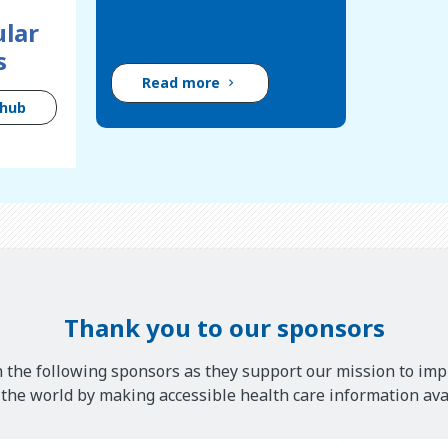
lar
s
Read more
 hub
Thank you to our sponsors
 the following sponsors as they support our mission to imp
he world by making accessible health care information avai