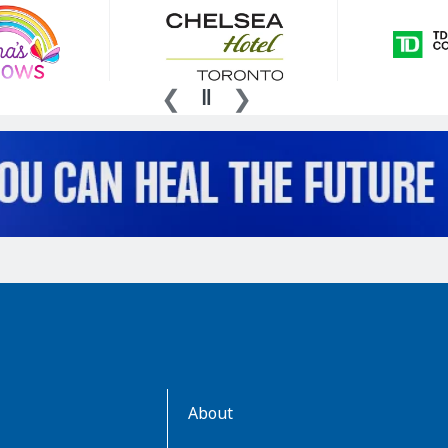
AboutKidsHealth
About
Learn
More