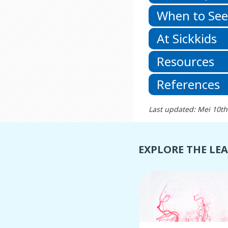
When to See
At Sickkids
Resources
References
Last updated: Mei 10th
EXPLORE THE LE