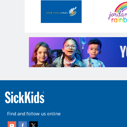
Our
Sponsors
Find and follow us online