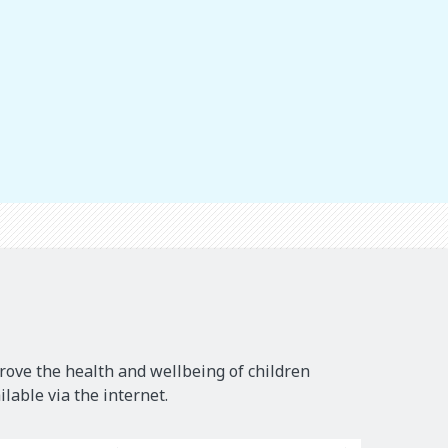
rove the health and wellbeing of children
lable via the internet.