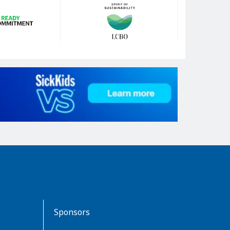
Sponsors