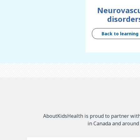
Neurovascu
disorder
Back to learning
AboutKidsHealth is proud to partner with
in Canada and around t