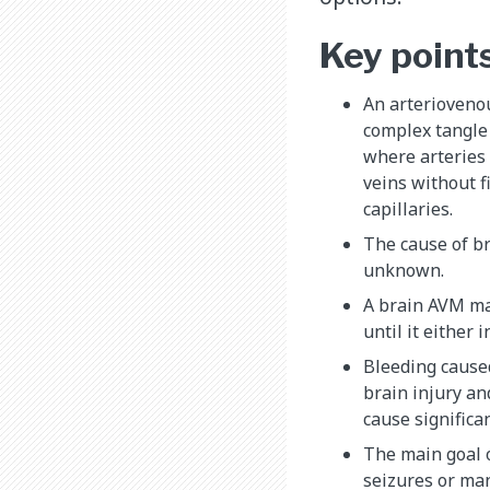
Key point
An arterioveno
complex tangle
where arteries 
veins without f
capillaries.
The cause of br
unknown.
A brain AVM m
until it either 
Bleeding cause
brain injury an
cause significan
The main goal o
seizures or ma