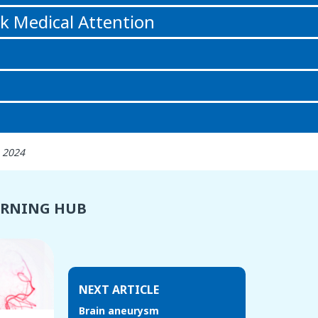
k Medical Attention
 2024
ARNING HUB
NEXT ARTICLE
Brain aneurysm