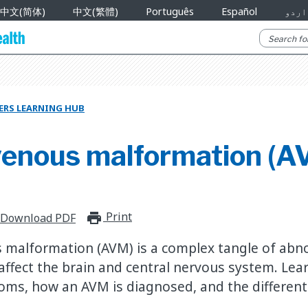
中文(简体)
中文(繁體)
Português
Español
اردو
ERS LEARNING HUB
venous malformation (A
Print
print_for_offline
Download PDF
 malformation (AVM) is a complex tangle of abn
 affect the brain and central nervous system. Lea
oms, how an AVM is diagnosed, and the differen