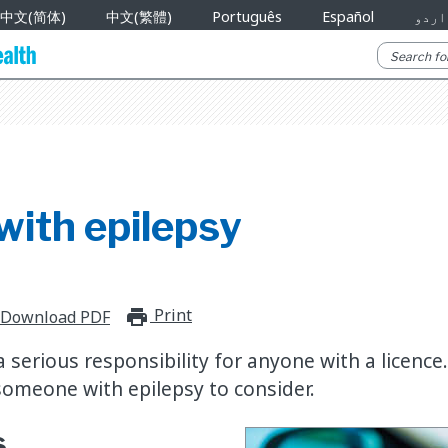
中文(简体)
中文(繁體)
Português
Español
اردو
with epilepsy
Print
print_for_offline
Download PDF
 a serious responsibility for anyone with a licence
someone with epilepsy to consider.
s