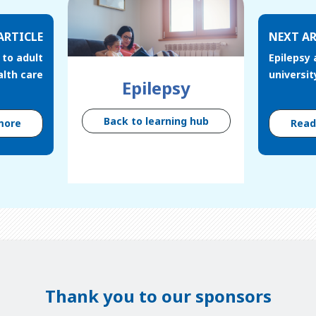
ARTICLE
NEXT AR
 to adult
Epilepsy 
alth care
universit
Epilepsy
Back to learning hub
more
Rea
Thank you to our sponsors