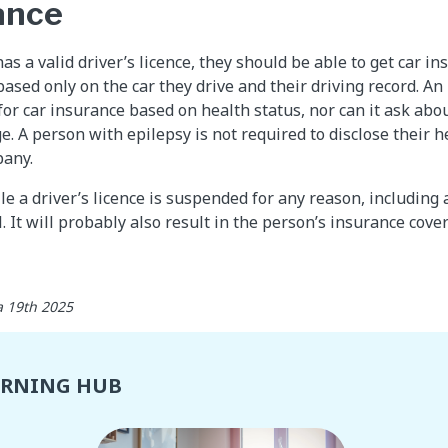
ance
as a valid driver’s licence, they should be able to get car in
based only on the car they drive and their driving record. 
or car insurance based on health status, nor can it ask abou
e. A person with epilepsy is not required to disclose their h
pany.
le a driver’s licence is suspended for any reason, including 
l. It will probably also result in the person’s insurance cov
 19th 2025
ARNING HUB