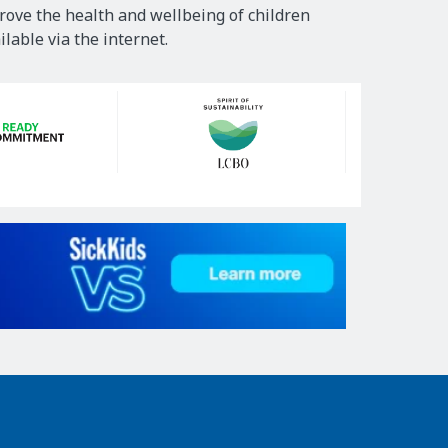
rove the health and wellbeing of children
lable via the internet.