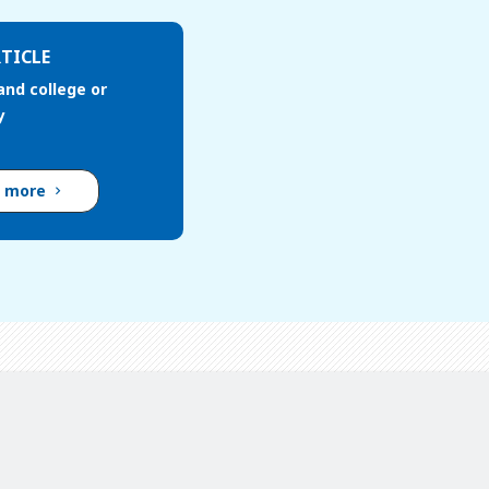
TICLE
and college or
y
d more