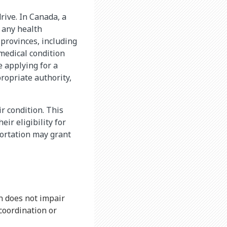
drive. In Canada, a
n any health
 provinces, including
medical condition
e applying for a
propriate authority,
ir condition. This
ir eligibility for
portation may grant
n does not impair
 coordination or