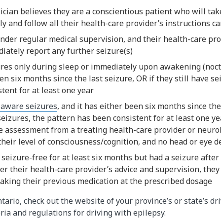
ician believes they are a conscientious patient who will tak
y and follow all their health-care provider’s instructions ca
nder regular medical supervision, and their health-care pro
iately report any further seizure(s)
ures only during sleep or immediately upon awakening (noct
en six months since the last seizure, OR if they still have se
tent for at least one year
 aware seizures
, and it has either been six months since the 
 seizures, the pattern has been consistent for at least one ye
 assessment from a treating health-care provider or neurol
heir level of consciousness/cognition, and no head or eye d
seizure-free for at least six months but had a seizure after
r their health-care provider’s advice and supervision, they
aking their previous medication at the prescribed dosage
ntario, check out the website of your province’s or state’s dr
ria and regulations for driving with epilepsy.