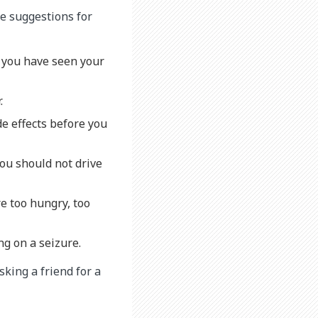
me suggestions for
l you have seen your
r.
de effects before you
you should not drive
re too hungry, too
ng on a seizure.
sking a friend for a