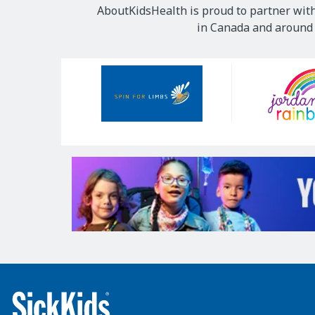
AboutKidsHealth is proud to partner with
in Canada and around t
Our
Sponsors