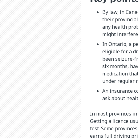
By law, in Cana
their provincia
any health prob
might interfere
In Ontario, a p
eligible for a d
been seizure-fr
six months, hav
medication that
under regular 
An insurance co
ask about healt
In most provinces in 
Getting a licence usu
test. Some provinces
earns full driving pr