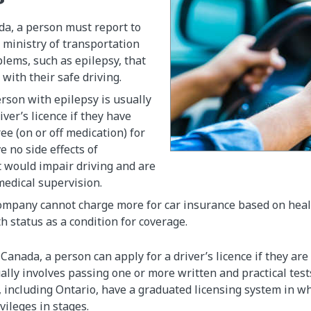
da, a person must report to
l ministry of transportation
lems, such as epilepsy, that
 with their safe driving.
erson with epilepsy is usually
river’s licence if they have
ee (on or off medication) for
e no side effects of
 would impair driving and are
medical supervision.
mpany cannot charge more for car insurance based on health
h status as a condition for coverage.
Canada, a person can apply for a driver’s licence if they are
ally involves passing one or more written and practical test
, including Ontario, have a graduated licensing system in w
ivileges in stages.