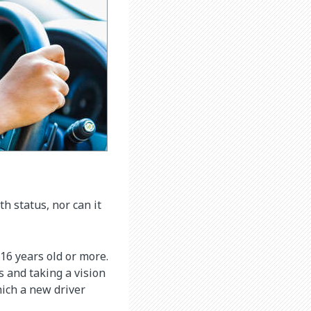
 status, nor can it
 16 years old or more.
s and taking a vision
hich a new driver