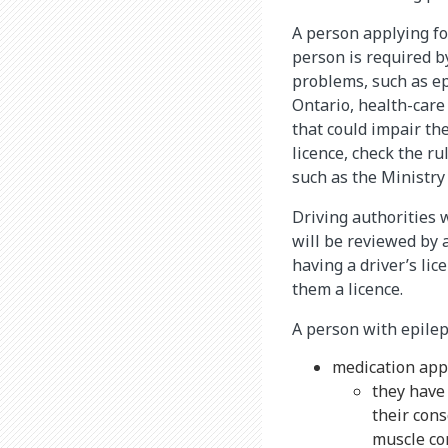
A person applying for
person is required by
problems, such as epi
Ontario, health-care
that could impair the
licence, check the ru
such as the Ministry
Driving authorities w
will be reviewed by 
having a driver’s li
them a licence.
A person with epilep
medication app
they have
their cons
muscle co