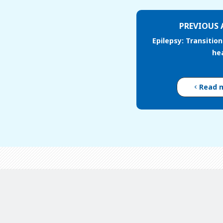
PREVIOUS 
Epilepsy: Transition
he
Read 