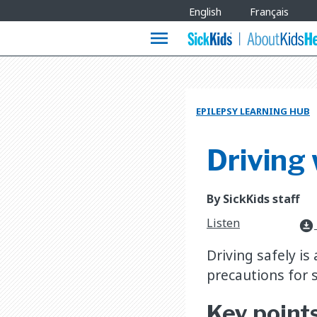
Site
English
Français
Languages
menu
EPILEPSY LEARNING HUB
Driving 
By SickKids staff
Listen
download_for_offline
Driving safely is
precautions for 
Key point