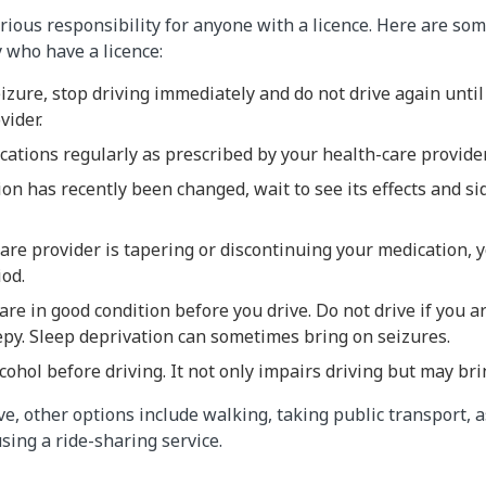
erious responsibility for anyone with a licence. Here are so
 who have a licence:
eizure, stop driving immediately and do not drive again unti
vider.
ations regularly as prescribed by your health-care provide
ion has recently been changed, wait to see its effects and si
care provider is tapering or discontinuing your medication, 
iod.
re in good condition before you drive. Do not drive if you a
eepy. Sleep deprivation can sometimes bring on seizures.
cohol before driving. It not only impairs driving but may bri
drive, other options include walking, taking public transport, a
using a ride-sharing service.