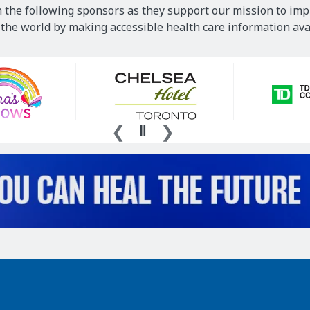
 the following sponsors as they support our mission to imp
he world by making accessible health care information avai