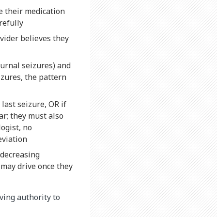
e their medication
refully
vider believes they
urnal seizures) and
izures, the pattern
last seizure, OR if
ar; they must also
ogist, no
eviation
 decreasing
 may drive once they
iving authority to