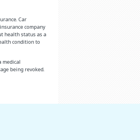
surance. Car
An insurance company
t health status as a
ealth condition to
a medical
erage being revoked.