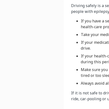
Driving safely is a s
people with epilepsy
If you have a s
health-care pro
Take your medic
If your medicat
drive.
If your health-
during this per
Make sure you a
tired or too sl
Always avoid al
If it is not safe to 
ride, car-pooling or 