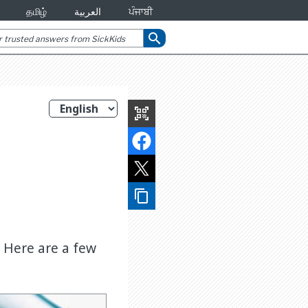
தமிழ்
العربية
ਪੰਜਾਬੀ
search
qr_code_scanner
content_copy
. Here are a few