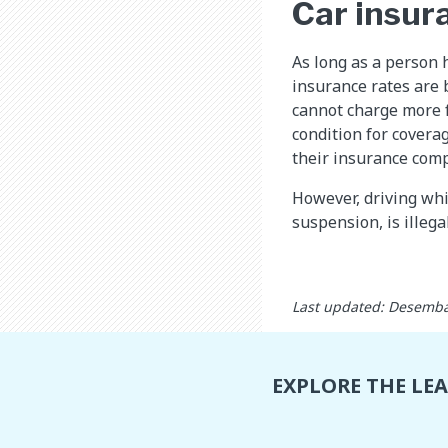
Car insur
As long as a person h
insurance rates are 
cannot charge more f
condition for coverag
their insurance com
However, driving whi
suspension, is illega
Last updated: Desemba
EXPLORE THE LE