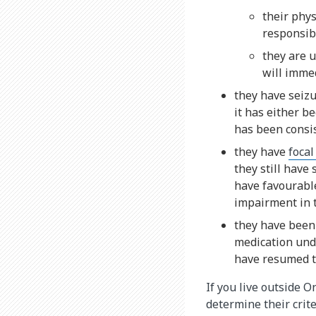
their phys
responsibl
they are u
will immed
they have seiz
it has either be
has been consis
they have
focal
they still have
have favourable
impairment in t
they have been 
medication unde
have resumed t
If you live outside O
determine their crite