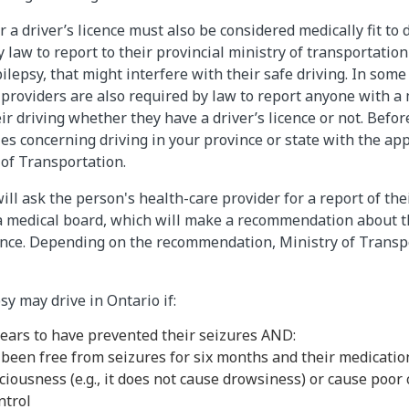
 a driver’s licence must also be considered medically fit to 
 law to report to their provincial ministry of transportatio
lepsy, that might interfere with their safe driving. In some
 providers are also required by law to report anyone with a 
ir driving whether they have a driver’s licence or not. Befor
les concerning driving in your province or state with the ap
 of Transportation.
ill ask the person's health-care provider for a report of the
a medical board, which will make a recommendation about the
cence. Depending on the recommendation, Ministry of Trans
sy may drive in Ontario if:
ears to have prevented their seizures AND:
 been free from seizures for six months and their medicatio
ciousness (e.g., it does not cause drowsiness) or cause poor
ntrol