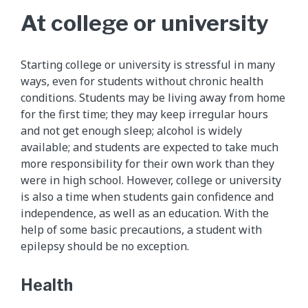
At college or university
Starting college or university is stressful in many
ways, even for students without chronic health
conditions. Students may be living away from home
for the first time; they may keep irregular hours
and not get enough sleep; alcohol is widely
available; and students are expected to take much
more responsibility for their own work than they
were in high school. However, college or university
is also a time when students gain confidence and
independence, as well as an education. With the
help of some basic precautions, a student with
epilepsy should be no exception.
Health