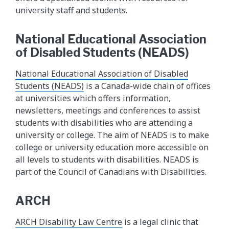
university staff and students.
National Educational Association
of Disabled Students (NEADS)
National Educational Association of Disabled
Students (NEADS)
is a Canada-wide chain of offices
at universities which offers information,
newsletters, meetings and conferences to assist
students with disabilities who are attending a
university or college. The aim of NEADS is to make
college or university education more accessible on
all levels to students with disabilities. NEADS is
part of the Council of Canadians with Disabilities.
ARCH
ARCH Disability Law Centre
is a legal clinic that