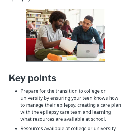
Key points
Prepare for the transition to college or
university by ensuring your teen knows how
to manage their epilepsy, creating a care plan
with the epilepsy care team and learning
what resources are available at school.
Resources available at college or university