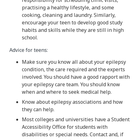
practising a healthy lifestyle, and some
cooking, cleaning and laundry. Similarly,
encourage your teen to develop good study
habits and skills while they are still in high
school.
Advice for teens:
Make sure you know all about your epilepsy
condition, the care required and the experts
involved. You should have a good rapport with
your epilepsy care team. You should know
when and where to seek medical help.
Know about epilepsy associations and how
they can help.
Most colleges and universities have a Student
Accessibility Office for students with
disabilities or special needs. Contact and, if