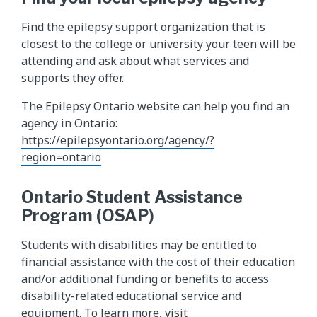
Find the epilepsy support organization that is
closest to the college or university your teen will be
attending and ask about what services and
supports they offer.
The Epilepsy Ontario website can help you find an
agency in Ontario:
https://epilepsyontario.org/agency/?
region=ontario
Ontario Student Assistance
Program (OSAP)
Students with disabilities may be entitled to
financial assistance with the cost of their education
and/or additional funding or benefits to access
disability-related educational service and
equipment. To learn more, visit