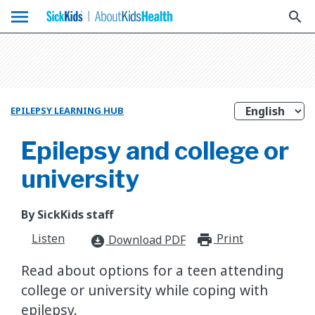
menu
search
EPILEPSY LEARNING HUB
Epilepsy and college or
university
By SickKids staff
Listen
Print
print_for
Download PDF
download_for_offline
Read about options for a teen attending
college or university while coping with
epilepsy.