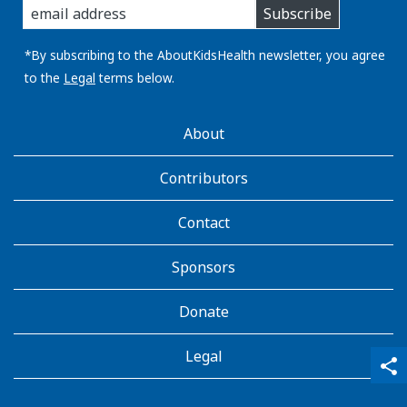
Subscribe
you
email
address:
*By subscribing to the AboutKidsHealth newsletter, you agree
to the
Legal
terms below.
AboutKidsHealth
About
Learn
More
Contributors
Contact
Sponsors
Donate
Legal
qr_code_scanner
content_copy
share