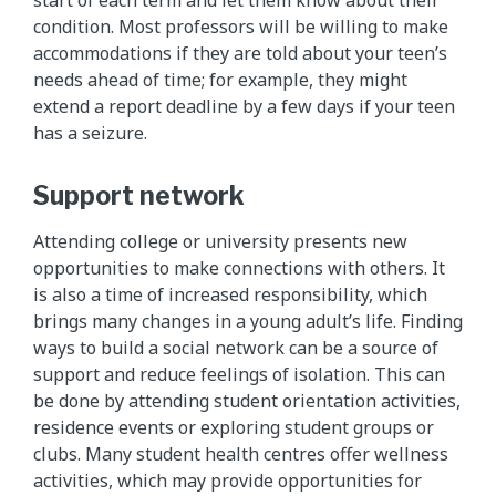
start of each term and let them know about their
condition. Most professors will be willing to make
accommodations if they are told about your teen’s
needs ahead of time; for example, they might
extend a report deadline by a few days if your teen
has a seizure.
Support network
Attending college or university presents new
opportunities to make connections with others. It
is also a time of increased responsibility, which
brings many changes in a young adult’s life. Finding
ways to build a social network can be a source of
support and reduce feelings of isolation. This can
be done by attending student orientation activities,
residence events or exploring student groups or
clubs. Many student health centres offer wellness
activities, which may provide opportunities for