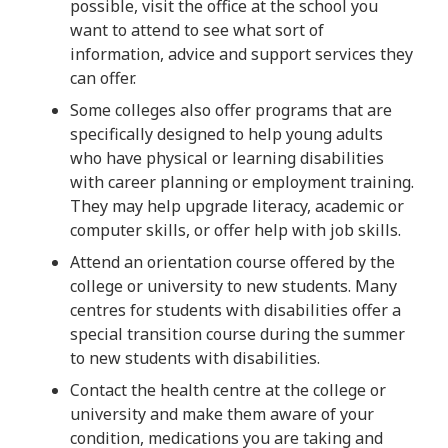
possible, visit the office at the school you
want to attend to see what sort of
information, advice and support services they
can offer.
Some colleges also offer programs that are
specifically designed to help young adults
who have physical or learning disabilities
with career planning or employment training.
They may help upgrade literacy, academic or
computer skills, or offer help with job skills.
Attend an orientation course offered by the
college or university to new students. Many
centres for students with disabilities offer a
special transition course during the summer
to new students with disabilities.
Contact the health centre at the college or
university and make them aware of your
condition, medications you are taking and