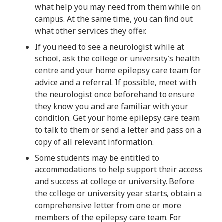
what help you may need from them while on
campus. At the same time, you can find out
what other services they offer.
If you need to see a neurologist while at
school, ask the college or university’s health
centre and your home epilepsy care team for
advice and a referral. If possible, meet with
the neurologist once beforehand to ensure
they know you and are familiar with your
condition. Get your home epilepsy care team
to talk to them or send a letter and pass on a
copy of all relevant information.
Some students may be entitled to
accommodations to help support their access
and success at college or university. Before
the college or university year starts, obtain a
comprehensive letter from one or more
members of the epilepsy care team. For