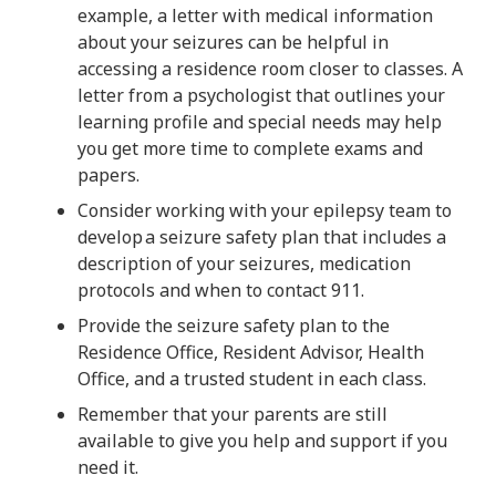
example, a letter with medical information
about your seizures can be helpful in
accessing a residence room closer to classes. A
letter from a psychologist that outlines your
learning profile and special needs may help
you get more time to complete exams and
papers.
Consider working with your epilepsy team to
develop a seizure safety plan that includes a
description of your seizures, medication
protocols and when to contact 911.
Provide the seizure safety plan to the
Residence Office, Resident Advisor, Health
Office, and a trusted student in each class.
Remember that your parents are still
available to give you help and support if you
need it.