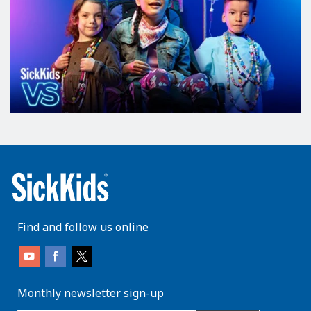
Find and follow us online
Monthly newsletter sign-up
enter