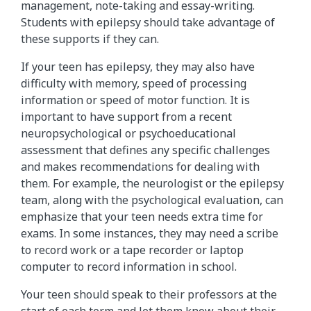
management, note-taking and essay-writing.
Students with epilepsy should take advantage of
these supports if they can.
If your teen has epilepsy, they may also have
difficulty with memory, speed of processing
information or speed of motor function. It is
important to have support from a recent
neuropsychological or psychoeducational
assessment that defines any specific challenges
and makes recommendations for dealing with
them. For example, the neurologist or the epilepsy
team, along with the psychological evaluation, can
emphasize that your teen needs extra time for
exams. In some instances, they may need a scribe
to record work or a tape recorder or laptop
computer to record information in school.
Your teen should speak to their professors at the