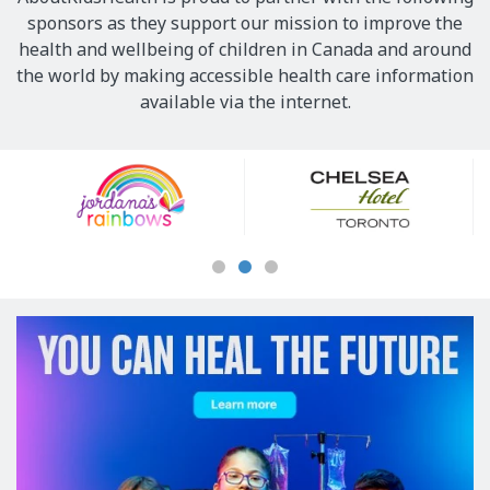
sponsors as they support our mission to improve the
health and wellbeing of children in Canada and around
the world by making accessible health care information
available via the internet.
Our
Sponsors