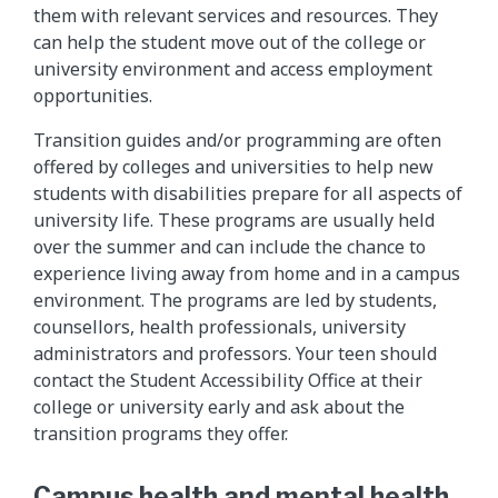
them with relevant services and resources. They
can help the student move out of the college or
university environment and access employment
opportunities.
Transition guides and/or programming are often
offered by colleges and universities to help new
students with disabilities prepare for all aspects of
university life. These programs are usually held
over the summer and can include the chance to
experience living away from home and in a campus
environment. The programs are led by students,
counsellors, health professionals, university
administrators and professors. Your teen should
contact the Student Accessibility Office at their
college or university early and ask about the
transition programs they offer.
Campus health and mental health