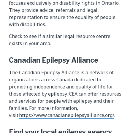
focuses exclusively on disability rights in Ontario.
They provide advice, referrals and legal
representation to ensure the equality of people
with disabilities.
Check to see if a similar legal resource centre
exists in your area.
Canadian Epilepsy Alliance
The Canadian Epilepsy Alliance is a network of
organizations across Canada dedicated to
promoting independence and quality of life for
those affected by epilepsy. CEA can offer resources
and services for people with epilepsy and their
families. For more information,
visit
https://www.canadianepilepsyalliance.org/
.
Find your local epilepsy agency