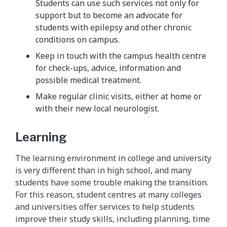
Students can use such services not only for
support but to become an advocate for
students with epilepsy and other chronic
conditions on campus.
Keep in touch with the campus health centre
for check-ups, advice, information and
possible medical treatment.
Make regular clinic visits, either at home or
with their new local neurologist.
Learning
The learning environment in college and university
is very different than in high school, and many
students have some trouble making the transition.
For this reason, student centres at many colleges
and universities offer services to help students
improve their study skills, including planning, time