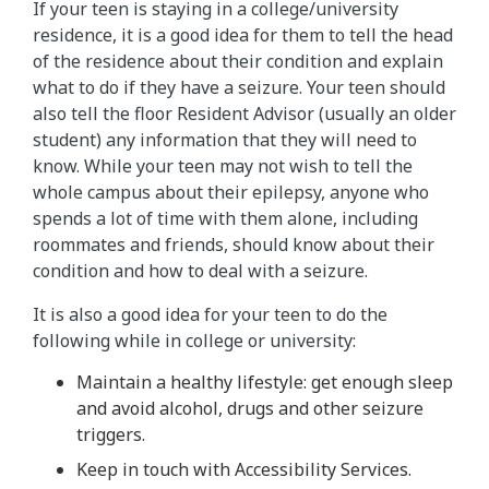
If your teen is staying in a college/university
residence, it is a good idea for them to tell the head
of the residence about their condition and explain
what to do if they have a seizure. Your teen should
also tell the floor Resident Advisor (usually an older
student) any information that they will need to
know. While your teen may not wish to tell the
whole campus about their epilepsy, anyone who
spends a lot of time with them alone, including
roommates and friends, should know about their
condition and how to deal with a seizure.
It is also a good idea for your teen to do the
following while in college or university:
Maintain a healthy lifestyle: get enough sleep
and avoid alcohol, drugs and other seizure
triggers.
Keep in touch with Accessibility Services.