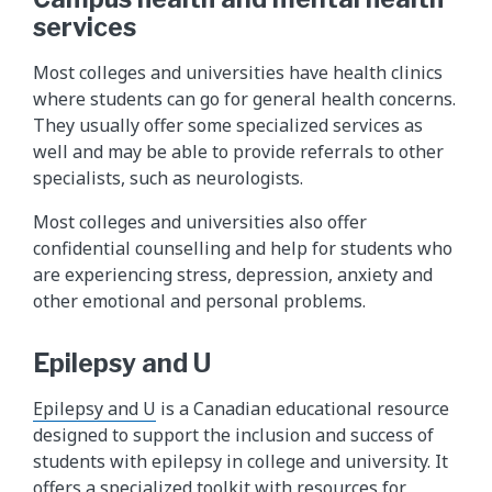
services
Most colleges and universities have health clinics
where students can go for general health concerns.
They usually offer some specialized services as
well and may be able to provide referrals to other
specialists, such as neurologists.
Most colleges and universities also offer
confidential counselling and help for students who
are experiencing stress, depression, anxiety and
other emotional and personal problems.
Epilepsy and U
Epilepsy and U
is a Canadian educational resource
designed to support the inclusion and success of
students with epilepsy in college and university. It
offers a specialized toolkit with resources for