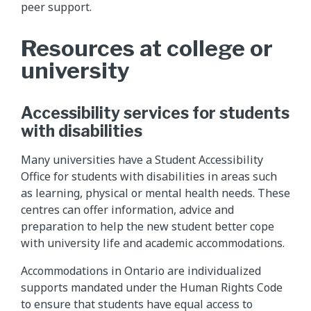
peer support.
Resources at college or
university
Accessibility services for students
with disabilities
Many universities have a Student Accessibility
Office for students with disabilities in areas such
as learning, physical or mental health needs. These
centres can offer information, advice and
preparation to help the new student better cope
with university life and academic accommodations.
Accommodations in Ontario are individualized
supports mandated under the Human Rights Code
to ensure that students have equal access to