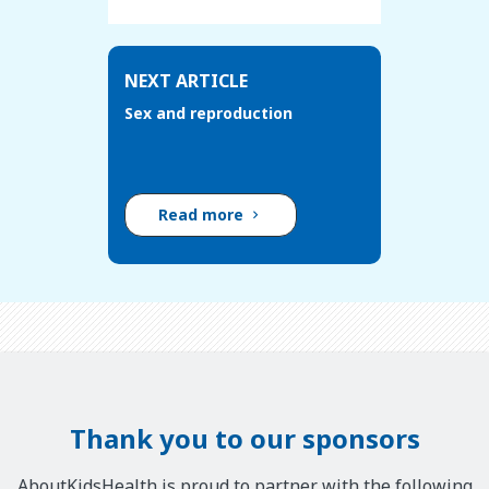
NEXT ARTICLE
Sex and reproduction
Read more
Thank you to our sponsors
AboutKidsHealth is proud to partner with the following