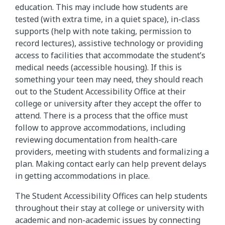
education. This may include how students are
tested (with extra time, in a quiet space), in-class
supports (help with note taking, permission to
record lectures), assistive technology or providing
access to facilities that accommodate the student’s
medical needs (accessible housing). If this is
something your teen may need, they should reach
out to the Student Accessibility Office at their
college or university after they accept the offer to
attend. There is a process that the office must
follow to approve accommodations, including
reviewing documentation from health-care
providers, meeting with students and formalizing a
plan. Making contact early can help prevent delays
in getting accommodations in place.
The Student Accessibility Offices can help students
throughout their stay at college or university with
academic and non-academic issues by connecting