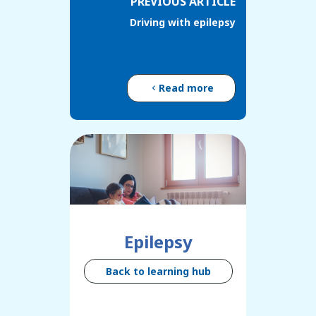
PREVIOUS ARTICLE
Driving with epilepsy
Read more
Epilepsy
Back to learning hub