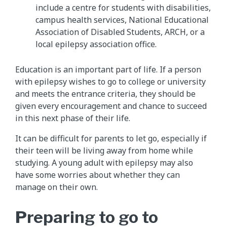
include a centre for students with disabilities,
campus health services, National Educational
Association of Disabled Students, ARCH, or a
local epilepsy association office.
Education is an important part of life. If a person
with epilepsy wishes to go to college or university
and meets the entrance criteria, they should be
given every encouragement and chance to succeed
in this next phase of their life.
It can be difficult for parents to let go, especially if
their teen will be living away from home while
studying. A young adult with epilepsy may also
have some worries about whether they can
manage on their own.
Preparing to go to