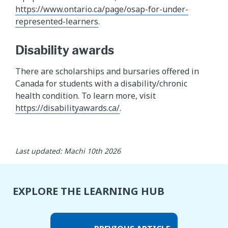
https://www.ontario.ca/page/osap-for-under-
represented-learners
.
Disability awards
There are scholarships and bursaries offered in
Canada for students with a disability/chronic
health condition. To learn more, visit
https://disabilityawards.ca/
.
Last updated: Machi 10th 2026
EXPLORE THE LEARNING HUB