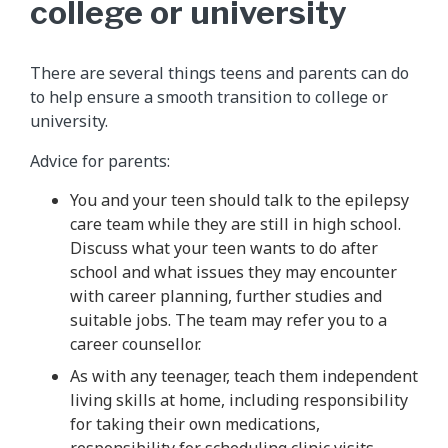
college or university
There are several things teens and parents can do
to help ensure a smooth transition to college or
university.
Advice for parents:
You and your teen should talk to the epilepsy
care team while they are still in high school.
Discuss what your teen wants to do after
school and what issues they may encounter
with career planning, further studies and
suitable jobs. The team may refer you to a
career counsellor.
As with any teenager, teach them independent
living skills at home, including responsibility
for taking their own medications,
responsibility for scheduling clinic visits,