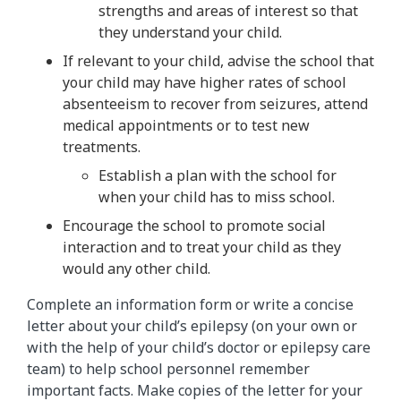
strengths and areas of interest so that
they understand your child.
If relevant to your child, advise the school that
your child may have higher rates of school
absenteeism to recover from seizures, attend
medical appointments or to test new
treatments.
Establish a plan with the school for
when your child has to miss school.
Encourage the school to promote social
interaction and to treat your child as they
would any other child.
Complete an information form or write a concise
letter about your child’s epilepsy (on your own or
with the help of your child’s doctor or epilepsy care
team) to help school personnel remember
important facts. Make copies of the letter for your