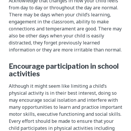
Acknowledge that changes in how your child feels
from day to day or throughout the day are normal.
There may be days when your child’s learning,
engagement in the classroom, ability to make
connections and temperament are good. There may
also be other days when your child is easily
distracted, they forget previously learned
information or they are more irritable than normal.
Encourage participation in school
activities
Although it might seem like limiting a child’s
physical activity is in their best interest, doing so
may encourage social isolation and interfere with
many opportunities to learn and practice important
motor skills, executive functioning and social skills.
Every effort should be made to ensure that your
child participates in physical activities including