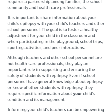
requires a partnership among families, the school
community and health-care professionals.
It is important to share information about your
child’s epilepsy with your child’s teachers and other
school personnel. The goal is to foster a healthy
adjustment for your child in the classroom and
when participating in the playground, school trips,
sporting activities, and peer interactions.
Although teachers and other school personnel are
not health-care professionals, they play an
important role in supporting and ensuring the
safety of students with epilepsy. Even if school
personnel have general knowledge about epilepsy
or know of other students with epilepsy, they
require specific information about
your
child’s
condition and its management.
Informing your child’s teachers can be empowering