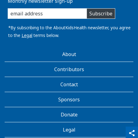
Monthly newsletter sign-up
enter
Subscribe
you
email
address:
*By subscribing to the AboutKidsHealth newsletter, you agree
to the
Legal
terms below.
AboutKidsHealth
About
Learn
More
Contributors
Contact
Sponsors
Donate
Legal
qr_code_scanner
content_copy
share