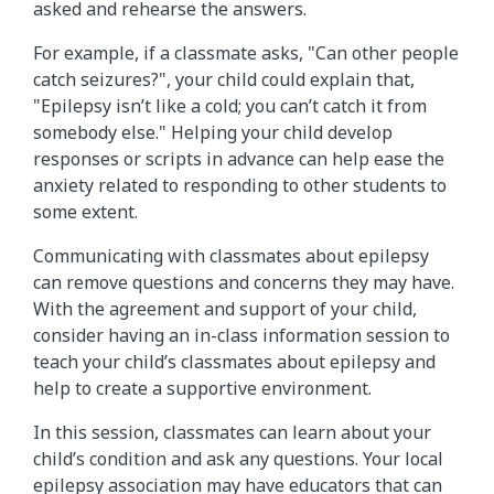
asked and rehearse the answers.
For example, if a classmate asks, "Can other people
catch seizures?", your child could explain that,
"Epilepsy isn’t like a cold; you can’t catch it from
somebody else." Helping your child develop
responses or scripts in advance can help ease the
anxiety related to responding to other students to
some extent.
Communicating with classmates about epilepsy
can remove questions and concerns they may have.
With the agreement and support of your child,
consider having an in-class information session to
teach your child’s classmates about epilepsy and
help to create a supportive environment.
In this session, classmates can learn about your
child’s condition and ask any questions. Your local
epilepsy association may have educators that can