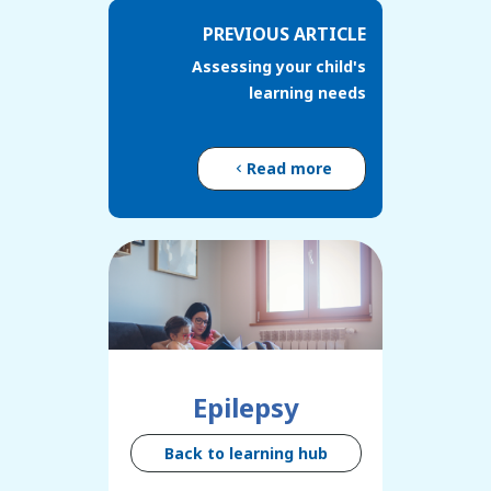
PREVIOUS ARTICLE
Assessing your child's
learning needs
Read more
Epilepsy
Back to learning hub