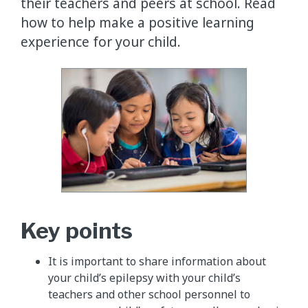
their teachers and peers at school. Read
how to help make a positive learning
experience for your child.
Key points
It is important to share information about
your child’s epilepsy with your child’s
teachers and other school personnel to