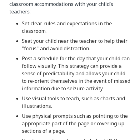
classroom accommodations with your child’s
teachers:
Set clear rules and expectations in the
classroom.
Seat your child near the teacher to help their
"focus" and avoid distraction.
Post a schedule for the day that your child can
follow visually. This strategy can provide a
sense of predictability and allows your child
to re-orient themselves in the event of missed
information due to seizure activity.
Use visual tools to teach, such as charts and
illustrations.
Use physical prompts such as pointing to the
appropriate part of the page or covering up
sections of a page.