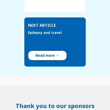
NEXT ARTICLE
Epilepsy and travel
Read more
Thank you to our sponsors