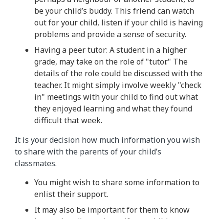
be your child’s buddy. This friend can watch
out for your child, listen if your child is having
problems and provide a sense of security.
Having a peer tutor: A student in a higher
grade, may take on the role of "tutor." The
details of the role could be discussed with the
teacher. It might simply involve weekly "check
in" meetings with your child to find out what
they enjoyed learning and what they found
difficult that week.
It is your decision how much information you wish
to share with the parents of your child’s
classmates.
You might wish to share some information to
enlist their support.
It may also be important for them to know