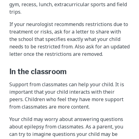
gym, recess, lunch, extracurricular sports and field
trips.
If your neurologist recommends restrictions due to
treatment or risks, ask for a letter to share with
the school that specifies exactly what your child
needs to be restricted from. Also ask for an updated
letter once the restrictions are removed.
In the classroom
Support from classmates can help your child. It is
important that your child interacts with their
peers. Children who feel they have more support
from classmates are more content.
Your child may worry about answering questions
about epilepsy from classmates. As a parent, you
can try to imagine questions your child may be