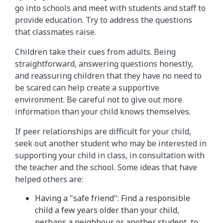
go into schools and meet with students and staff to
provide education. Try to address the questions
that classmates raise.
Children take their cues from adults. Being
straightforward, answering questions honestly,
and reassuring children that they have no need to
be scared can help create a supportive
environment. Be careful not to give out more
information than your child knows themselves.
If peer relationships are difficult for your child,
seek out another student who may be interested in
supporting your child in class, in consultation with
the teacher and the school. Some ideas that have
helped others are:
Having a "safe friend": Find a responsible
child a few years older than your child,
perhaps a neighbour or another student, to