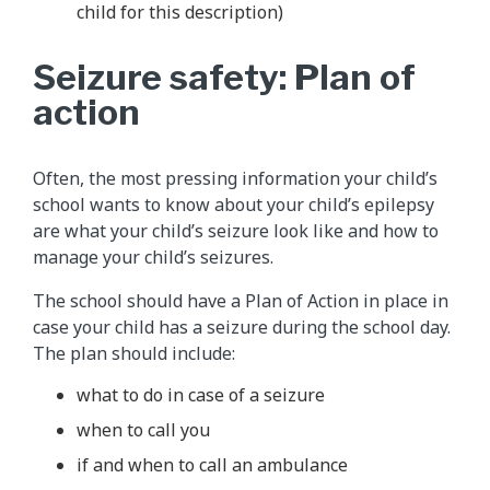
child for this description)
Seizure safety: Plan of
action
Often, the most pressing information your child’s
school wants to know about your child’s epilepsy
are what your child’s seizure look like and how to
manage your child’s seizures.
The school should have a Plan of Action in place in
case your child has a seizure during the school day.
The plan should include:
what to do in case of a seizure
when to call you
if and when to call an ambulance