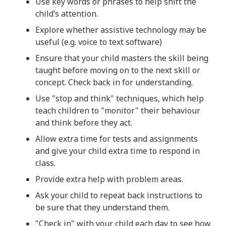
Use key words or phrases to help shift the
child’s attention.
Explore whether assistive technology may be
useful (e.g. voice to text software)
Ensure that your child masters the skill being
taught before moving on to the next skill or
concept. Check back in for understanding.
Use "stop and think" techniques, which help
teach children to "monitor" their behaviour
and think before they act.
Allow extra time for tests and assignments
and give your child extra time to respond in
class.
Provide extra help with problem areas.
Ask your child to repeat back instructions to
be sure that they understand them.
"Check in" with your child each day to see how