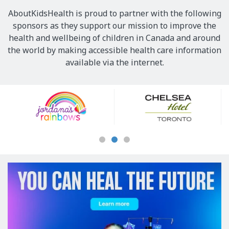
AboutKidsHealth is proud to partner with the following
sponsors as they support our mission to improve the
health and wellbeing of children in Canada and around
the world by making accessible health care information
available via the internet.
Our
Sponsors