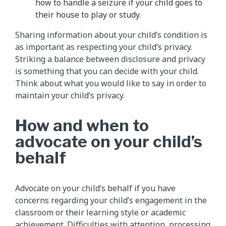
how to handle a seizure if your child goes to
their house to play or study.
Sharing information about your child’s condition is
as important as respecting your child’s privacy.
Striking a balance between disclosure and privacy
is something that you can decide with your child.
Think about what you would like to say in order to
maintain your child’s privacy.
How and when to
advocate on your child’s
behalf
Advocate on your child’s behalf if you have
concerns regarding your child’s engagement in the
classroom or their learning style or academic
achievement. Difficulties with attention, processing