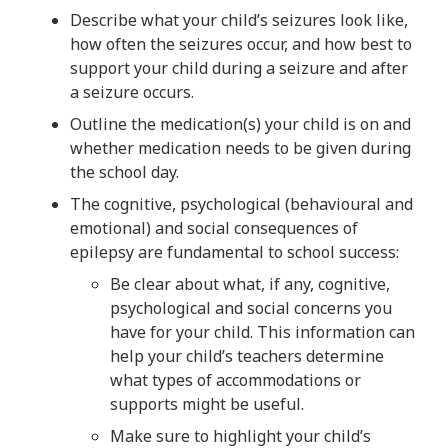
Describe what your child’s seizures look like,
how often the seizures occur, and how best to
support your child during a seizure and after
a seizure occurs.
Outline the medication(s) your child is on and
whether medication needs to be given during
the school day.
The cognitive, psychological (behavioural and
emotional) and social consequences of
epilepsy are fundamental to school success:
Be clear about what, if any, cognitive,
psychological and social concerns you
have for your child. This information can
help your child’s teachers determine
what types of accommodations or
supports might be useful.
Make sure to highlight your child’s