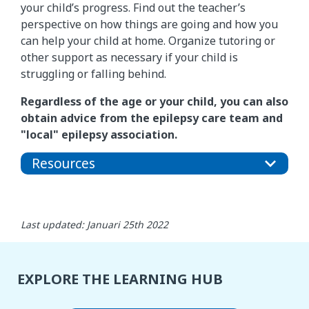
your child’s progress. Find out the teacher’s
perspective on how things are going and how you
can help your child at home. Organize tutoring or
other support as necessary if your child is
struggling or falling behind.
Regardless of the age or your child, you can also
obtain advice from the epilepsy care team and
"local" epilepsy association.
Resources
Last updated: Januari 25th 2022
EXPLORE THE LEARNING HUB