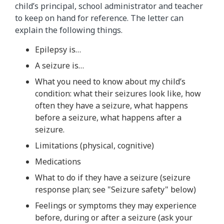
child’s principal, school administrator and teacher
to keep on hand for reference. The letter can
explain the following things.
Epilepsy is…
A seizure is…
What you need to know about my child’s
condition: what their seizures look like, how
often they have a seizure, what happens
before a seizure, what happens after a
seizure.
Limitations (physical, cognitive)
Medications
What to do if they have a seizure (seizure
response plan; see "Seizure safety" below)
Feelings or symptoms they may experience
before, during or after a seizure (ask your