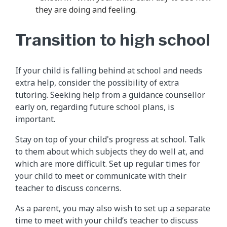
they are doing and feeling.
Transition to high school
If your child is falling behind at school and needs
extra help, consider the possibility of extra
tutoring. Seeking help from a guidance counsellor
early on, regarding future school plans, is
important.
Stay on top of your child's progress at school. Talk
to them about which subjects they do well at, and
which are more difficult. Set up regular times for
your child to meet or communicate with their
teacher to discuss concerns.
As a parent, you may also wish to set up a separate
time to meet with your child’s teacher to discuss