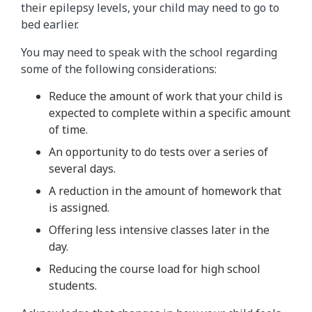
their epilepsy levels, your child may need to go to
bed earlier.
You may need to speak with the school regarding
some of the following considerations:
Reduce the amount of work that your child is
expected to complete within a specific amount
of time.
An opportunity to do tests over a series of
several days.
A reduction in the amount of homework that
is assigned.
Offering less intensive classes later in the
day.
Reducing the course load for high school
students.