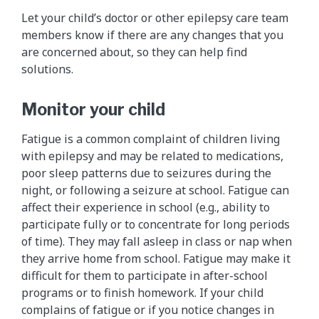
Let your child’s doctor or other epilepsy care team
members know if there are any changes that you
are concerned about, so they can help find
solutions.
Monitor your child
Fatigue is a common complaint of children living
with epilepsy and may be related to medications,
poor sleep patterns due to seizures during the
night, or following a seizure at school. Fatigue can
affect their experience in school (e.g., ability to
participate fully or to concentrate for long periods
of time). They may fall asleep in class or nap when
they arrive home from school. Fatigue may make it
difficult for them to participate in after-school
programs or to finish homework. If your child
complains of fatigue or if you notice changes in