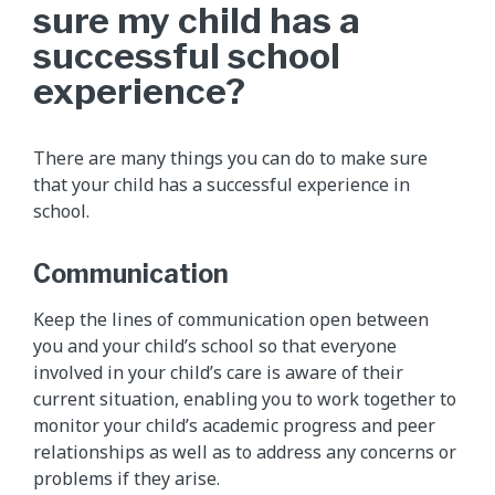
sure my child has a
successful school
experience?
There are many things you can do to make sure
that your child has a successful experience in
school.
Communication
Keep the lines of communication open between
you and your child’s school so that everyone
involved in your child’s care is aware of their
current situation, enabling you to work together to
monitor your child’s academic progress and peer
relationships as well as to address any concerns or
problems if they arise.