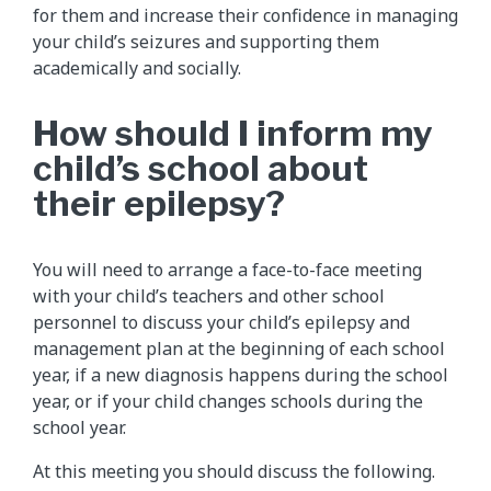
for them and increase their confidence in managing
your child’s seizures and supporting them
academically and socially.
How should I inform my
child’s school about
their epilepsy?
You will need to arrange a face-to-face meeting
with your child’s teachers and other school
personnel to discuss your child’s epilepsy and
management plan at the beginning of each school
year, if a new diagnosis happens during the school
year, or if your child changes schools during the
school year.
At this meeting you should discuss the following.