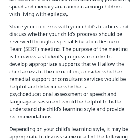
speed and memory are common among children
with living with epilepsy.
Share your concerns with your child’s teachers and
discuss whether your child’s progress should be
reviewed through a Special Education Resource
Team (SERT) meeting. The purpose of the meeting
is to review a student’s progress in order to
develop
appropriate supports
that will allow the
child access to the curriculum, consider whether
remedial support or consultant services would be
helpful and determine whether a
psychoeducational assessment or speech and
language assessment would be helpful to better
understand the child’s learning style and provide
recommendations.
Depending on your child’s learning style, it may be
appropriate to discuss some or all of the following