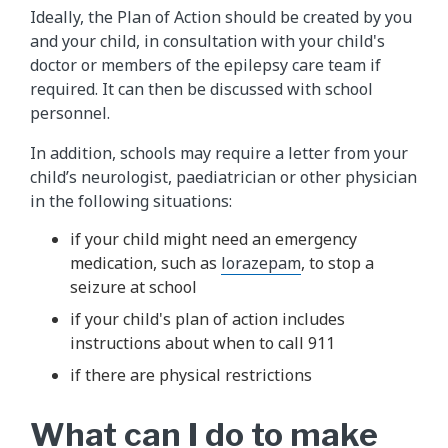
Ideally, the Plan of Action should be created by you
and your child, in consultation with your child's
doctor or members of the epilepsy care team if
required. It can then be discussed with school
personnel.
In addition, schools may require a letter from your
child’s neurologist, paediatrician or other physician
in the following situations:
if your child might need an emergency
medication, such as
lorazepam
, to stop a
seizure at school
if your child's plan of action includes
instructions about when to call 911
if there are physical restrictions
What can I do to make