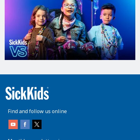
Find and follow us online