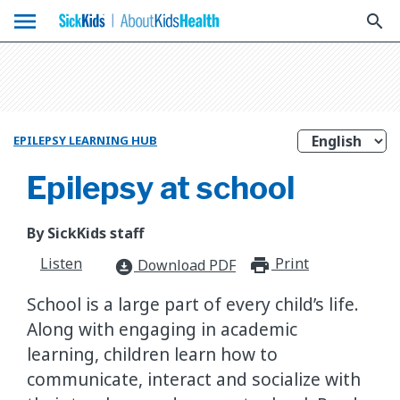
menu
search
EPILEPSY LEARNING HUB
Epilepsy at school
By SickKids staff
Listen
Print
print_for
Download PDF
download_for_offline
School is a large part of every child’s life.
Along with engaging in academic
learning, children learn how to
communicate, interact and socialize with