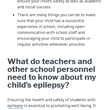
ensure your child’s safety as well as academic
and social success.
There are many things you can do to make
sure that your child has a successful
experience in school, including open
communication with school staff and
encouraging your child to participate in
regular activities whenever possible.
What do teachers and
other school personnel
need to know about my
child’s epilepsy?
Ensuring the health and safety of students with
epilepsy
is essential to promoting well-being. It