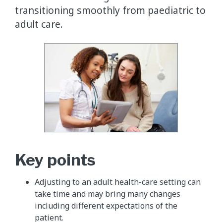
transitioning smoothly from paediatric to
adult care.
Key points
Adjusting to an adult health-care setting can
take time and may bring many changes
including different expectations of the
patient.