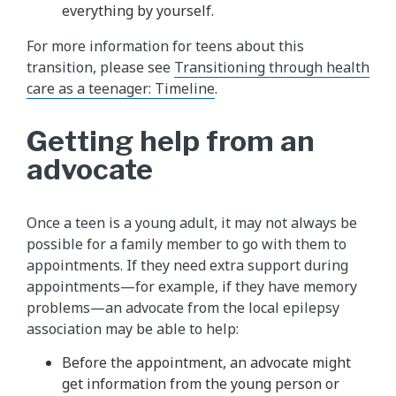
everything by yourself.
For more information for teens about this
transition, please see
Transitioning through health
care as a teenager: Timeline
.
Getting help from an
advocate
Once a teen is a young adult, it may not always be
possible for a family member to go with them to
appointments. If they need extra support during
appointments—for example, if they have memory
problems—an advocate from the local epilepsy
association may be able to help:
Before the appointment, an advocate might
get information from the young person or