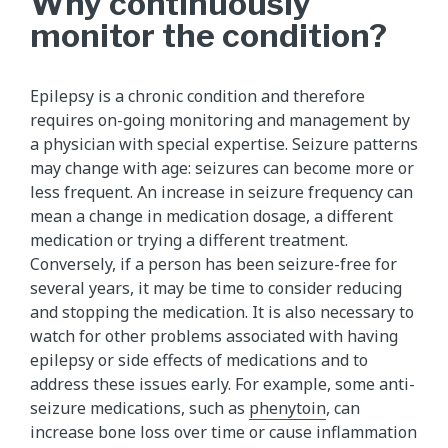
Why continuously
monitor the condition?
Epilepsy is a chronic condition and therefore
requires on-going monitoring and management by
a physician with special expertise. Seizure patterns
may change with age: seizures can become more or
less frequent. An increase in seizure frequency can
mean a change in medication dosage, a different
medication or trying a different treatment.
Conversely, if a person has been seizure-free for
several years, it may be time to consider reducing
and stopping the medication. It is also necessary to
watch for other problems associated with having
epilepsy or side effects of medications and to
address these issues early. For example, some anti-
seizure medications, such as
phenytoin​
, can
increase bone loss over time or cause inflammation