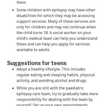
them.
Some children with epilepsy may have other
disabilities for which they may be accessing
support services. Many of these services are
only for children and may not continue when
the child turns 18. A social worker on your
child’s medical team can help you understand
these and can help you apply for services
available to adults.
Suggestions for teens
Adopt a healthy lifestyle. This includes
regular eating and sleeping habits, physical
activity, and avoiding alcohol and drugs.
While you are still with the paediatric
epilepsy care team, try to gradually take more
responsibility for dealing with the team by
yourself. Set up your own appointments,