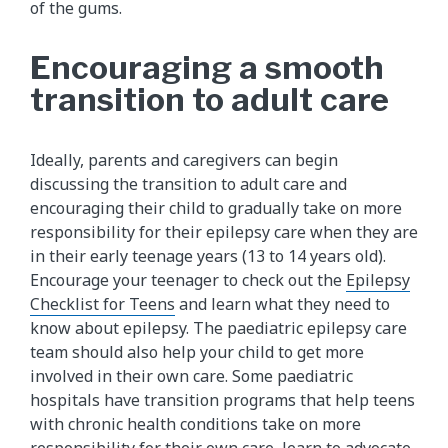
of the gums.
Encouraging a smooth
transition to adult care
Ideally, parents and caregivers can begin
discussing the transition to adult care and
encouraging their child to gradually take on more
responsibility for their epilepsy care when they are
in their early teenage years (13 to 14 years old).
Encourage your teenager to check out the
Epilepsy
Checklist for Teens
and learn what they need to
know about epilepsy. The paediatric epilepsy care
team should also help your child to get more
involved in their own care. Some paediatric
hospitals have transition programs that help teens
with chronic health conditions take on more
responsibility for their own care, learn to advocate