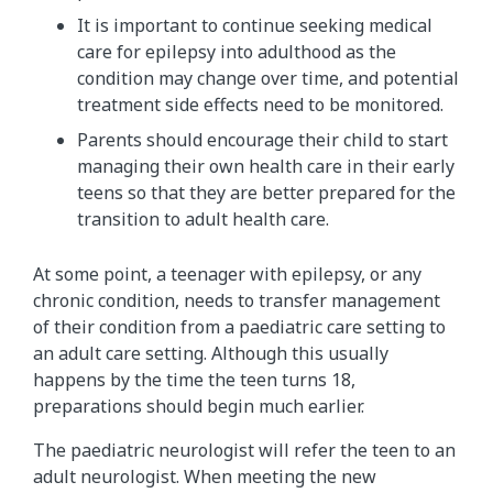
It is important to continue seeking medical
care for epilepsy into adulthood as the
condition may change over time, and potential
treatment side effects need to be monitored.
Parents should encourage their child to start
managing their own health care in their early
teens so that they are better prepared for the
transition to adult health care.
At some point, a teenager with epilepsy, or any
chronic condition, needs to transfer management
of their condition from a paediatric care setting to
an adult care setting. Although this usually
happens by the time the teen turns 18,
preparations should begin much earlier.
The paediatric neurologist will refer the teen to an
adult neurologist. When meeting the new