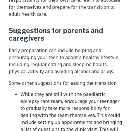
for themselves and prepare for the transition to
adult health care.
Suggestions for parents and
caregivers
Early preparation can include helping and
encouraging your teen to adopt a healthy lifestyle,
including regular eating and sleeping habits,
physical activity and avoiding alcohol and drugs.
Some other suggestions for easing the transition:
While they are still with the paediatric
epilepsy care team, encourage your teenager
to gradually take more responsibility for
dealing with the team themselves. This could
include setting up appointments and bringing
a list of questions to the clinic visit. This will