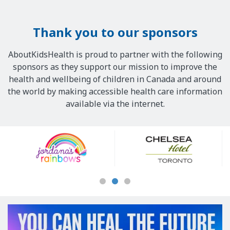
Thank you to our sponsors
AboutKidsHealth is proud to partner with the following
sponsors as they support our mission to improve the
health and wellbeing of children in Canada and around
the world by making accessible health care information
available via the internet.
Our
Sponsors