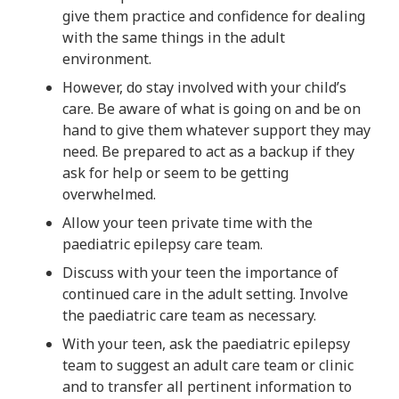
give them practice and confidence for dealing
with the same things in the adult
environment.
However, do stay involved with your child’s
care. Be aware of what is going on and be on
hand to give them whatever support they may
need. Be prepared to act as a backup if they
ask for help or seem to be getting
overwhelmed.
Allow your teen private time with the
paediatric epilepsy care team.
Discuss with your teen the importance of
continued care in the adult setting. Involve
the paediatric care team as necessary.
With your teen, ask the paediatric epilepsy
team to suggest an adult care team or clinic
and to transfer all pertinent information to