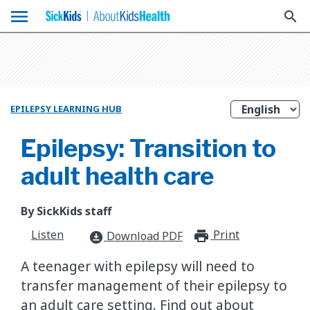
menu
search
EPILEPSY LEARNING HUB
Epilepsy: Transition to
adult health care
By SickKids staff
Listen
Print
print_for
Download PDF
download_for_offline
A teenager with epilepsy will need to
transfer management of their epilepsy to
an adult care setting. Find out about