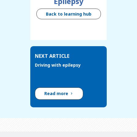
Epilepsy
Back to learning hub
NEXT ARTICLE
Driving with epilepsy
Read more