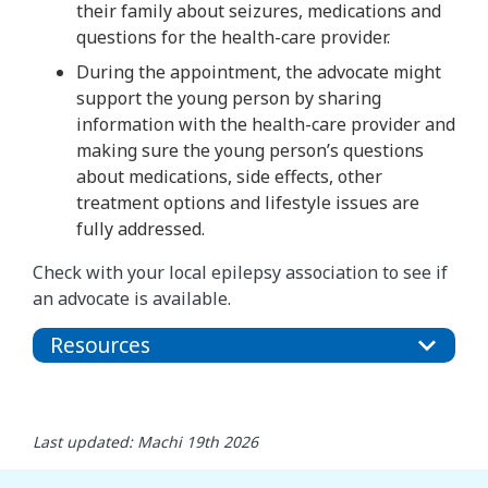
their family about seizures, medications and
questions for the health-care provider.
During the appointment, the advocate might
support the young person by sharing
information with the health-care provider and
making sure the young person’s questions
about medications, side effects, other
treatment options and lifestyle issues are
fully addressed.
Check with your local epilepsy association to see if
an advocate is available.
Resources
Last updated: Machi 19th 2026