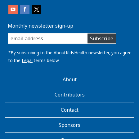
Monthly newsletter sign-up
enter
Subscribe
you
email
address:
*By subscribing to the AboutKidsHealth newsletter, you agree
to the
Legal
terms below.
AboutKidsHealth
About
Learn
More
Contributors
Contact
Sponsors