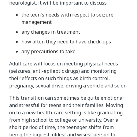
neurologist, it will be important to discuss:
the teen's needs with respect to seizure
management
any changes in treatment
how often they need to have check-ups
any precautions to take
Adult care will focus on meeting physical needs
(seizures, anti-epileptic drugs) and monitoring
their effects on such things as birth control,
pregnancy, sexual drive, driving a vehicle and so on.
This transition can sometimes be quite emotional
and stressful for teens and their families. Moving
on to a new health-care setting is like graduating
from high school to college or university. Over a
short period of time, the teenager shifts from
being the biggest, oldest and wisest person to