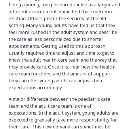
being a young, inexperienced rookie in a larger and
different environment. Some find the experience
exciting. Others prefer the security of the old
setting. Many young adults have told us that they
feel more rushed in the adult system and describe
the care as less personalized due to shorter
appointments. Getting used to this approach
usually requires time to adjust and time to get to
know the adult health-care team and the way that
they provide care. Once it is clear how the health-
care team functions and the amount of support
they can offer, young adults can adjust their
expectations accordingly.
A major difference between the paediatric care
team and the adult care team is one of
expectations. In the adult system, young adults are
expected to gradually take more responsibility for
their care. This new demand can sometimes be