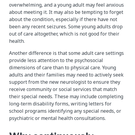
overwhelming, and a young adult may feel anxious
about meeting it. It may also be tempting to forget
about the condition, especially if there have not
been any recent seizures. Some young adults drop
out of care altogether, which is not good for their
health.
Another difference is that some adult care settings
provide less attention to the psychosocial
dimensions of care than to physical care. Young
adults and their families may need to actively seek
support from the new neurologist to ensure they
receive community or social services that match
their special needs. These may include completing
long-term disability forms, writing letters for
school programs identifying any special needs, or
psychiatric or mental health consultations.