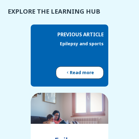
EXPLORE THE LEARNING HUB
PREVIOUS ARTICLE
Epilepsy and sports
Read more