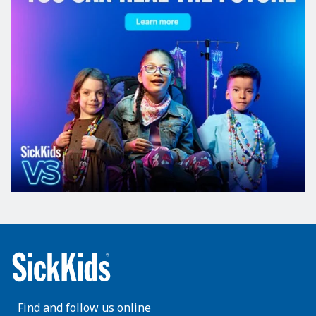
Find and follow us online