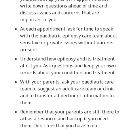
write down questions ahead of time and
discuss issues and concerns that are
important to you.
At each appointment, ask for time to speak
with the paediatric epilepsy care team about
sensitive or private issues without parents
present.
Understand how epilepsy and its treatment
affect you. Ask questions and keep your own
records about your condition and treatment.
With your parents, ask your paediatric care
team to suggest an adult care team or clinic
and to transfer all pertinent information to
them.
Remember that your parents are still there to
act as a resource and backup if you need
them. Don't feel that you have to do