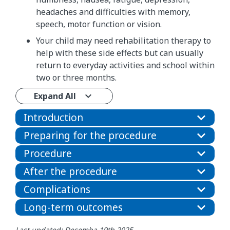
headaches and difficulties with memory,
speech, motor function or vision.
Your child may need rehabilitation therapy to
help with these side effects but can usually
return to everyday activities and school within
two or three months.
Expand All
Introduction
Preparing for the procedure
Procedure
After the procedure
Complications
Long-term outcomes
Last updated: Desemba 19th 2025