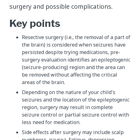
surgery and possible complications.
Key points
Resective surgery (i.e., the removal of a part of
the brain) is considered when seizures have
persisted despite trying medications, pre-
surgery evaluation identifies an epileptogenic
(seizure-producing) region and the area can
be removed without affecting the critical
areas of the brain.
Depending on the nature of your child's
seizures and the location of the epileptogenic
region, surgery may result in complete
seizure control or partial seizure control with
less need for medication.
Side effects after surgery may include scalp
numbness, nausea, fatigue, depression,