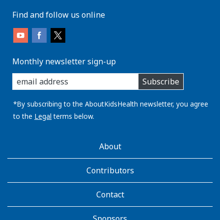
Find and follow us online
Monthly newsletter sign-up
enter
Subscribe
you
email
address:
*By subscribing to the AboutKidsHealth newsletter, you agree
to the
Legal
terms below.
AboutKidsHealth
About
Learn
More
Contributors
Contact
Sponsors