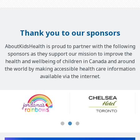
Thank you to our sponsors
AboutKidsHealth is proud to partner with the following
sponsors as they support our mission to improve the
health and wellbeing of children in Canada and around
the world by making accessible health care information
available via the internet.
Our
Sponsors