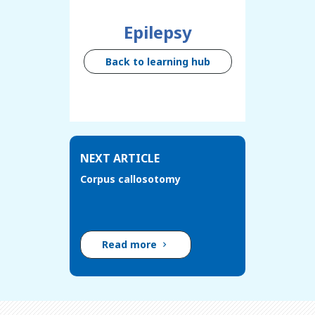
Epilepsy
Back to learning hub
NEXT ARTICLE
Corpus callosotomy
Read more