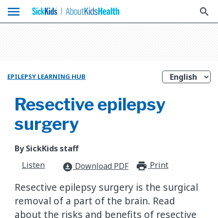
menu
search
EPILEPSY LEARNING HUB
Resective epilepsy
surgery
By SickKids staff
Listen
Print
print_for
Download PDF
download_for_offline
Resective epilepsy surgery is the surgical
removal of a part of the brain. Read
about the risks and benefits of resective