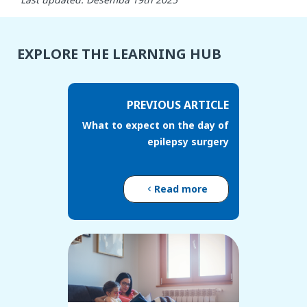
EXPLORE THE LEARNING HUB
PREVIOUS ARTICLE
What to expect on the day of
epilepsy surgery
Read more