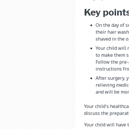
Key point
On the day of s
their hair wash
shaved in the 
Your child will
to make them s
Follow the pre-
instructions fr
After surgery, y
relieving medic
and will be mon
Your child's healthc
discuss the preparat
Your child will have