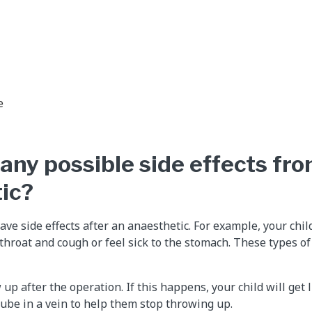
e
any possible side effects fr
ic?
ave side effects after an anaesthetic. For example, your chil
hroat and cough or feel sick to the stomach. These types of 
up after the operation. If this happens, your child will get 
ube in a vein to help them stop throwing up.