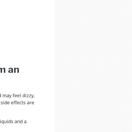
om an
d may feel dizzy,
side effects are
liquids and a