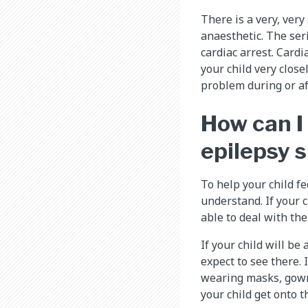
There is a very, ver
anaesthetic. The seri
cardiac arrest. Card
your child very close
problem during or aft
How can I
epilepsy 
To help your child f
understand. If your 
able to deal with the
If your child will b
expect to see there. 
wearing masks, gowns
your child get onto 