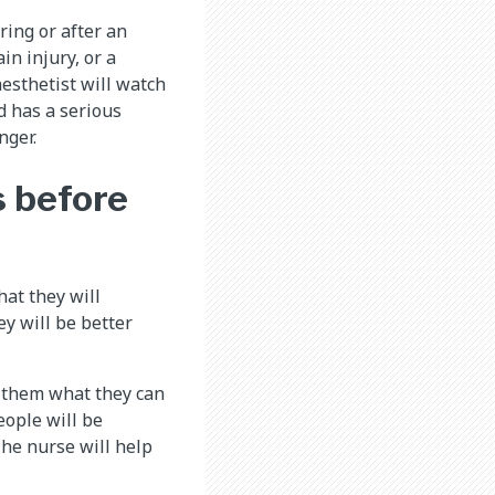
ring or after an
in injury, or a
esthetist will watch
ld has a serious
nger.
s before
hat they will
ey will be better
l them what they can
eople will be
The nurse will help