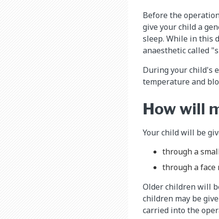
Before the operation
give your child a gen
sleep. While in this 
anaesthetic called "
During your child's e
temperature and bloo
How will 
Your child will be gi
through a small
through a face
Older children will 
children may be give
carried into the ope