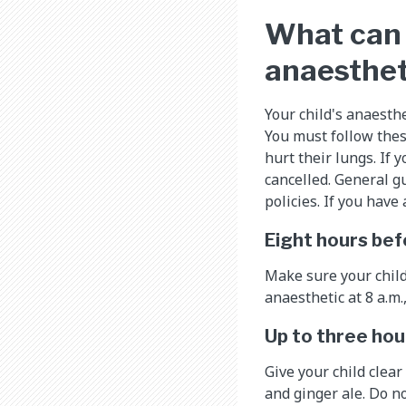
What can 
anaesthet
Your child's anaesthe
You must follow thes
hurt their lungs. If 
cancelled. General gu
policies. If you hav
Eight hours bef
Make sure your child 
anaesthetic at 8 a.m.
Up to three hou
Give your child clear 
and ginger ale. Do no