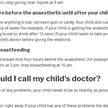
n, stop giving clear liquids at 9 am.
s before the anaesthetic until after your chi
ve anything to eat, not even gum or candy. Your child also c
sip of water. For example, if your child is getting the anaesth
to eat or drink after 12 noon. If your child needs to take p
hild's doctor before giving the medicine.
 breastfeeding
d breast milk four hours before the anaesthetic. For example,
tic at 2 pm, stop breastfeeding at 10 am.
d I call my child's doctor?
 of any problems, your child needs to be as healthy as poss
tor right away if your child has any of these problems the da