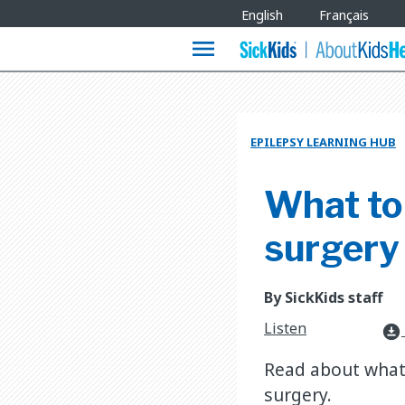
Site
English
Français
Languages
menu
EPILEPSY LEARNING HUB
What to 
surgery
By SickKids staff
Listen
download_for_offline
Read about what a
surgery.