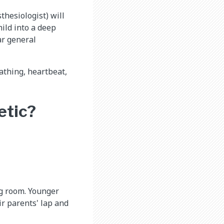
thesiologist) will
hild into a deep
ar general
eathing, heartbeat,
etic?
ng room. Younger
ir parents' lap and