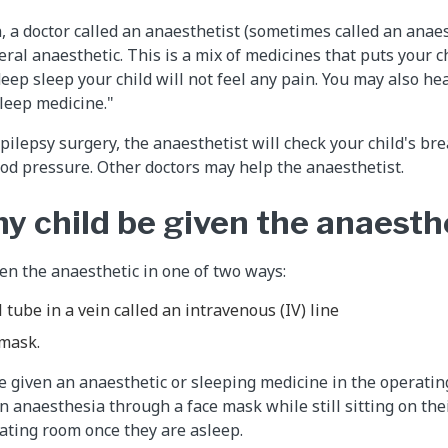
, a doctor called an anaesthetist (sometimes called an anaes
eral anaesthetic. This is a mix of medicines that puts your c
deep sleep your child will not feel any pain. You may also he
sleep medicine."
pilepsy surgery, the anaesthetist will check your child's br
d pressure. Other doctors may help the anaesthetist.
my child be given the anaesth
ven the anaesthetic in one of two ways:
 tube in a vein called an intravenous (IV) line
 mask.
be given an anaesthetic or sleeping medicine in the operati
n anaesthesia through a face mask while still sitting on the
rating room once they are asleep.