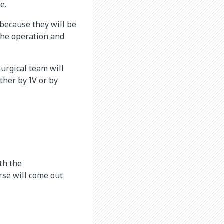
e.
 because they will be
 the operation and
surgical team will
ther by IV or by
th the
rse will come out