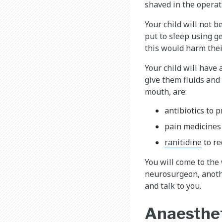
shaved in the operati
Your child will not 
put to sleep using g
this would harm thei
Your child will have 
give them fluids and
mouth, are:
antibiotics to 
pain medicines
ranitidine​
to re
You will come to the
neurosurgeon, anothe
and talk to you.
Anaesthet