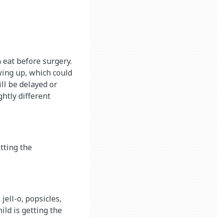
n eat before surgery.
wing up, which could
ill be delayed or
ghtly different
etting the
 jell-o, popsicles,
ild is getting the