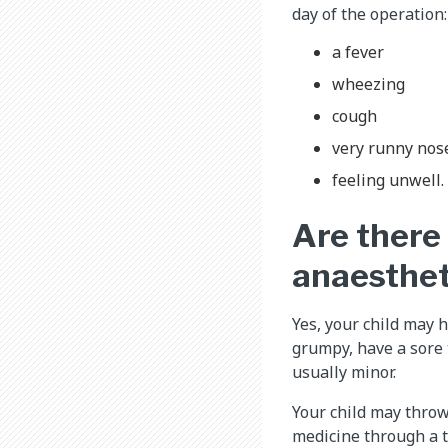
day of the operation:
a fever
wheezing
cough
very runny nos
feeling unwell.
Are there 
anaesthet
Yes, your child may h
grumpy, have a sore t
usually minor.
Your child may throw 
medicine through a t