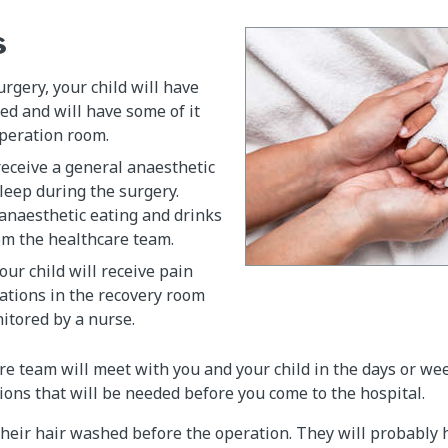
s
urgery, your child will have
ed and will have some of it
operation room.
 receive a general anaesthetic
leep during the surgery.
anaesthetic eating and drinks
om the healthcare team.
our child will receive pain
ations in the recovery room
itored by a nurse.
are team will meet with you and your child in the days or we
ions that will be needed before you come to the hospital.
 their hair washed before the operation. They will probably