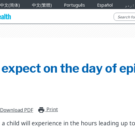
中文(简体)
中文(繁體)
Português
Español
اردو
expect on the day of ep
Print
print_for_offline
Download PDF
 child will experience in the hours leading up to