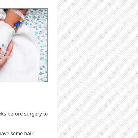
eks before surgery to
 have some hair