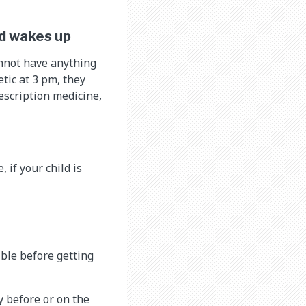
ld wakes up
annot have anything
etic at 3 pm, they
rescription medicine,
 if your child is
ible before getting
y before or on the