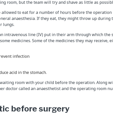
ng room, but the team will try and shave as little as possibl
be allowed to eat for a number of hours before the operation
eneral anaesthesia. If they eat, they might throw up during
r lungs.
an intravenous line (IV) put in their arm through which the 
 some medicines. Some of the medicines they may receive, ei
prevent infection
duce acid in the stomach.
 waiting room with your child before the operation. Along wi
r doctor called an anaesthetist and the operating room nu
ic before surgery