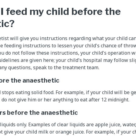
I feed my child before the
ic?
tist will give you instructions regarding what your child ca
e feeding instructions to lessen your child's chance of thro
you do not follow these instructions, your child's operation w
idelines are given here; your child's hospital may follow sli
e any questions, speak to the treatment team.
ore the anaesthetic
stops eating solid food. For example, if your child will be g
, do not give him or her anything to eat after 12 midnight.
rs before the anaesthetic
liquids only. Examples of clear liquids are apple juice, water,
t give your child milk or orange juice. For example, if your ch