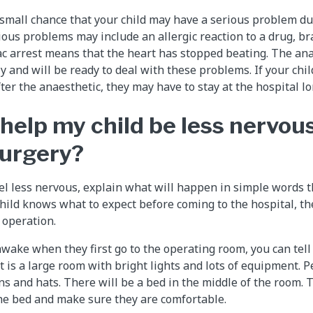
y small chance that your child may have a serious problem du
ous problems may include an allergic reaction to a drug, bra
iac arrest means that the heart has stopped beating. The ana
ly and will be ready to deal with these problems. If your chi
er the anaesthetic, they may have to stay at the hospital lo
 help my child be less nervou
surgery?
eel less nervous, explain what will happen in simple words t
child knows what to expect before coming to the hospital, th
 operation.
e awake when they first go to the operating room, you can tel
It is a large room with bright lights and lots of equipment. P
 and hats. There will be a bed in the middle of the room. 
the bed and make sure they are comfortable.