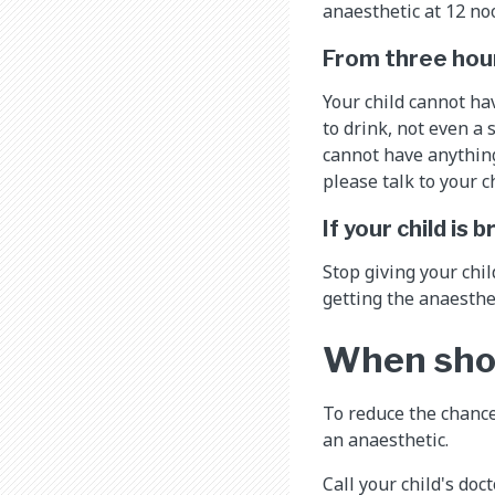
anaesthetic at 12 noo
From three hour
Your child cannot ha
to drink, not even a 
cannot have anything 
please talk to your c
If your child is
Stop giving your chil
getting the anaesthe
When shoul
To reduce the chance
an anaesthetic.
Call your child's doc