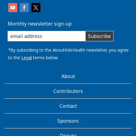
Monthly newsletter sign-up
enter
Subscribe
you
email
address:
*By subscribing to the AboutKidsHealth newsletter, you agree
to the
Legal
terms below.
AboutKidsHealth
About
Learn
More
Contributors
Contact
Sponsors
Donate