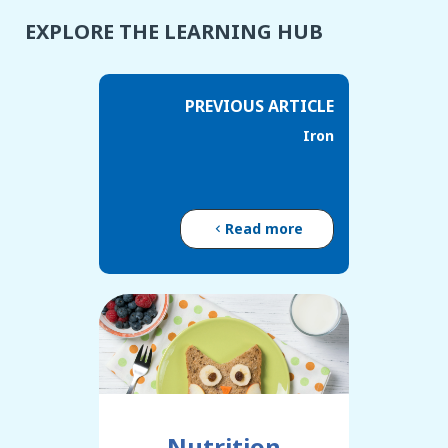
EXPLORE THE LEARNING HUB
PREVIOUS ARTICLE
Iron
Read more
Nutrition