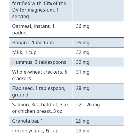
fortified with 10% of the
DV for magnesium, 1
serving
Oatmeal, instant, 1
36 mg
packet
Banana, 1 medium
35 mg
Milk, 1 cup
32 mg
Hummus, 3 tablespoons
32 mg
Whole-wheat crackers, 6
31 mg
crackers
Flax seed, 1 tablespoon,
28 mg
ground
Salmon, 3oz; halibut, 3 oz;
22 – 26 mg
or chicken breast, 3 oz
Granola bar, 1
25 mg
Frozen yogurt, ½ cup
23 mg