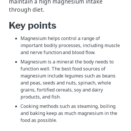
maintain a high magnesium intake
through diet.
Key points
Magnesium helps control a range of
important bodily processes, including muscle
and nerve function and blood flow.
Magnesium is a mineral the body needs to
function well. The best food sources of
magnesium include legumes such as beans
and peas, seeds and nuts, spinach, whole
grains, fortified cereals, soy and dairy
products, and fish.
Cooking methods such as steaming, boiling
and baking keep as much magnesium in the
food as possible.