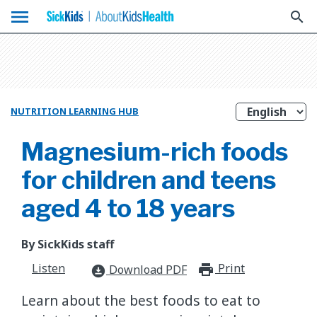
menu
search
NUTRITION LEARNING HUB
Magnesium-rich foods
for children and teens
aged 4 to 18 years
By SickKids staff
Listen
Print
print_for
Download PDF
download_for_offline
Learn about the best foods to eat to