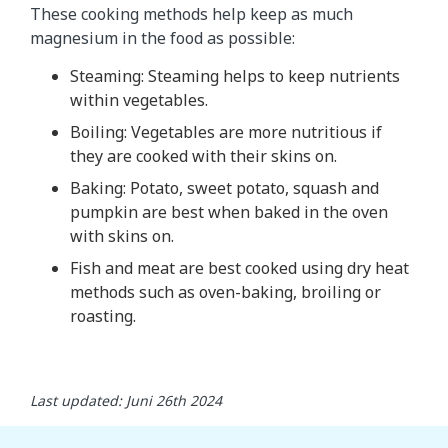
These cooking methods help keep as much
magnesium in the food as possible:
Steaming: Steaming helps to keep nutrients
within vegetables.
Boiling: Vegetables are more nutritious if
they are cooked with their skins on.
Baking: Potato, sweet potato, squash and
pumpkin are best when baked in the oven
with skins on.
Fish and meat are best cooked using dry heat
methods such as oven-baking, broiling or
roasting.
Last updated: Juni 26th 2024