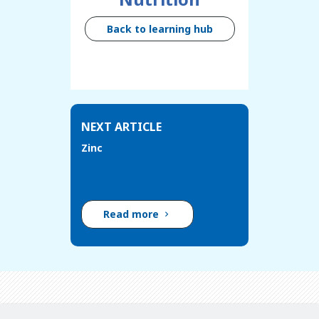
Back to learning hub
NEXT ARTICLE
Zinc
Read more