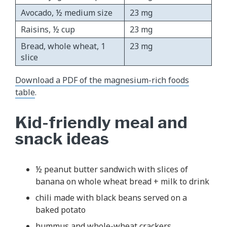
Avocado, ½ medium size
23 mg
Raisins, ½ cup
23 mg
Bread, whole wheat, 1
23 mg
slice
Download a PDF of the magnesium-rich foods
table
.
Kid-friendly meal and
snack ideas
½ peanut butter sandwich with slices of
banana on whole wheat bread + milk to drink
chili made with black beans served on a
baked potato
hummus and whole-wheat crackers