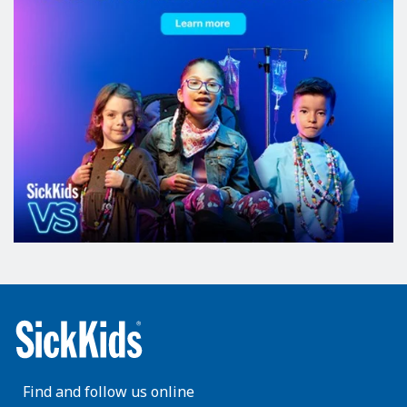
Find and follow us online