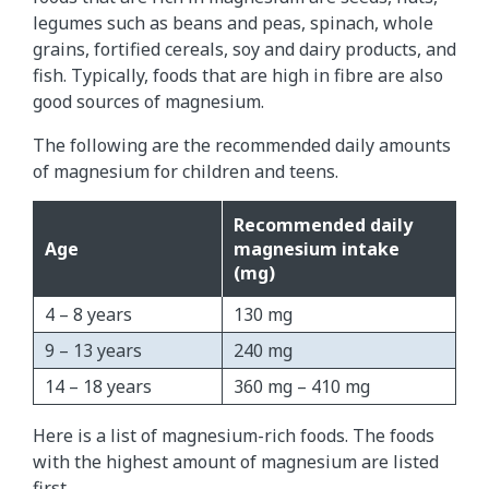
legumes such as beans and peas, spinach, whole
grains, fortified cereals, soy and dairy products, and
fish. Typically, foods that are high in fibre are also
good sources of magnesium.
The following are the recommended daily amounts
of magnesium for children and teens.
Recommended daily
Age
magnesium intake
(mg)
4 – 8 years
130 mg
9 – 13 years
240 mg
14 – 18 years
360 mg – 410 mg
Here is a list of magnesium-rich foods. The foods
with the highest amount of magnesium are listed
first.