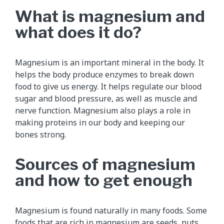
What is magnesium and
what does it do?
Magnesium is an important mineral in the body. It
helps the body produce enzymes to break down
food to give us energy. It helps regulate our blood
sugar and blood pressure, as well as muscle and
nerve function. Magnesium also plays a role in
making proteins in our body and keeping our
bones strong.
Sources of magnesium
and how to get enough
Magnesium is found naturally in many foods. Some
foods that are rich in magnesium are seeds, nuts,