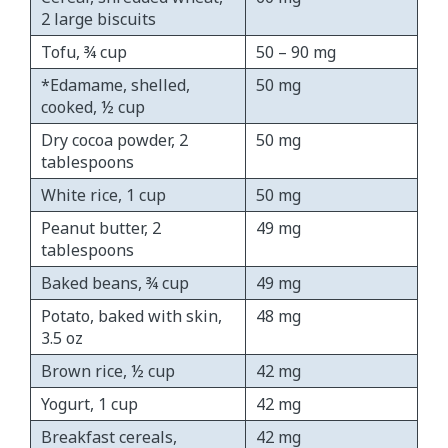
2 large biscuits
Tofu, ¾ cup
50 – 90 mg
*Edamame, shelled,
50 mg
cooked, ½ cup
Dry cocoa powder, 2
50 mg
tablespoons
White rice, 1 cup
50 mg
Peanut butter, 2
49 mg
tablespoons
Baked beans, ¾ cup
49 mg
Potato, baked with skin,
48 mg
3.5 oz
Brown rice, ½ cup
42 mg
Yogurt, 1 cup
42 mg
Breakfast cereals,
42 mg