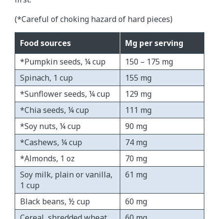
(*Careful of choking hazard of hard pieces)
Food sources
Mg per serving
*Pumpkin seeds, ¼ cup
150 – 175 mg
Spinach, 1 cup
155 mg
*Sunflower seeds, ¼ cup
129 mg
*Chia seeds, ¼ cup
111 mg
*Soy nuts, ¼ cup
90 mg
*Cashews, ¼ cup
74 mg
*Almonds, 1 oz
70 mg
Soy milk, plain or vanilla,
61 mg
1 cup
Black beans, ½ cup
60 mg
Cereal, shredded wheat,
60 mg