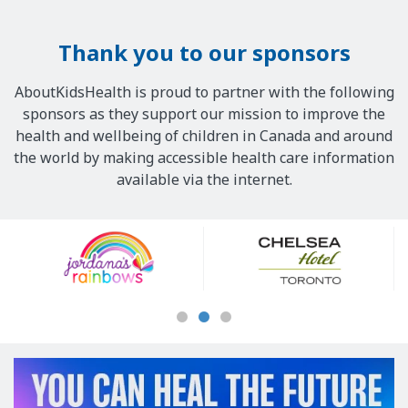
Thank you to our sponsors
AboutKidsHealth is proud to partner with the following
sponsors as they support our mission to improve the
health and wellbeing of children in Canada and around
the world by making accessible health care information
available via the internet.
Our
Sponsors