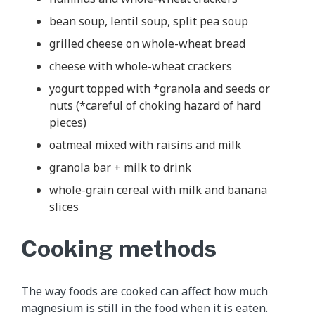
bean soup, lentil soup, split pea soup
grilled cheese on whole-wheat bread
cheese with whole-wheat crackers
yogurt topped with *granola and seeds or
nuts (*careful of choking hazard of hard
pieces)
oatmeal mixed with raisins and milk
granola bar + milk to drink
whole-grain cereal with milk and banana
slices
Cooking methods
The way foods are cooked can affect how much
magnesium is still in the food when it is eaten.