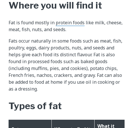
Where you will find it
Fat is found mostly in
protein foods
like milk, cheese,
meat, fish, nuts, and seeds.
Fats occur naturally in some foods such as meat, fish,
poultry, eggs, dairy products, nuts, and seeds and
helps give each food its distinct flavour. Fat is also
found in processed foods such as baked goods
(including muffins, pies, and cookies), potato chips,
French fries, nachos, crackers, and gravy. Fat can also
be added to food at home if you use oil in cooking or
as a dressing.
Types of fat
What it