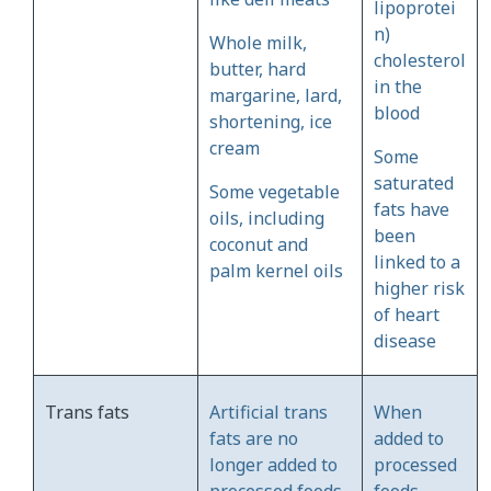
lipoprotei
n)
Whole milk,
cholesterol
butter, hard
in the
margarine, lard,
blood
shortening, ice
cream
Some
saturated
Some vegetable
fats have
oils, including
been
coconut and
linked to a
palm kernel oils
higher risk
of heart
disease
Trans fats
Artificial trans
When
fats are no
added to
longer added to
processed
processed foods
foods,