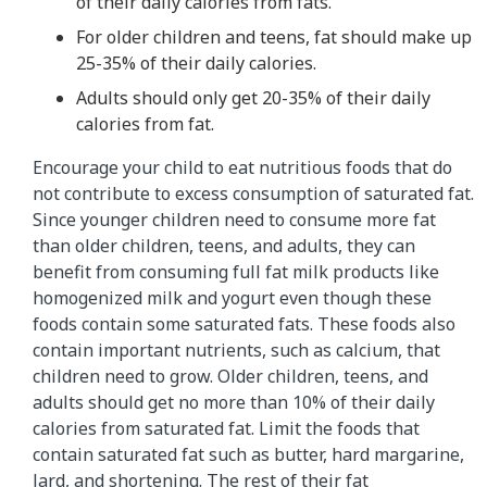
of their daily calories from fats.
For older children and teens, fat should make up
25-35% of their daily calories.
Adults should only get 20-35% of their daily
calories from fat.
Encourage your child to eat nutritious foods that do
not contribute to excess consumption of saturated fat.
Since younger children need to consume more fat
than older children, teens, and adults, they can
benefit from consuming full fat milk products like
homogenized milk and yogurt even though these
foods contain some saturated fats. These foods also
contain important nutrients, such as calcium, that
children need to grow. Older children, teens, and
adults should get no more than 10% of their daily
calories from saturated fat. Limit the foods that
contain saturated fat such as butter, hard margarine,
lard, and shortening. The rest of their fat