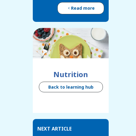
Read more
Nutrition
Back to learning hub
NEXT ARTICLE