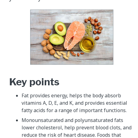
Key points
Fat provides energy, helps the body absorb
vitamins A, D, E, and K, and provides essential
fatty acids for a range of important functions.
Monounsaturated and polyunsaturated fats
lower cholesterol, help prevent blood clots, and
reduce the risk of heart disease. Foods that