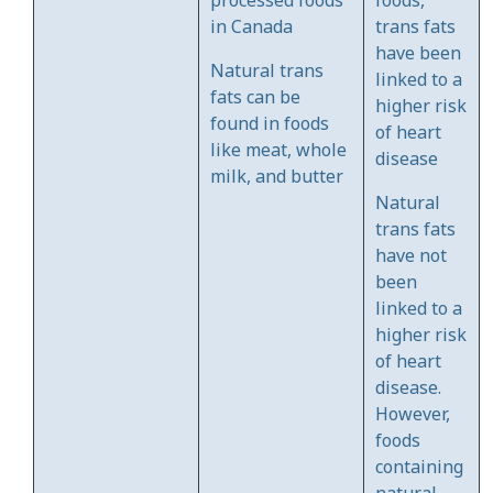
in Canada
trans fats
have been
Natural trans
linked to a
fats can be
higher risk
found in foods
of heart
like meat, whole
disease
milk, and butter
Natural
trans fats
have not
been
linked to a
higher risk
of heart
disease.
However,
foods
containing
natural