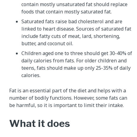
contain mostly unsaturated fat should replace
foods that contain mostly saturated fat.
Saturated fats raise bad cholesterol and are
linked to heart disease. Sources of saturated fat
include fatty cuts of meat, lard, shortening,
butter, and coconut oil.
Children aged one to three should get 30-40% of
daily calories from fats. For older children and
teens, fats should make up only 25-35% of daily
calories.
Fat is an essential part of the diet and helps with a
number of bodily functions. However, some fats can
be harmful, so it is important to limit their intake.
What it does