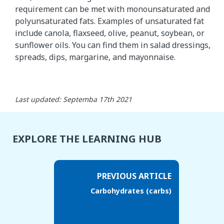
requirement can be met with monounsaturated and
polyunsaturated fats. Examples of unsaturated fat
include canola, flaxseed, olive, peanut, soybean, or
sunflower oils. You can find them in salad dressings,
spreads, dips, margarine, and mayonnaise.
Last updated: Septemba 17th 2021
EXPLORE THE LEARNING HUB
PREVIOUS ARTICLE
Carbohydrates (carbs)