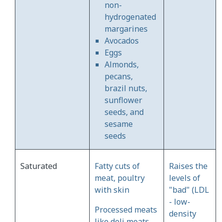
non-
hydrogenated
margarines
Avocados
Eggs
Almonds,
pecans,
brazil nuts,
sunflower
seeds, and
sesame
seeds
Saturated
Fatty cuts of
Raises the
meat, poultry
levels of
with skin
"bad" (LDL
- low-
Processed meats
density
like deli meats