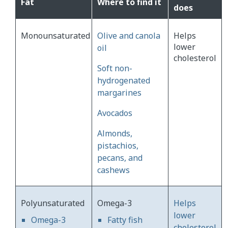
Fat
Where to find it
does
Monounsaturated
Olive and canola
Helps
lower
oil
cholesterol
Soft non-
hydrogenated
margarines
Avocados
Almonds,
pistachios,
pecans, and
cashews
Polyunsaturated
Omega-3
Helps
lower
Omega-3
Fatty fish
cholesterol