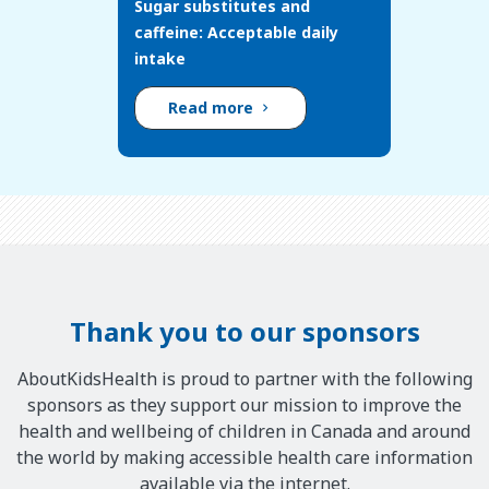
Sugar substitutes and
caffeine: Acceptable daily
intake
Read more
Thank you to our sponsors
AboutKidsHealth is proud to partner with the following
sponsors as they support our mission to improve the
health and wellbeing of children in Canada and around
the world by making accessible health care information
available via the internet.