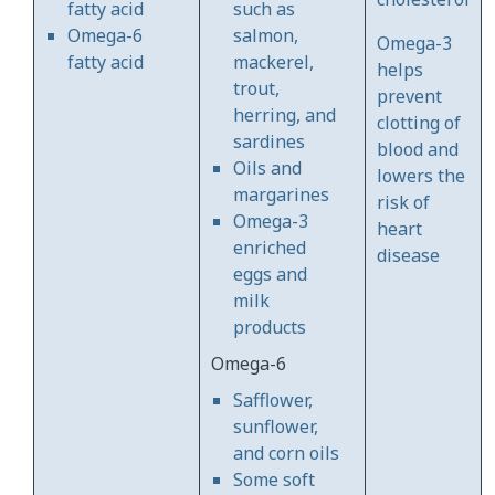
fatty acid
such as
Omega-6
salmon,
Omega-3
fatty acid
mackerel,
helps
trout,
prevent
herring, and
clotting of
sardines
blood and
Oils and
lowers the
margarines
risk of
Omega-3
heart
enriched
disease
eggs and
milk
products
Omega-6
Safflower,
sunflower,
and corn oils
Some soft