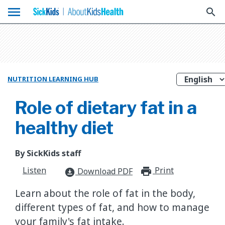
menu
search
NUTRITION LEARNING HUB
Role of dietary fat in a
healthy diet
By SickKids staff
Listen
Print
print_for
Download PDF
download_for_offline
Learn about the role of fat in the body,
different types of fat, and how to manage
your family's fat intake.