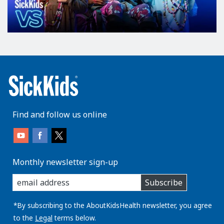
Find and follow us online
Monthly newsletter sign-up
enter
Subscribe
you
email
address:
*By subscribing to the AboutKidsHealth newsletter, you agree
to the
Legal
terms below.