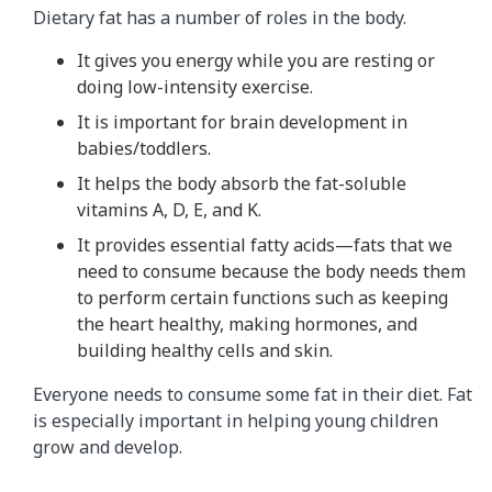
Dietary fat has a number of roles in the body.
It gives you energy while you are resting or
doing low-intensity exercise.
It is important for brain development in
babies/toddlers.
It helps the body absorb the fat-soluble
vitamins A, D, E, and K.
It provides essential fatty acids—fats that we
need to consume because the body needs them
to perform certain functions such as keeping
the heart healthy, making hormones, and
building healthy cells and skin.
Everyone needs to consume some fat in their diet. Fat
is especially important in helping young children
grow and develop.