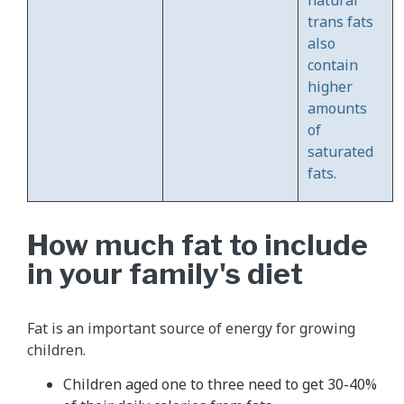
trans fats
also
contain
higher
amounts
of
saturated
fats.
How much fat to include
in your family's diet
Fat is an important source of energy for growing
children.
Children aged one to three need to get 30-40%