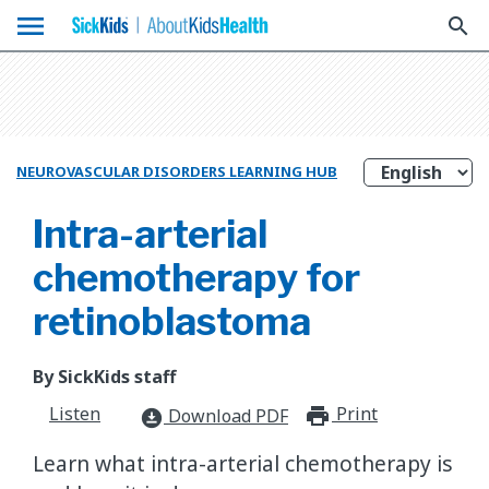
menu
search
NEUROVASCULAR DISORDERS LEARNING HUB
Intra-arterial
chemotherapy for
retinoblastoma
By SickKids staff
Listen
Print
print_for
Download PDF
download_for_offline
Learn what intra-arterial chemotherapy is