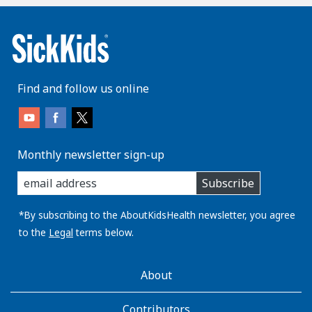
Find and follow us online
Monthly newsletter sign-up
enter
Subscribe
you
email
address:
*By subscribing to the AboutKidsHealth newsletter, you agree
to the
Legal
terms below.
AboutKidsHealth
About
Learn
More
Contributors