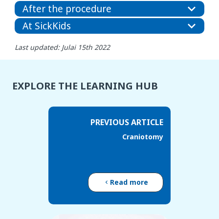
After the procedure
At SickKids
Last updated: Julai 15th 2022
EXPLORE THE LEARNING HUB
PREVIOUS ARTICLE
Craniotomy
Read more