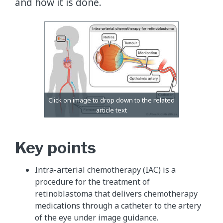
and how it is done.
Key points
Intra-arterial chemotherapy (IAC) is a
procedure for the treatment of
retinoblastoma that delivers chemotherapy
medications through a catheter to the artery
of the eye under image guidance.