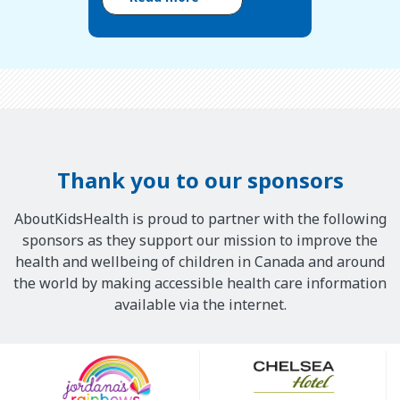
Thank you to our sponsors
AboutKidsHealth is proud to partner with the following
sponsors as they support our mission to improve the
health and wellbeing of children in Canada and around
the world by making accessible health care information
available via the internet.
Our
Sponsors