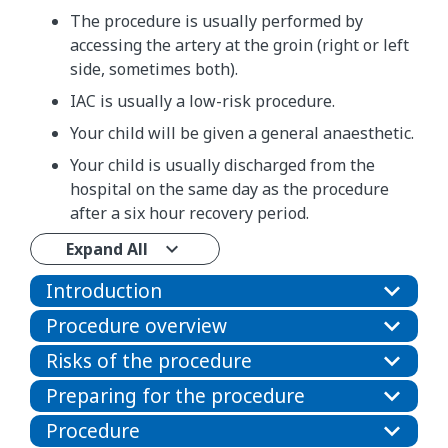
The procedure is usually performed by
accessing the artery at the groin (right or left
side, sometimes both).
IAC is usually a low-risk procedure.
Your child will be given a general anaesthetic.
Your child is usually discharged from the
hospital on the same day as the procedure
after a six hour recovery period.
Expand All
Introduction
Procedure overview
Risks of the procedure
Preparing for the procedure
Procedure