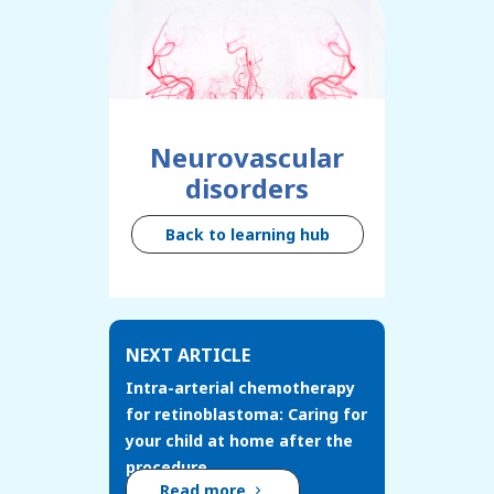
Neurovascular
disorders
Back to learning hub
NEXT ARTICLE
Intra-arterial chemotherapy
for retinoblastoma: Caring for
your child at home after the
procedure
Read more