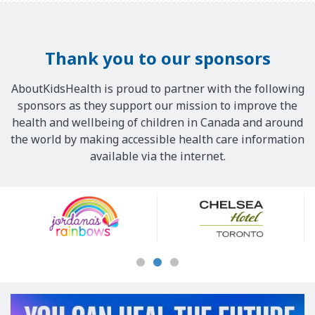
Thank you to our sponsors
AboutKidsHealth is proud to partner with the following
sponsors as they support our mission to improve the
health and wellbeing of children in Canada and around
the world by making accessible health care information
available via the internet.
Our
Sponsors