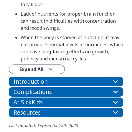
to fall out.
Lack of nutrients for proper brain function
can result in difficulties with concentration
and mood swings.
When the body is starved of nutrition, it may
not produce normal levels of hormones, which
can have long-lasting effects on growth,
puberty and menstrual cycles.
Expand All
Introduction
Complications
At SickKids
Resources
Last updated: Septemba 12th 2023