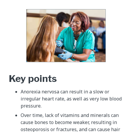
Key points
Anorexia nervosa can result in a slow or
irregular heart rate, as well as very low blood
pressure.
Over time, lack of vitamins and minerals can
cause bones to become weaker, resulting in
osteoporosis or fractures, and can cause hair