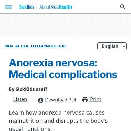
menu
search
MENTAL HEALTH LEARNING HUB
Anorexia nervosa:
Medical complications
By SickKids staff
Listen
Print
print_for
Download PDF
download_for_offline
Learn how anorexia nervosa causes
malnutrition and disrupts the body's
usual functions.