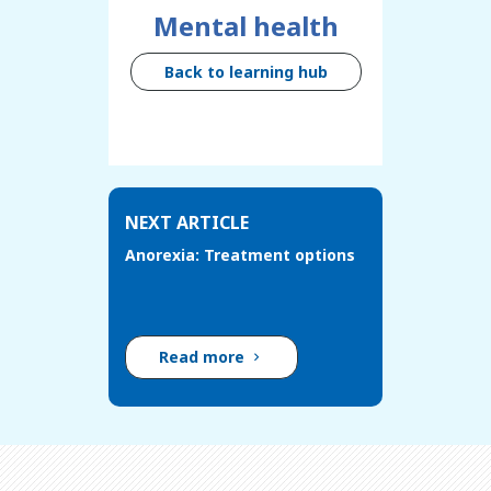
Mental health
Back to learning hub
NEXT ARTICLE
Anorexia: Treatment options
Read more