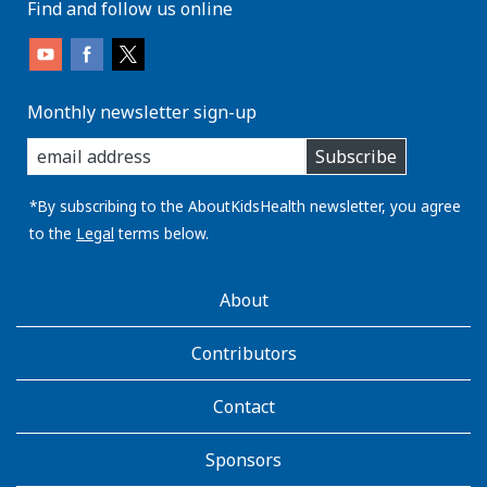
Find and follow us online
Monthly newsletter sign-up
enter
Subscribe
you
email
address:
*By subscribing to the AboutKidsHealth newsletter, you agree
to the
Legal
terms below.
AboutKidsHealth
About
Learn
More
Contributors
Contact
Sponsors