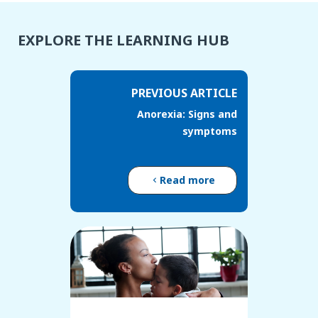
EXPLORE THE LEARNING HUB
PREVIOUS ARTICLE
Anorexia: Signs and
symptoms
Read more