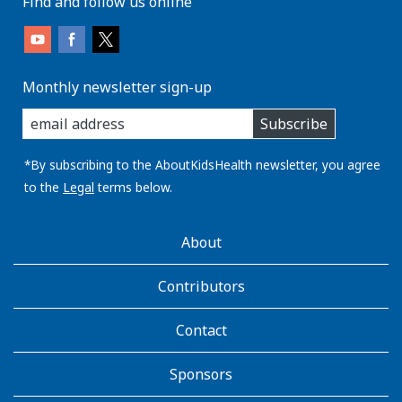
Find and follow us online
Monthly newsletter sign-up
enter
Subscribe
you
email
address:
*By subscribing to the AboutKidsHealth newsletter, you agree
to the
Legal
terms below.
AboutKidsHealth
About
Learn
More
Contributors
Contact
Sponsors