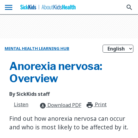
menu
search
MENTAL HEALTH LEARNING HUB
Anorexia nervosa:
Overview
By SickKids staff
Listen
Print
print_for
Download PDF
download_for_offline
Find out how anorexia nervosa can occur
and who is most likely to be affected by it.