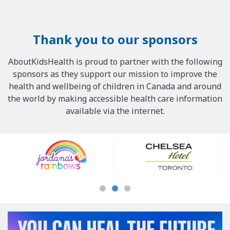
Thank you to our sponsors
AboutKidsHealth is proud to partner with the following
sponsors as they support our mission to improve the
health and wellbeing of children in Canada and around
the world by making accessible health care information
available via the internet.
Our
Sponsors