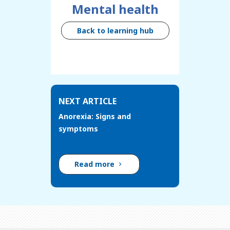
Mental health
Back to learning hub
NEXT ARTICLE
Anorexia: Signs and
symptoms
Read more