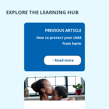
EXPLORE THE LEARNING HUB
PREVIOUS ARTICLE
How to protect your child
from harm
Read more