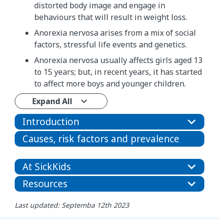
distorted body image and engage in
behaviours that will result in weight loss.
Anorexia nervosa arises from a mix of social
factors, stressful life events and genetics.
Anorexia nervosa usually affects girls aged 13
to 15 years; but, in recent years, it has started
to affect more boys and younger children.
Expand All
Introduction
Causes, risk factors and prevalence
At SickKids
Resources
Last updated: Septemba 12th 2023