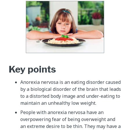
Key points
Anorexia nervosa is an eating disorder caused
by a biological disorder of the brain that leads
to a distorted body image and under-eating to
maintain an unhealthy low weight.
People with anorexia nervosa have an
overpowering fear of being overweight and
an extreme desire to be thin. They may have a