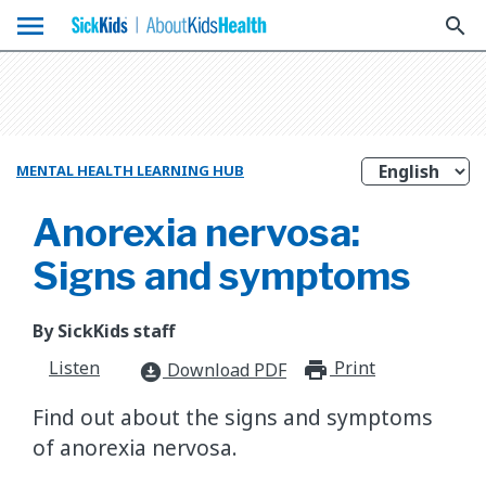
menu
search
MENTAL HEALTH LEARNING HUB
Anorexia nervosa:
Signs and symptoms
By SickKids staff
Listen
Print
print_for
Download PDF
download_for_offline
Find out about the signs and symptoms
of anorexia nervosa.