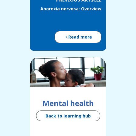
Anorexia nervosa: Overview
Read more
Mental health
Back to learning hub