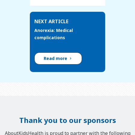
NEXT ARTICLE
Anorexia: Medical
complications
Read more
Thank you to our sponsors
AboutKidsHealth is proud to partner with the following