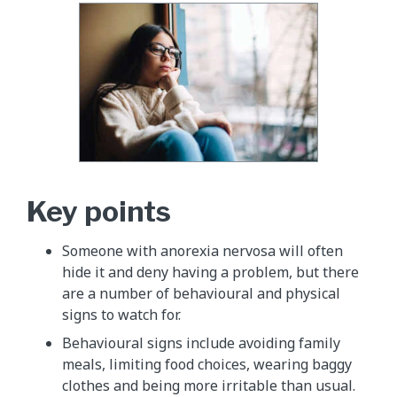
Key points
Someone with anorexia nervosa will often
hide it and deny having a problem, but there
are a number of behavioural and physical
signs to watch for.
Behavioural signs include avoiding family
meals, limiting food choices, wearing baggy
clothes and being more irritable than usual.