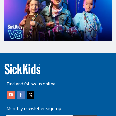
Find and follow us online
Monthly newsletter sign-up
enter