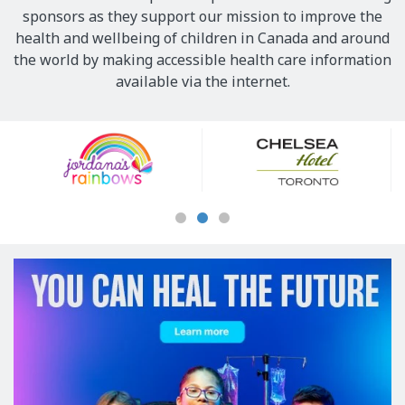
sponsors as they support our mission to improve the
health and wellbeing of children in Canada and around
the world by making accessible health care information
available via the internet.
Our
Sponsors