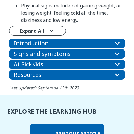
Physical signs include not gaining weight, or
losing weight, feeling cold all the time,
dizziness and low energy.
Expand All
Introduction
Signs and symptoms
At SickKids
Resources
Last updated: Septemba 12th 2023
EXPLORE THE LEARNING HUB
PREVIOUS ARTICLE