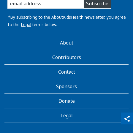
Subscribe
you
email
address:
*By subscribing to the AboutKidsHealth newsletter, you agree
to the
Legal
terms below.
AboutKidsHealth
About
Learn
More
Contributors
Contact
Sponsors
Donate
Legal
qr_code_scanner
content_copy
share