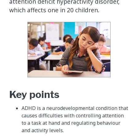
attention deficit hyperactivity disorder,
which affects one in 20 children.
Key points
ADHD is a neurodevelopmental condition that
causes difficulties with controlling attention
to a task at hand and regulating behaviour
and activity levels.