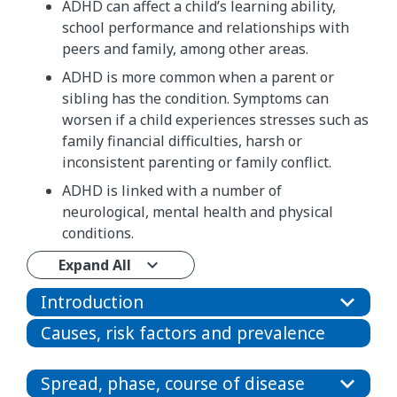
ADHD can affect a child’s learning ability,
school performance and relationships with
peers and family, among other areas.
ADHD is more common when a parent or
sibling has the condition. Symptoms can
worsen if a child experiences stresses such as
family financial difficulties, harsh or
inconsistent parenting or family conflict.
ADHD is linked with a number of
neurological, mental health and physical
conditions.
Expand All
Introduction
Causes, risk factors and prevalence
Spread, phase, course of disease