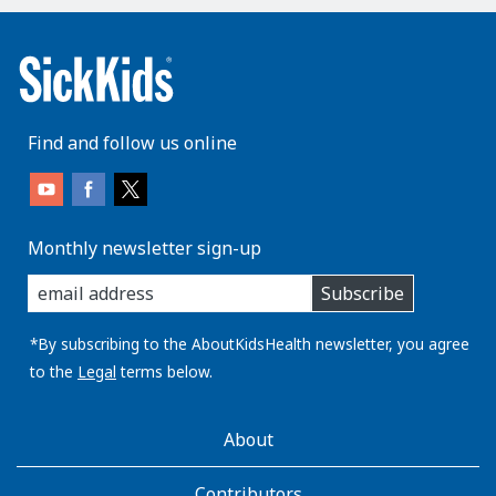
Find and follow us online
Monthly newsletter sign-up
enter
Subscribe
you
email
address:
*By subscribing to the AboutKidsHealth newsletter, you agree
to the
Legal
terms below.
AboutKidsHealth
About
Learn
More
Contributors