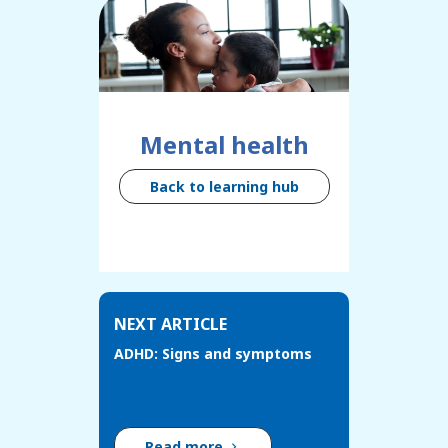
Mental health
Back to learning hub
NEXT ARTICLE
ADHD: Signs and symptoms
Read more