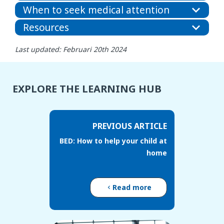
When to seek medical attention
Resources
Last updated: Februari 20th 2024
EXPLORE THE LEARNING HUB
PREVIOUS ARTICLE
BED: How to help your child at
home
Read more