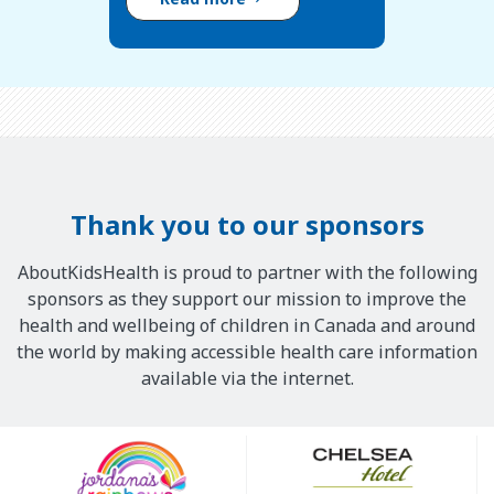
Thank you to our sponsors
AboutKidsHealth is proud to partner with the following
sponsors as they support our mission to improve the
health and wellbeing of children in Canada and around
the world by making accessible health care information
available via the internet.
Our
Sponsors