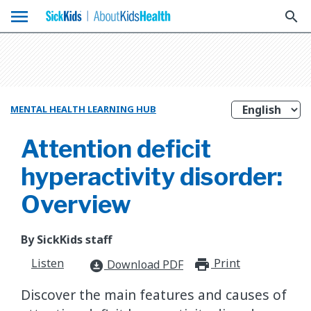
menu
search
MENTAL HEALTH LEARNING HUB
Attention deficit
hyperactivity disorder:
Overview
By SickKids staff
Listen
Print
print_for
Download PDF
download_for_offline
Discover the main features and causes of