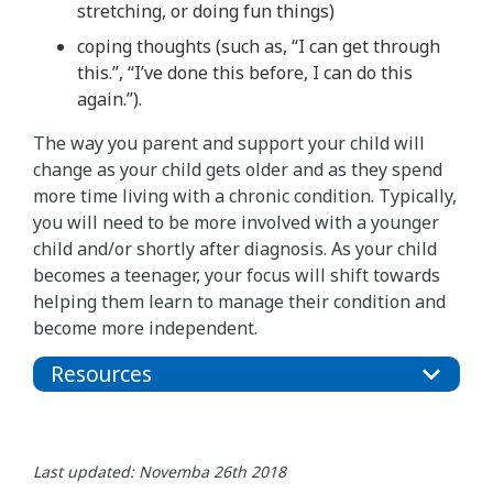
stretching, or doing fun things)
coping thoughts (such as, “I can get through
this.”, “I’ve done this before, I can do this
again.”).
The way you parent and support your child will
change as your child gets older and as they spend
more time living with a chronic condition. Typically,
you will need to be more involved with a younger
child and/or shortly after diagnosis. As your child
becomes a teenager, your focus will shift towards
helping them learn to manage their condition and
become more independent.
Resources
Last updated: Novemba 26th 2018