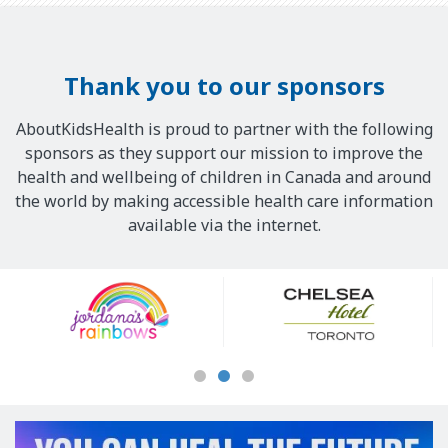
Thank you to our sponsors
AboutKidsHealth is proud to partner with the following
sponsors as they support our mission to improve the
health and wellbeing of children in Canada and around
the world by making accessible health care information
available via the internet.
Our
Sponsors