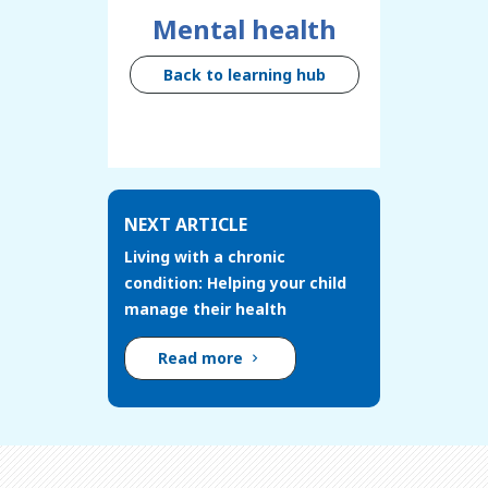
Mental health
Back to learning hub
NEXT ARTICLE
Living with a chronic
condition: Helping your child
manage their health
Read more