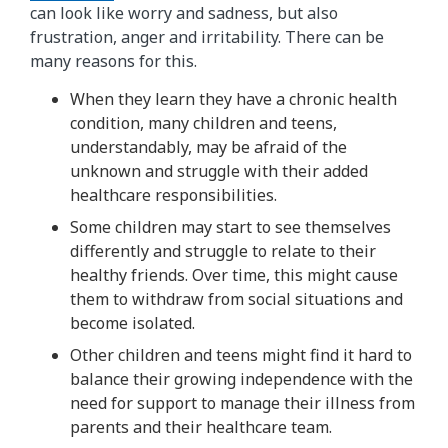
can look like worry and sadness, but also
frustration, anger and irritability. There can be
many reasons for this.
When they learn they have a chronic health
condition, many children and teens,
understandably, may be afraid of the
unknown and struggle with their added
healthcare responsibilities.
Some children may start to see themselves
differently and struggle to relate to their
healthy friends. Over time, this might cause
them to withdraw from social situations and
become isolated.
Other children and teens might find it hard to
balance their growing independence with the
need for support to manage their illness from
parents and their healthcare team.