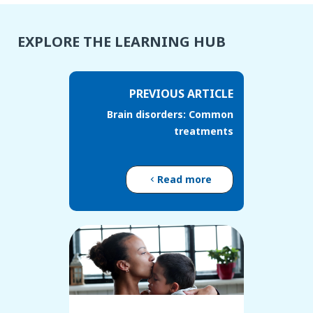
EXPLORE THE LEARNING HUB
PREVIOUS ARTICLE
Brain disorders: Common
treatments
Read more