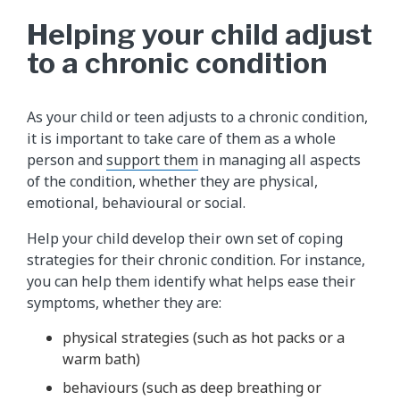
Helping your child adjust
to a chronic condition
As your child or teen adjusts to a chronic condition,
it is important to take care of them as a whole
person and
support them
in managing all aspects
of the condition, whether they are physical,
emotional, behavioural or social.
Help your child develop their own set of coping
strategies for their chronic condition. For instance,
you can help them identify what helps ease their
symptoms, whether they are:
physical strategies (such as hot packs or a
warm bath)
behaviours (such as deep breathing or