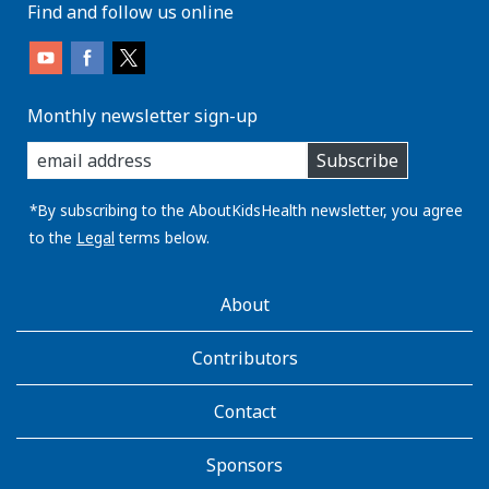
Find and follow us online
Monthly newsletter sign-up
enter
Subscribe
you
email
address:
*By subscribing to the AboutKidsHealth newsletter, you agree
to the
Legal
terms below.
AboutKidsHealth
About
Learn
More
Contributors
Contact
Sponsors