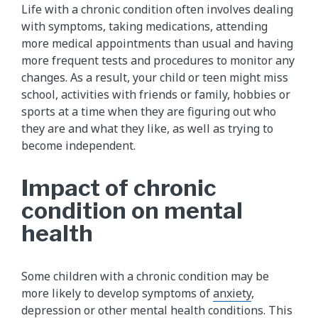
Life with a chronic condition often involves dealing
with symptoms, taking medications, attending
more medical appointments than usual and having
more frequent tests and procedures to monitor any
changes. As a result, your child or teen might miss
school, activities with friends or family, hobbies or
sports at a time when they are figuring out who
they are and what they like, as well as trying to
become independent.
Impact of chronic
condition on mental
health
Some children with a chronic condition may be
more likely to develop symptoms of
anxiety
,
depression
or other mental health conditions. This