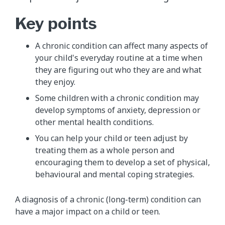
Key points
​A chronic condition can affect many aspects of
your child's everyday routine at a time when
they are figuring out who they are and what
they enjoy.
Some children with a chronic condition may
develop symptoms of anxiety, depression or
other mental health conditions.
You can help your child or teen adjust by
treating them as a whole person and
encouraging them to develop a set of physical,
behavioural and mental coping strategies.
A diagnosis of a chronic (long-term) condition can
have a major impact on a child or teen.