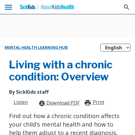
menu
search
MENTAL HEALTH LEARNING HUB
Living with a chronic
condition: Overview
By SickKids staff
Listen
Print
print_for
Download PDF
download_for_offline
​Find out how a chronic condition affects
your child's mental health and how to
help them adjust to a recent diagnosis.