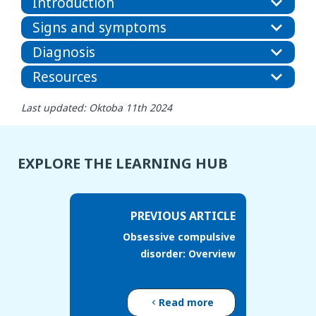
Introduction
Signs and symptoms
Diagnosis
Resources
Last updated: Oktoba 11th 2024
EXPLORE THE LEARNING HUB
PREVIOUS ARTICLE
Obsessive compulsive
disorder: Overview
Read more