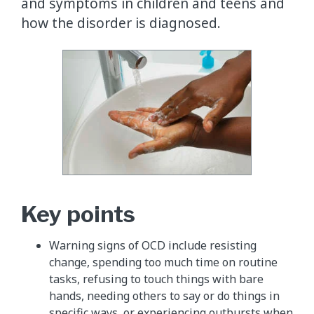
and symptoms in children and teens and
how the disorder is diagnosed.
Key points
Warning signs of OCD include resisting
change, spending too much time on routine
tasks, refusing to touch things with bare
hands, needing others to say or do things in
specific ways, or experiencing outbursts when