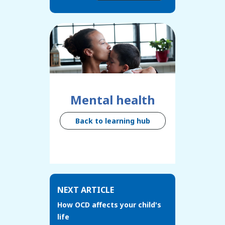
Mental health
Back to learning hub
NEXT ARTICLE
How OCD affects your child's
life