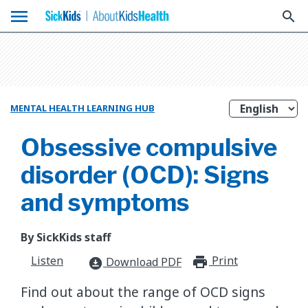
menu
search
MENTAL HEALTH LEARNING HUB
Obsessive compulsive
disorder (OCD): Signs
and symptoms
By SickKids staff
Listen
Print
print_for
Download PDF
download_for_offline
Find out about the range of OCD signs