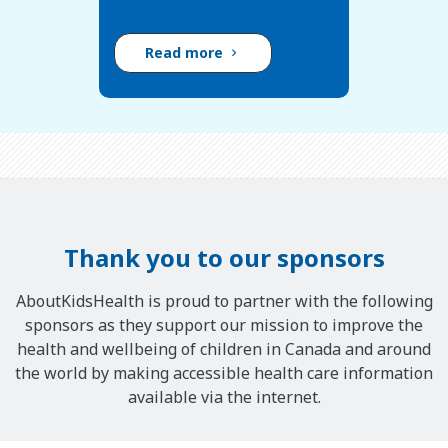
Read more
Thank you to our sponsors
AboutKidsHealth is proud to partner with the following
sponsors as they support our mission to improve the
health and wellbeing of children in Canada and around
the world by making accessible health care information
available via the internet.