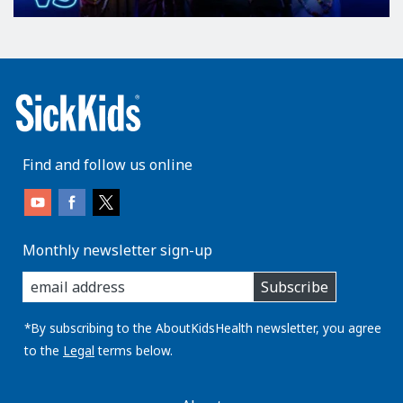
Find and follow us online
Monthly newsletter sign-up
enter
Subscribe
you
email
address:
*By subscribing to the AboutKidsHealth newsletter, you agree
to the
Legal
terms below.
AboutKidsHealth