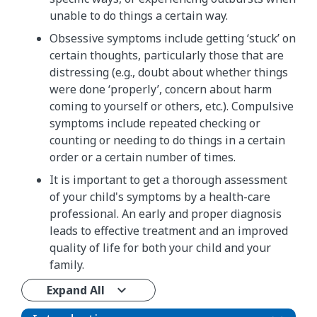
unable to do things a certain way.
Obsessive symptoms include getting ‘stuck’ on
certain thoughts, particularly those that are
distressing (e.g., doubt about whether things
were done ‘properly’, concern about harm
coming to yourself or others, etc.). Compulsive
symptoms include repeated checking or
counting or needing to do things in a certain
order or a certain number of times.
It is important to get a thorough assessment
of your child's symptoms by a health-care
professional. An early and proper diagnosis
leads to effective treatment and an improved
quality of life for both your child and your
family.
Expand All