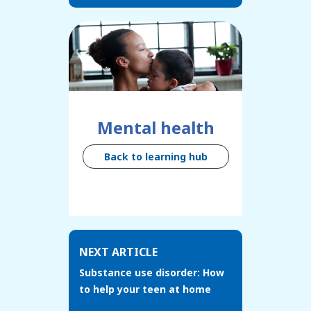
Mental health
Back to learning hub
NEXT ARTICLE
Substance use disorder: How
to help your teen at home