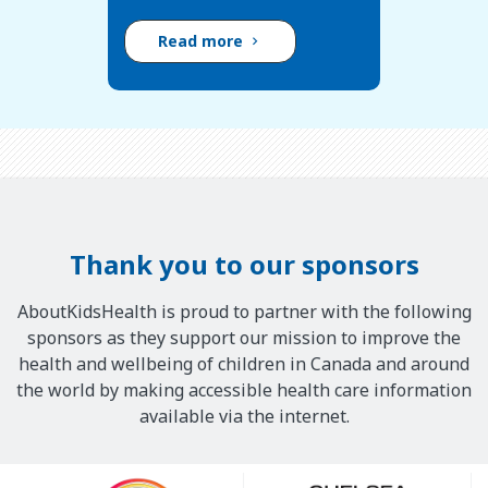
Read more
Thank you to our sponsors
AboutKidsHealth is proud to partner with the following
sponsors as they support our mission to improve the
health and wellbeing of children in Canada and around
the world by making accessible health care information
available via the internet.
Our