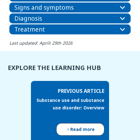
Signs and symptoms
Diagnosis
Treatment
Last updated: Aprili 29th 2026
EXPLORE THE LEARNING HUB
PREVIOUS ARTICLE
Substance use and substance
use disorder: Overview
Read more