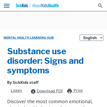
menu
search
MENTAL HEALTH LEARNING HUB
Substance use
disorder: Signs and
symptoms
By SickKids staff
Listen
Print
print_for
Download PDF
download_for_offline
​Discover the most common emotional,