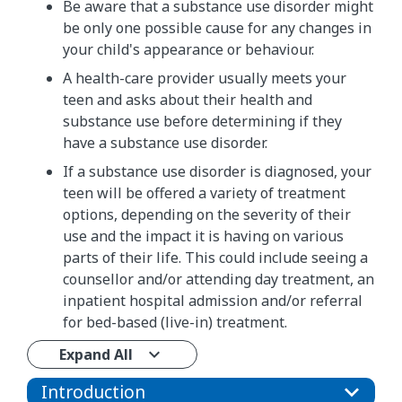
Be aware that a substance use disorder might
be only one possible cause for any changes in
your child's appearance or behaviour.
A health-care provider usually meets your
teen and asks about their health and
substance use before determining if they
have a substance use disorder.
If a substance use disorder is diagnosed, your
teen will be offered a variety of treatment
options, depending on the severity of their
use and the impact it is having on various
parts of their life. This could include seeing a
counsellor and/or attending day treatment, an
inpatient hospital admission and/or referral
for bed-based (live-in) treatment.
Expand All
Introduction