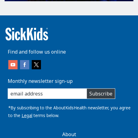
Find and follow us online
Monthly newsletter sign-up
enter
Subscribe
you
email
address:
*By subscribing to the AboutKidsHealth newsletter, you agree
to the
Legal
terms below.
AboutKidsHealth
About