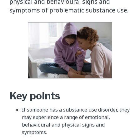
physical and behavioural signs and
symptoms of problematic substance use.
​Key points
If someone has a substance use disorder, they
may experience a range of emotional,
behavioural and physical signs and
symptoms.