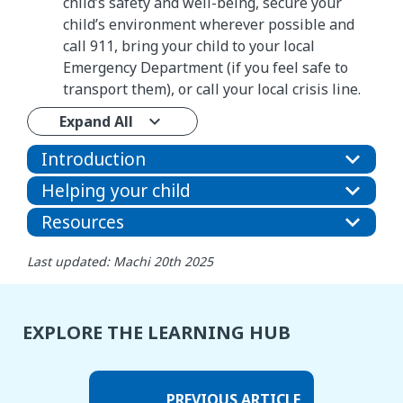
child’s safety and well-being, secure your
child’s environment wherever possible and
call 911, bring your child to your local
Emergency Department (if you feel safe to
transport them), or call your local crisis line.
Expand All
Introduction
Helping your child
Resources
Last updated: Machi 20th 2025
EXPLORE THE LEARNING HUB
PREVIOUS ARTICLE