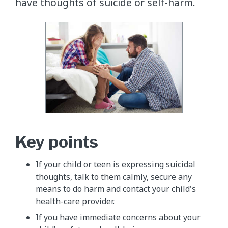
have thoughts of suicide or self-harm.
Key points
If your child or teen is expressing suicidal
thoughts, talk to them calmly, secure any
means to do harm and contact your child's
health-care provider.
If you have immediate concerns about your