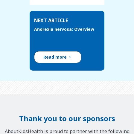
NEXT ARTICLE
Anorexia nervosa: Overview
Read more
Thank you to our sponsors
AboutKidsHealth is proud to partner with the following