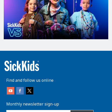
Find and follow us online
Monthly newsletter sign-up
enter