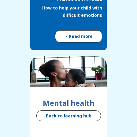
How to help your child with
difficult emotions
Read more
Mental health
Back to learning hub