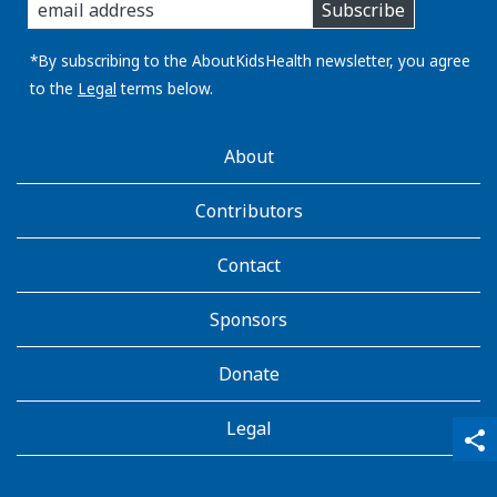
Subscribe
you
email
address:
*By subscribing to the AboutKidsHealth newsletter, you agree
to the
Legal
terms below.
AboutKidsHealth
About
Learn
More
Contributors
Contact
Sponsors
Donate
Legal
qr_code_scanner
content_copy
share