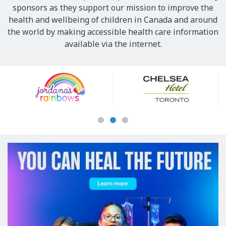
sponsors as they support our mission to improve the
health and wellbeing of children in Canada and around
the world by making accessible health care information
available via the internet.
Our
Sponsors