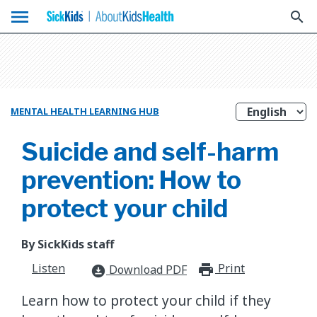
menu
search
MENTAL HEALTH LEARNING HUB
Suicide and self-harm
prevention: How to
protect your child
By SickKids staff
Listen
Print
print_for
Download PDF
download_for_offline
Learn how to protect your child if they