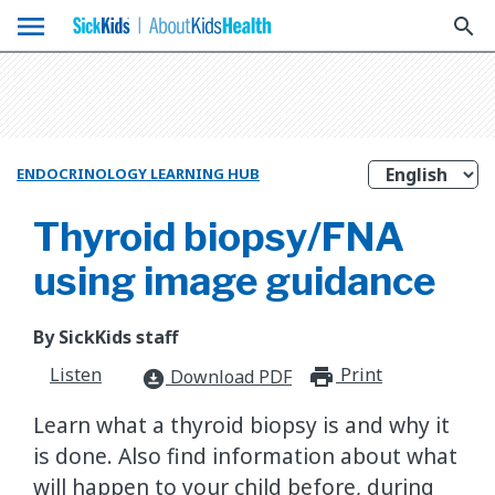
menu
search
ENDOCRINOLOGY LEARNING HUB
Thyroid biopsy/FNA
using image guidance
By SickKids staff
Listen
Print
print_for
Download PDF
download_for_offline
Learn what a thyroid biopsy is and why it
is done. Also find information about what
will happen to your child before, during