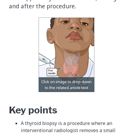
and after the procedure.
Key points
A thyroid biopsy is a procedure where an
interventional radiologist removes a small