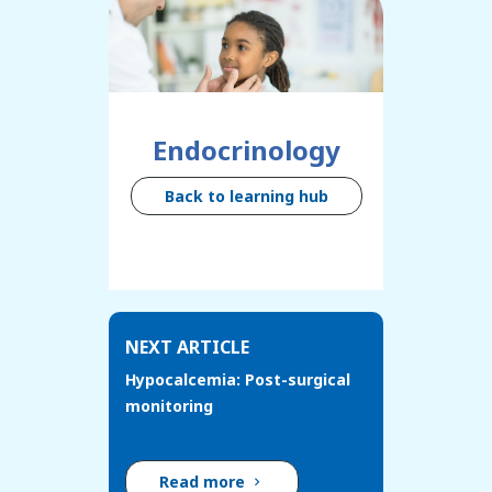
Endocrinology
Back to learning hub
NEXT ARTICLE
Hypocalcemia: Post-surgical
monitoring
Read more