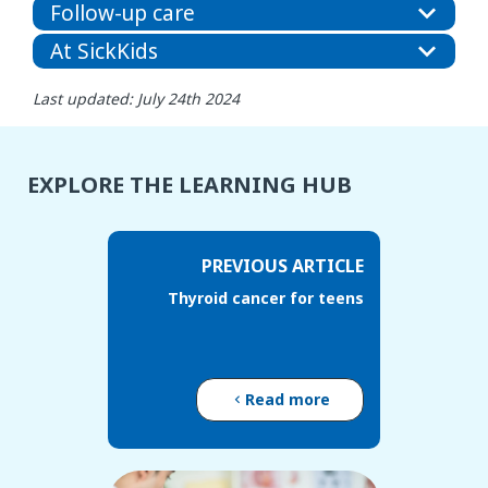
Follow-up care
At SickKids
Last updated: July 24th 2024
EXPLORE THE LEARNING HUB
PREVIOUS ARTICLE
Thyroid cancer for teens
Read more