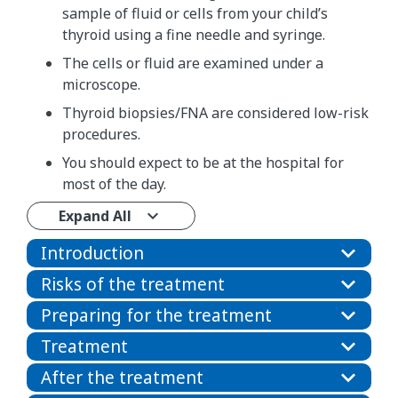
sample of fluid or cells from your child’s
thyroid using a fine needle and syringe.
The cells or fluid are examined under a
microscope.
Thyroid biopsies/FNA are considered low-risk
procedures.
You should expect to be at the hospital for
most of the day.
Expand All
Introduction
Risks of the treatment
Preparing for the treatment
Treatment
After the treatment