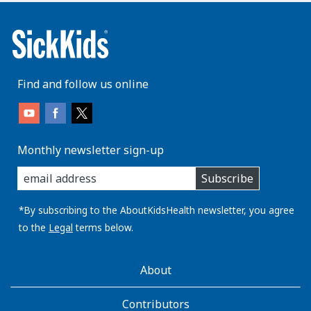
Find and follow us online
Monthly newsletter sign-up
enter
Subscribe
you
email
address:
*By subscribing to the AboutKidsHealth newsletter, you agree
to the
Legal
terms below.
AboutKidsHealth
About
Learn
More
Contributors