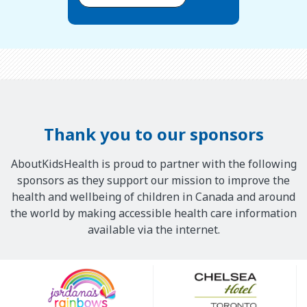
Thank you to our sponsors
AboutKidsHealth is proud to partner with the following
sponsors as they support our mission to improve the
health and wellbeing of children in Canada and around
the world by making accessible health care information
available via the internet.
Our
Sponsors