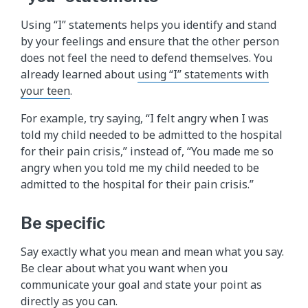
Using “I” statements helps you identify and stand
by your feelings and ensure that the other person
does not feel the need to defend themselves. You
already learned about
using “I” statements with
your teen
.
For example, try saying, “I felt angry when I was
told my child needed to be admitted to the hospital
for their pain crisis,” instead of, “You made me so
angry when you told me my child needed to be
admitted to the hospital for their pain crisis.”
Be specific
Say exactly what you mean and mean what you say.
Be clear about what you want when you
communicate your goal and state your point as
directly as you can.