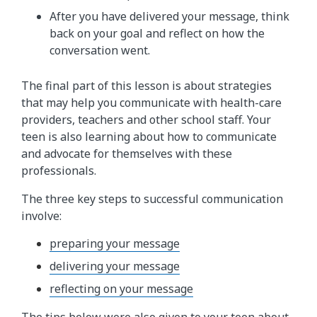
After you have delivered your message, think
back on your goal and reflect on how the
conversation went.
The final part of this lesson is about strategies
that may help you communicate with health-care
providers, teachers and other school staff. Your
teen is also learning about how to communicate
and advocate for themselves with these
professionals.
The three key steps to successful communication
involve:
preparing your message
delivering your message
reflecting on your message
The tips below were also given to your teen about