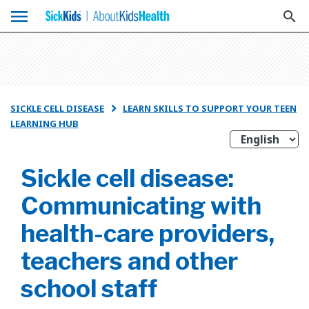
menu
search
SICKLE CELL DISEASE
LEARN SKILLS TO SUPPORT YOUR TEEN

LEARNING HUB
Sickle cell disease:
Communicating with
health-care providers,
teachers and other
school staff