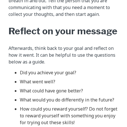
breath in and out. Tell the person that you are
communicating with that you need a moment to
collect your thoughts, and then start again.
Reflect on your message
Afterwards, think back to your goal and reflect on
how it went. It can be helpful to use the questions
below as a guide.
Did you achieve your goal?
What went well?
What could have gone better?
What would you do differently in the future?
How could you reward yourself? Do not forget
to reward yourself with something you enjoy
for trying out these skills!