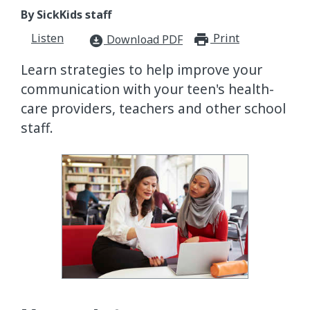
By SickKids staff
Listen
Print
print_for
Download PDF
download_for_offline
Learn strategies to help improve your
communication with your teen's health-
care providers, teachers and other school
staff.