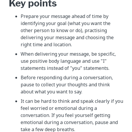
Key points
Prepare your message ahead of time by
identifying your goal (what you want the
other person to know or do), practising
delivering your message and choosing the
right time and location.
When delivering your message, be specific,
use positive body language and use "I"
statements instead of "you" statements.
Before responding during a conversation,
pause to collect your thoughts and think
about what you want to say.
It can be hard to think and speak clearly if you
feel worried or emotional during a
conversation. If you feel yourself getting
emotional during a conversation, pause and
take a few deep breaths.