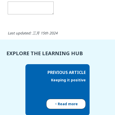
Last updated: 三月 15th 2024
EXPLORE THE LEARNING HUB
PREVIOUS ARTICLE
Keeping it positive
Read more