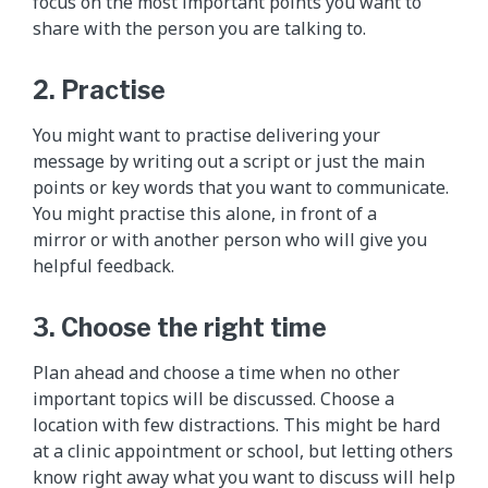
focus on the most important points you want to
share with the person you are talking to.
2. Practise
You might want to practise delivering your
message by writing out a script or just the main
points or key words that you want to communicate.
You might practise this alone, in front of a
mirror or with another person who will give you
helpful feedback.
3. Choose the right time
Plan ahead and choose a time when no other
important topics will be discussed. Choose a
location with few distractions. This might be hard
at a clinic appointment or school, but letting others
know right away what you want to discuss will help