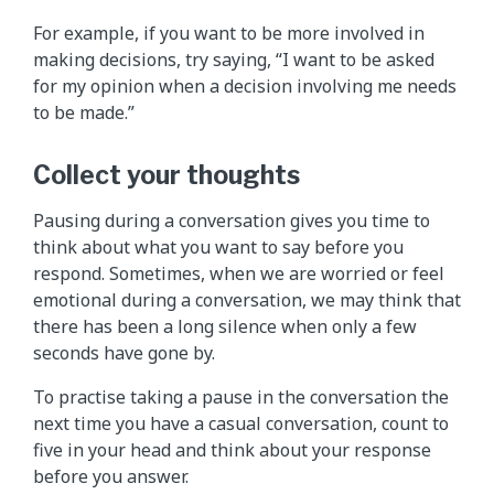
For example, if you want to be more involved in
making decisions, try saying, “I want to be asked
for my opinion when a decision involving me needs
to be made.”
Collect your thoughts
Pausing during a conversation gives you time to
think about what you want to say before you
respond. Sometimes, when we are worried or feel
emotional during a conversation, we may think that
there has been a long silence when only a few
seconds have gone by.
To practise taking a pause in the conversation the
next time you have a casual conversation, count to
five in your head and think about your response
before you answer.