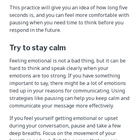
This practice will give you an idea of how long five
seconds is, and you can feel more comfortable with
pausing when you need time to think before you
respond in the future.
Try to stay calm
Feeling emotional is not a bad thing, but it can be
hard to think and speak clearly when your
emotions are too strong. If you have something
important to say, there might be a lot of emotions
tied up in your reasons for communicating. Using
strategies like pausing can help you keep calm and
communicate your message more effectively.
If you feel yourself getting emotional or upset
during your conversation, pause and take a few
deep breaths. Focus on the movement of your