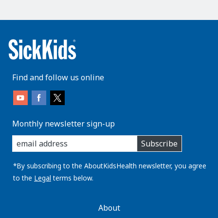
Find and follow us online
Monthly newsletter sign-up
enter
Subscribe
you
email
address:
*By subscribing to the AboutKidsHealth newsletter, you agree
to the
Legal
terms below.
AboutKidsHealth
About
Learn