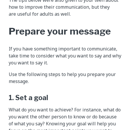
how to improve their communication, but they
are useful for adults as well.
Prepare your message
If you have something important to communicate,
take time to consider what you want to say and why
you want to say it.
Use the following steps to help you prepare your
message.
1. Set a goal
What do you want to achieve? For instance, what do
you want the other person to know or do because
of what you say? Knowing your goal will help you