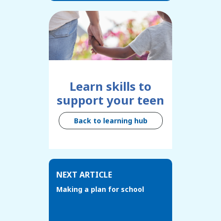
Learn skills to
support your teen
Back to learning hub
NEXT ARTICLE
Making a plan for school