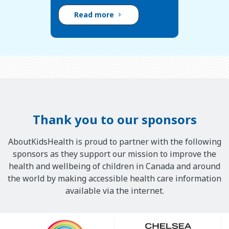
Read more
Thank you to our sponsors
AboutKidsHealth is proud to partner with the following
sponsors as they support our mission to improve the
health and wellbeing of children in Canada and around
the world by making accessible health care information
available via the internet.
Our