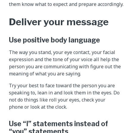
them know what to expect and prepare accordingly.
Deliver your message
Use positive body language
The way you stand, your eye contact, your facial
expression and the tone of your voice all help the
person you are communicating with figure out the
meaning of what you are saying.
Try your best to face toward the person you are
speaking to, lean in and look them in the eyes. Do
not do things like roll your eyes, check your
phone or look at the clock.
Use “I” statements instead of
“you” statements