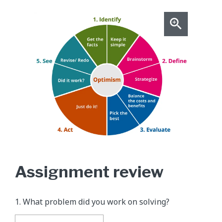
Assignment review
1. What problem did you work on solving?