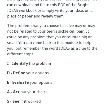
can download and fill in this PDF of the Bright
IDEAS workbook or simply write your ideas on a
piece of paper and review them.
The problem that you choose to solve may or may
not be related to your teen’s sickle cell pain. It
could be any problem that you encounter, big or
small. You can come back to this module to help
you, but remember the word IDEAS as a clue to the
different steps.
I - Identify
the problem
D - Define
your options
E - Evaluate
your options
A - Act
out your choice
S - See
if it worked