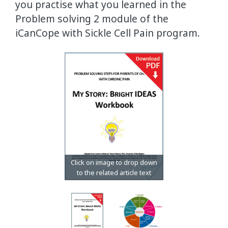
you practise what you learned in the
Problem solving 2 module of the
iCanCope with Sickle Cell Pain program.