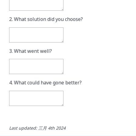
2. What solution did you choose?
3. What went well?
4. What could have gone better?
Last updated: 三月 4th 2024