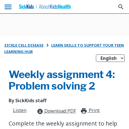
menu
search
SICKLE CELL DISEASE
LEARN SKILLS TO SUPPORT YOUR TEEN

LEARNING HUB
Weekly assignment 4:
Problem solving 2
By SickKids staff
Listen
Print
print_for
Download PDF
download_for_offline
Complete the weekly assignment to help