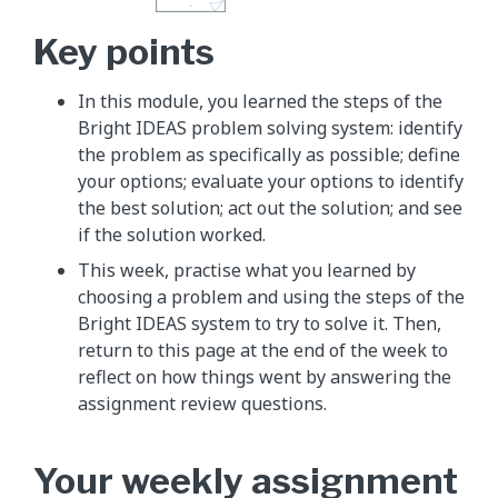
Key points
In this module, you learned the steps of the
Bright IDEAS problem solving system: identify
the problem as specifically as possible; define
your options; evaluate your options to identify
the best solution; act out the solution; and see
if the solution worked.
This week, practise what you learned by
choosing a problem and using the steps of the
Bright IDEAS system to try to solve it. Then,
return to this page at the end of the week to
reflect on how things went by answering the
assignment review questions.
Your weekly assignment