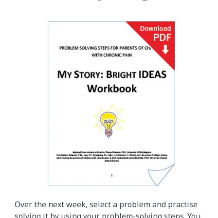
Over the next week, select a problem and practise
solving it by using your problem-solving steps. You