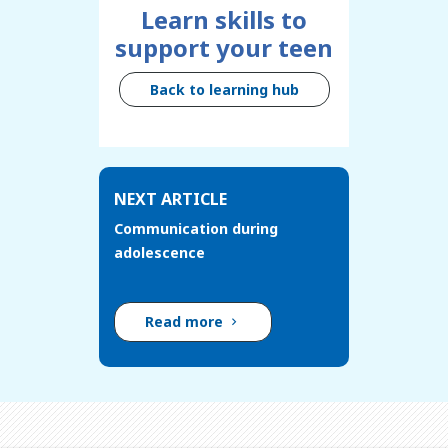
Learn skills to
support your teen
Back to learning hub
NEXT ARTICLE
Communication during
adolescence
Read more