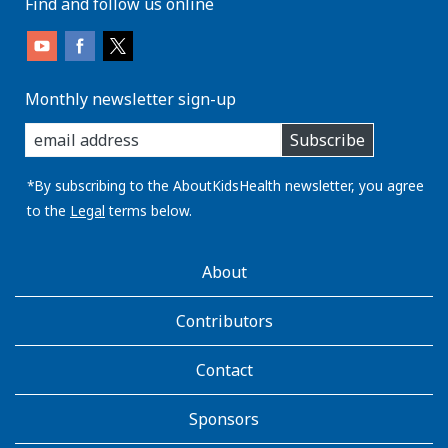
Find and follow us online
Monthly newsletter sign-up
enter
Subscribe
you
email
address:
*By subscribing to the AboutKidsHealth newsletter, you agree
to the
Legal
terms below.
AboutKidsHealth
About
Learn
More
Contributors
Contact
Sponsors