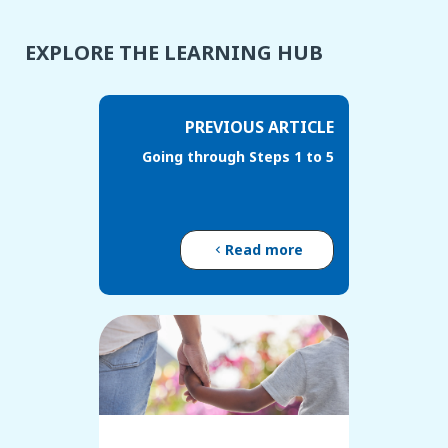
EXPLORE THE LEARNING HUB
PREVIOUS ARTICLE
Going through Steps 1 to 5
Read more