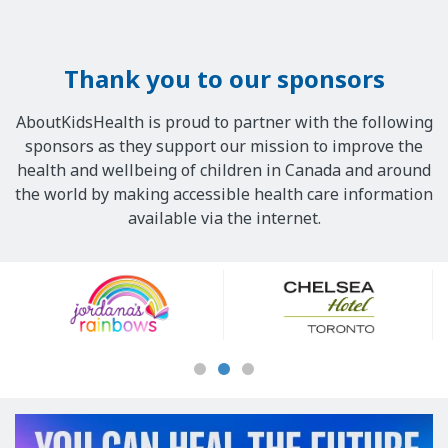
Thank you to our sponsors
AboutKidsHealth is proud to partner with the following
sponsors as they support our mission to improve the
health and wellbeing of children in Canada and around
the world by making accessible health care information
available via the internet.
Our
Sponsors