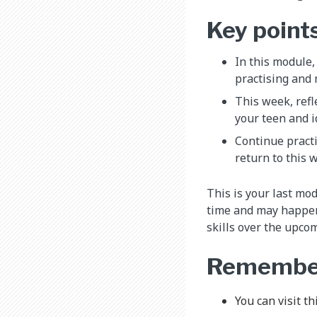
Key point
In this module,
practising and 
This week, refl
your teen and i
Continue practi
return to this 
This is your last mo
time and may happen 
skills over the upco
Remembe
You can visit t