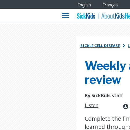
Site
English
Français
Languages
menu
SICKLE CELL DISEASE
L

Weekly 
review
By SickKids staff
Listen
download_for_offline
Complete the fin
learned througho