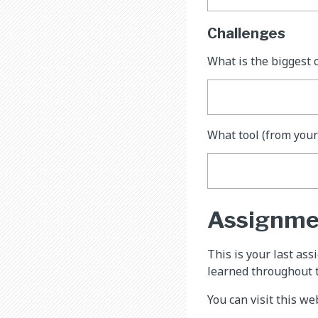
Challenges
What is the biggest 
What tool (from your
Assignme
This is your last as
learned throughout 
You can visit this w