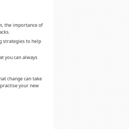
m, the importance of
acks.
 strategies to help
at you can always
hat change can take
 practise your new