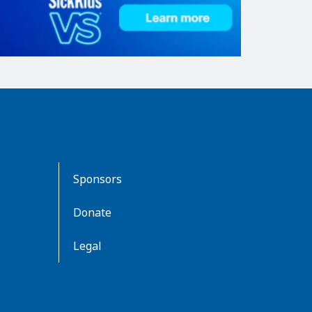
Sponsors
Donate
Legal