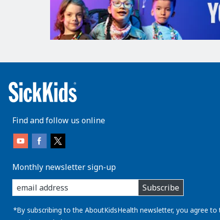
Find and follow us online
Monthly newsletter sign-up
enter
Subscribe
you
email
address:
*By subscribing to the AboutKidsHealth newsletter, you agree to 