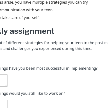
 arise, you have multiple strategies you can try.
communication with your teen.
 take care of yourself.
kly assignment
ot of different strategies for helping your teen in the past 
s and challenges you experienced during this time.
hings have you been most successful in implementing?
ings would you still like to work on?