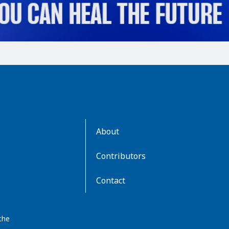
AboutKidsHealth
About
Learn
More
Contributors
Contact
the