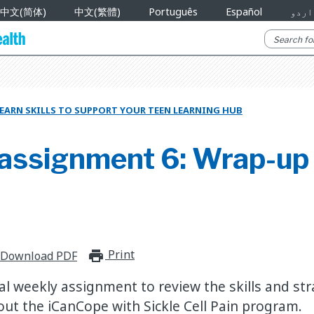
中文(简体)
中文(繁體)
Português
Español
اردو
EARN SKILLS TO SUPPORT YOUR TEEN LEARNING HUB
assignment 6: Wrap-up
Print
print_for_offline
Download PDF
al weekly assignment to review the skills and st
ut the iCanCope with Sickle Cell Pain program.