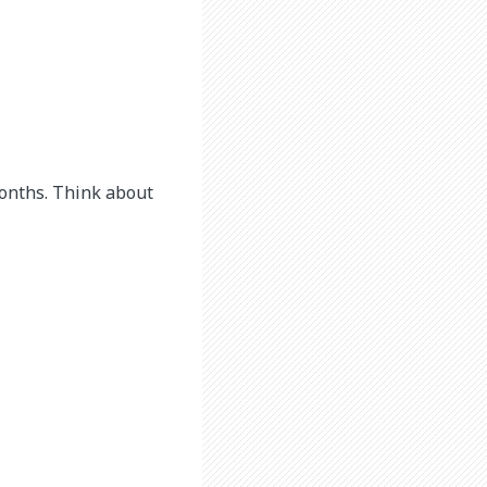
months. Think about