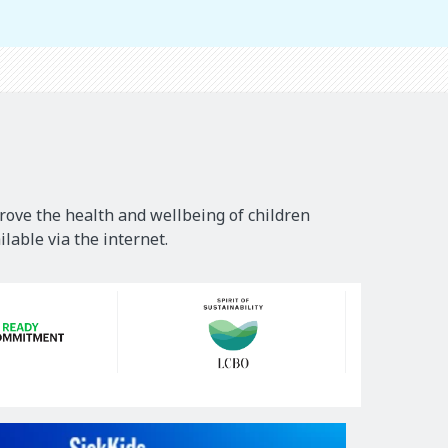
rove the health and wellbeing of children
lable via the internet.