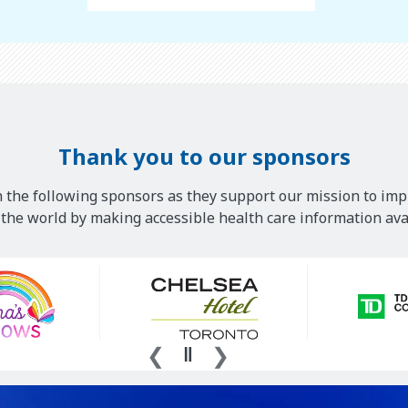
Thank you to our sponsors
 the following sponsors as they support our mission to imp
he world by making accessible health care information avai