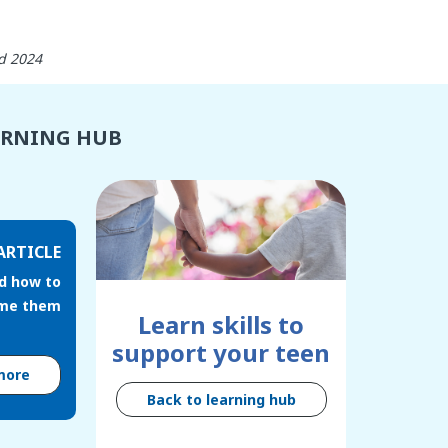
d 2024
ARNING HUB
ARTICLE
d how to
me them
Learn skills to
support your teen
more
Back to learning hub