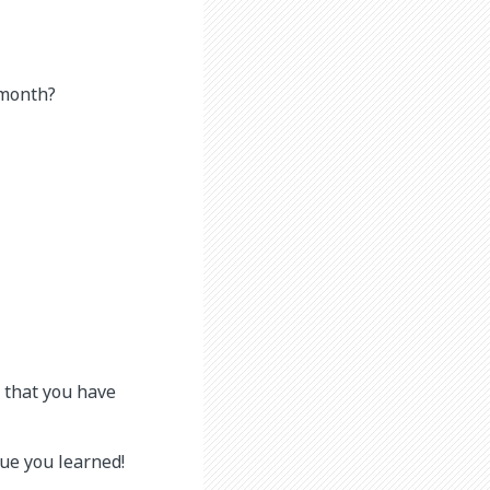
 month?
s that you have
que you learned!