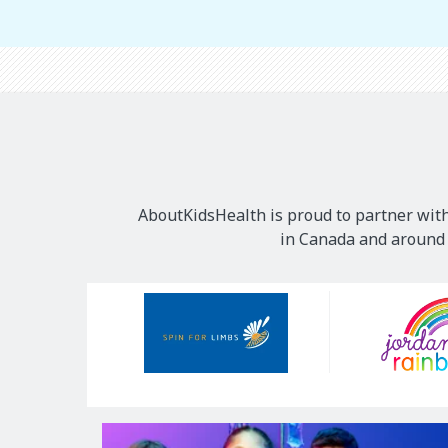
AboutKidsHealth is proud to partner with
in Canada and around t
Our
Sponsors