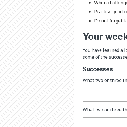
When challenges
Practise good 
Do not forget to
Your wee
You have learned a l
some of the successe
Successes
What two or three t
What two or three th