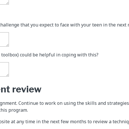
challenge that you expect to face with your teen in the next
 toolbox) could be helpful in coping with this?
nt review
signment. Continue to work on using the skills and strategie
this program.
ebsite at any time in the next few months to review a techni