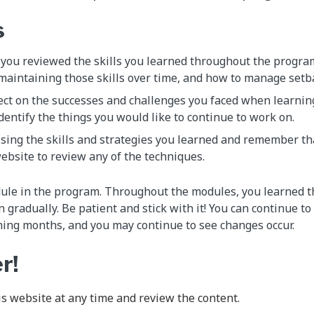
s
 you reviewed the skills you learned throughout the progra
maintaining those skills over time, and how to manage setb
ect on the successes and challenges you faced when learning
dentify the things you would like to continue to work on.
sing the skills and strategies you learned and remember th
website to review any of the techniques.
dule in the program. Throughout the modules, you learned t
gradually. Be patient and stick with it! You can continue to
ming months, and you may continue to see changes occur.
r!
his website at any time and review the content.