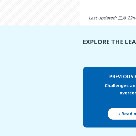
Last updated: 三月 22n
EXPLORE THE LE
PREVIOUS 
Challenges an
overco
Read 