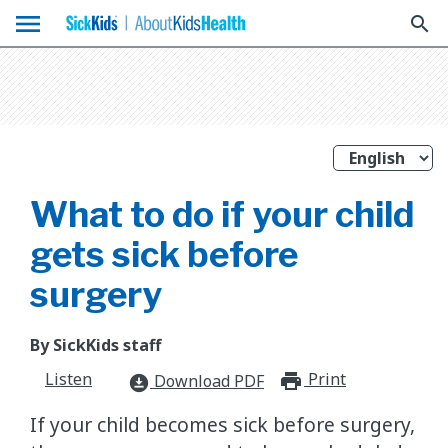
menu
search
What to do if your child
gets sick before
surgery
By SickKids staff
Listen
Print
print_for
Download PDF
download_for_offline
If your child becomes sick before surgery,