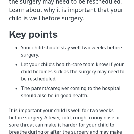
the surgery may need to be rescheduled.
Learn about why it is important that your
child is well before surgery.
Key points
Your child should stay well two weeks before
surgery.
Let your child’s health-care team know if your
child becomes sick as the surgery may need to
be rescheduled.
The parent/caregiver coming to the hospital
should also be in good health.
It is important your child is well for two weeks
before
surgery
. A
fever
, cold, cough, runny nose or
sore throat can make it harder for your child to
breathe during or after the surgery and may make