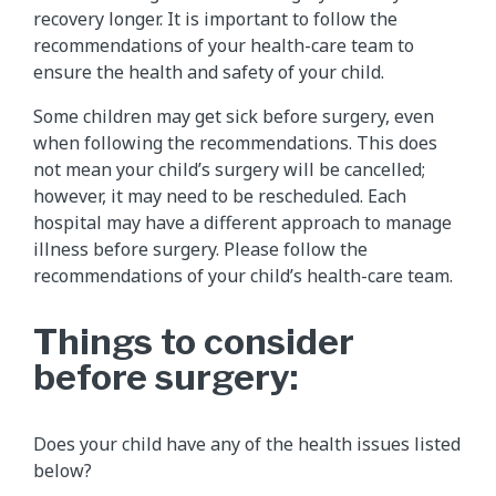
recovery longer. It is important to follow the
recommendations of your health-care team to
ensure the health and safety of your child.
Some children may get sick before surgery, even
when following the recommendations. This does
not mean your child’s surgery will be cancelled;
however, it may need to be rescheduled. Each
hospital may have a different approach to manage
illness before surgery. Please follow the
recommendations of your child’s health-care team.
Things to consider
before surgery:
Does your child have any of the health issues listed
below?