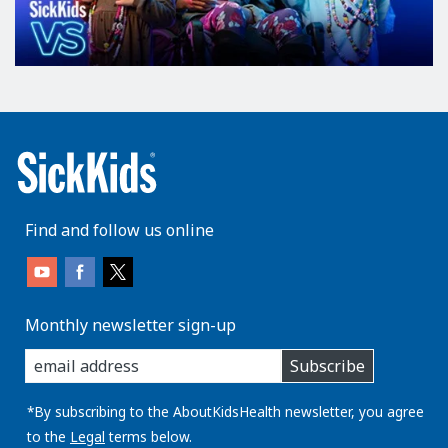
Find and follow us online
Monthly newsletter sign-up
enter
Subscribe
you
email
address:
*By subscribing to the AboutKidsHealth newsletter, you agree
to the
Legal
terms below.