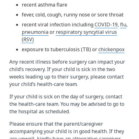
recent asthma flare
fever, cold, cough, runny nose or sore throat
recent viral infection including
COVID-19
,
flu
,
pneumonia
or
respiratory syncytial virus
(RSV)
exposure to tuberculosis (TB) or
chickenpox
Any recent illness before surgery can impact your
child’s recovery. If your child is sick in the two
weeks leading up to their surgery, please contact
your child’s health-care team.
If your child is sick on the day of surgery, contact
the health-care team. You may be advised to go to
the hospital as scheduled.
Please ensure that the parent/caregiver
accompanying your child is in good health. If they
are unwell, kindly have an alternative caregiver