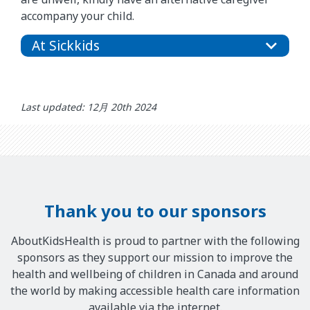
accompany your child.
At Sickkids
Last updated: 12月 20th 2024
Thank you to our sponsors
AboutKidsHealth is proud to partner with the following
sponsors as they support our mission to improve the
health and wellbeing of children in Canada and around
the world by making accessible health care information
available via the internet.