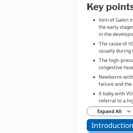
Key point
Vein of Galen m
the early stage
in the developi
The cause of VO
usually during t
The high-press
congestive hear
Newborns with 
failure and the
A baby with VOG
referral to a hi
Expand All
Introductio