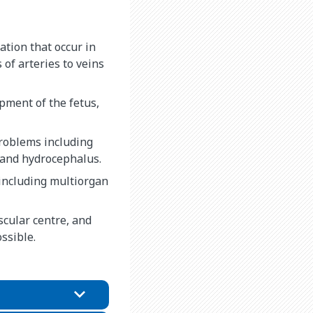
tion that occur in
 of arteries to veins
pment of the fetus,
t problems including
, and hydrocephalus.
including multiorgan
cular centre, and
ossible.