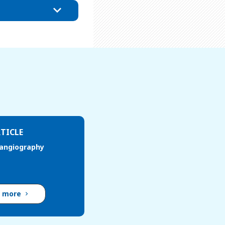
TICLE
 angiography
d more