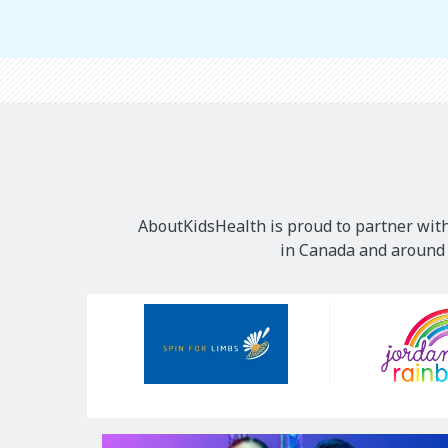
AboutKidsHealth is proud to partner with
in Canada and around t
Our
Sponsors