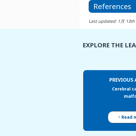
References
Last updated: 1月 13th
EXPLORE THE LE
PREVIOUS 
Cerebral c
malf
Read 