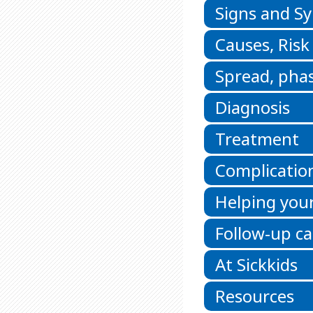
Signs and 
Causes, Risk
Spread, phas
Diagnosis
Treatment
Complicatio
Helping your
Follow-up ca
At Sickkids
Resources