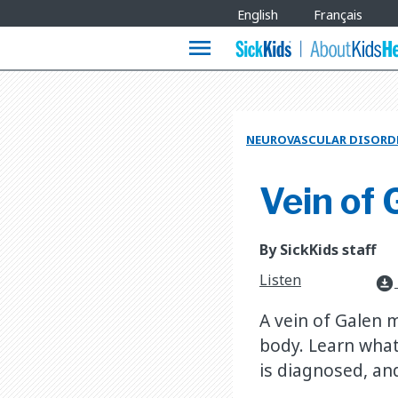
Site
English
Français
Languages
menu
NEUROVASCULAR DISORD
Vein of
By SickKids staff
Listen
download_for_offline
A vein of Galen 
body. Learn what
is diagnosed, an