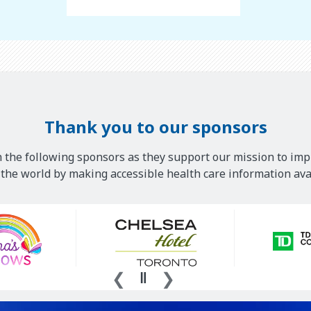
Thank you to our sponsors
 the following sponsors as they support our mission to imp
he world by making accessible health care information avai