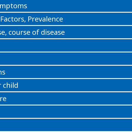
Symptoms
 Factors, Prevalence
e, course of disease
ns
 child
re