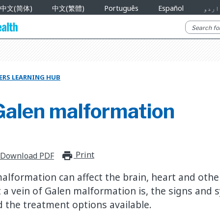
中文(简体)
中文(繁體)
Português
Español
اردو
ERS LEARNING HUB
 Galen malformation
Print
print_for_offline
Download PDF
malformation can affect the brain, heart and othe
 a vein of Galen malformation is, the signs and
d the treatment options available.