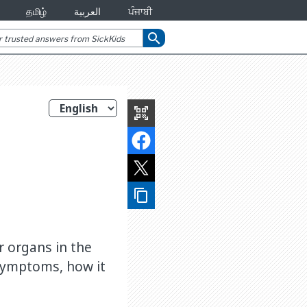
தமிழ்
العربية
ਪੰਜਾਬੀ
search
qr_code_scanner
content_copy
r organs in the
 symptoms, how it