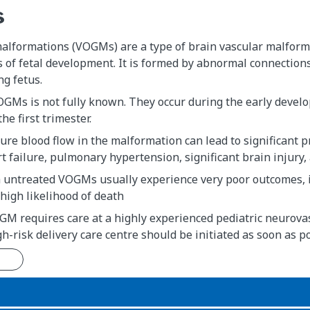
s
alformations (VOGMs) are a type of brain vascular malforma
s of fetal development. It is formed by abnormal connections
ng fetus.
GMs is not fully known. They occur during the early develo
he first trimester.
ure blood flow in the malformation can lead to significan
t failure, pulmonary hypertension, significant brain injury
untreated VOGMs usually experience very poor outcomes, 
 high likelihood of death
M requires care at a highly experienced pediatric neurovas
gh-risk delivery care centre should be initiated as soon as p
n