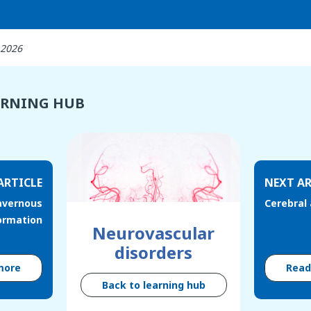
 2026
ARNING HUB
ARTICLE
NEXT AR
avernous
Cerebral
ormation
Neurovascular
disorders
more
Rea
Back to learning hub