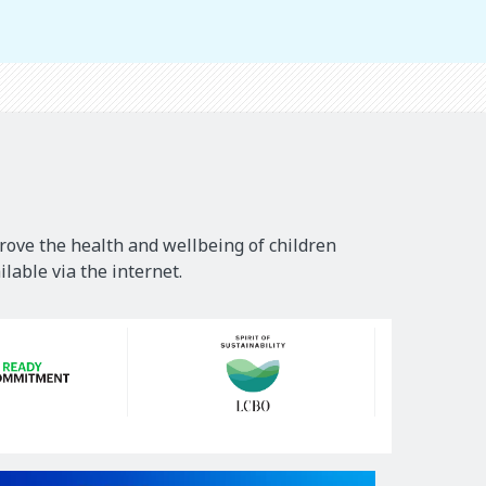
rove the health and wellbeing of children
lable via the internet.