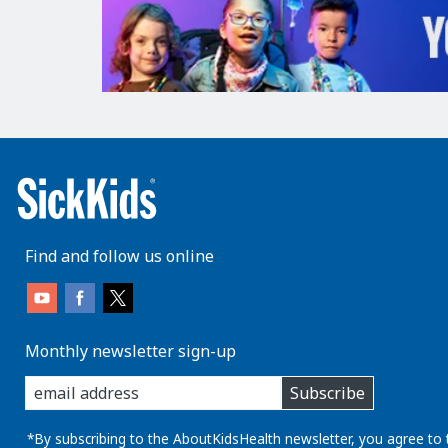
Find and follow us online
Monthly newsletter sign-up
enter
Subscribe
you
email
address:
*By subscribing to the AboutKidsHealth newsletter, you agree to 