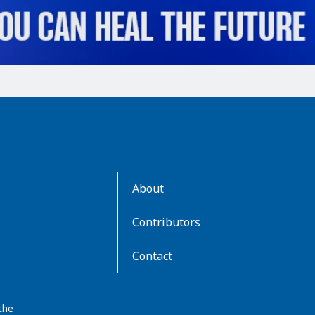
AboutKidsHealth
About
Learn
More
Contributors
Contact
the