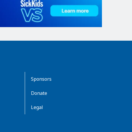
Sponsors
Donate
Legal