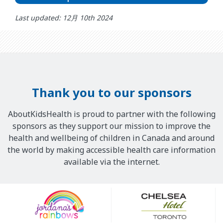
Last updated: 12月 10th 2024
Thank you to our sponsors
AboutKidsHealth is proud to partner with the following
sponsors as they support our mission to improve the
health and wellbeing of children in Canada and around
the world by making accessible health care information
available via the internet.
Our
Sponsors