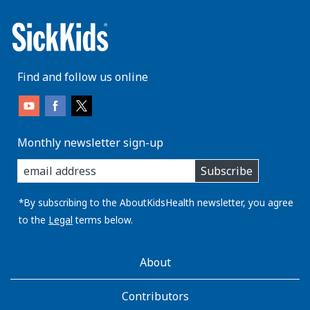
Find and follow us online
Monthly newsletter sign-up
enter
Subscribe
you
email
address:
*By subscribing to the AboutKidsHealth newsletter, you agree
to the
Legal
terms below.
AboutKidsHealth
About
Learn
More
Contributors