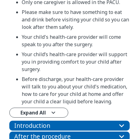
Only one caregiver is allowed in the PACU.
Please make sure to have something to eat
and drink before visiting your child so you can
look after them safely.
Your child's health-care provider will come
speak to you after the surgery.
Your child’s health-care provider will support
you in providing comfort to your child after
surgery.
Before discharge, your health-care provider
will talk to you about your child's medication,
how to care for your child at home and offer
your child a clear liquid before leaving.
Expand All
Introduction
After the procedure