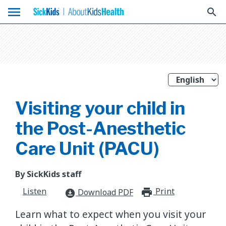
menu
search
Visiting your child in
the Post-Anesthetic
Care Unit (PACU)
By SickKids staff
Listen
Print
print_for
Download PDF
download_for_offline
Learn what to expect when you visit your