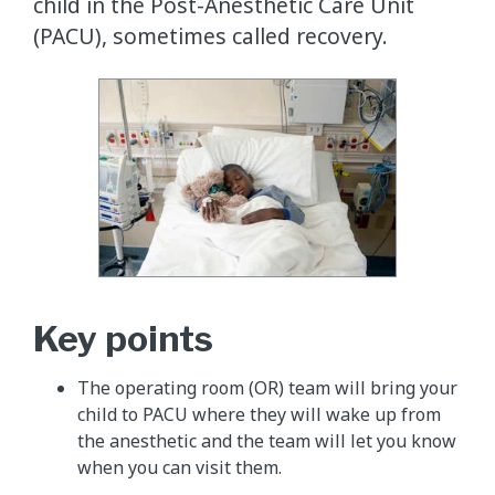
child in the Post-Anesthetic Care Unit
(PACU), sometimes called recovery.
Key points
The operating room (OR) team will bring your
child to PACU where they will wake up from
the anesthetic and the team will let you know
when you can visit them.