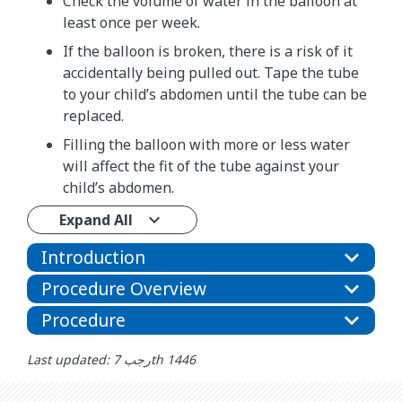
Check the volume of water in the balloon at
least once per week.
If the balloon is broken, there is a risk of it
accidentally being pulled out. Tape the tube
to your child’s abdomen until the tube can be
replaced.
Filling the balloon with more or less water
will affect the fit of the tube against your
child’s abdomen.
Expand All
Introduction
Procedure Overview
Procedure
Last updated: رجب 7th 1446