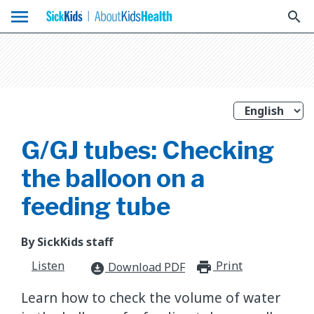
menu
search
G/GJ tubes: Checking
the balloon on a
feeding tube
By SickKids staff
Listen
Print
print_for
Download PDF
download_for_offline
Learn how to check the volume of water