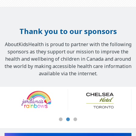
Thank you to our sponsors
AboutKidsHealth is proud to partner with the following
sponsors as they support our mission to improve the
health and wellbeing of children in Canada and around
the world by making accessible health care information
available via the internet.
Our
Sponsors