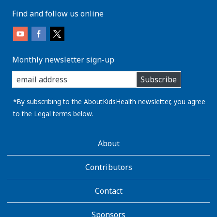
Find and follow us online
Monthly newsletter sign-up
enter
Subscribe
you
email
address:
*By subscribing to the AboutKidsHealth newsletter, you agree
to the
Legal
terms below.
AboutKidsHealth
About
Learn
More
Contributors
Contact
Sponsors