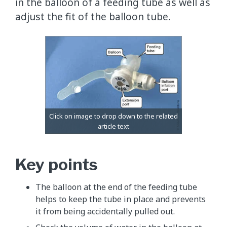
in the balloon of a feeding tube as well as
adjust the fit of the balloon tube.
Key points
The balloon at the end of the feeding tube
helps to keep the tube in place and prevents
it from being accidentally pulled out.