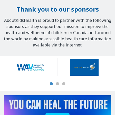
Thank you to our sponsors
AboutKidsHealth is proud to partner with the following
sponsors as they support our mission to improve the
health and wellbeing of children in Canada and around
the world by making accessible health care information
available via the internet.
Our
Sponsors