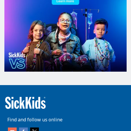
Find and follow us online