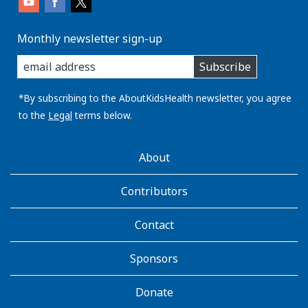
Monthly newsletter sign-up
enter
Subscribe
you
email
address:
*By subscribing to the AboutKidsHealth newsletter, you agree
to the
Legal
terms below.
AboutKidsHealth
About
Learn
More
Contributors
Contact
Sponsors
Donate