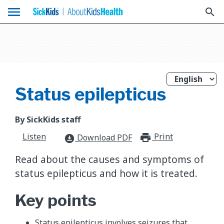
menu
search
Status epilepticus
By SickKids staff
Listen
Print
print_for
Download PDF
download_for_offline
Read about the causes and symptoms of
status epilepticus and how it is treated.
Key points
Status epilepticus involves seizures that