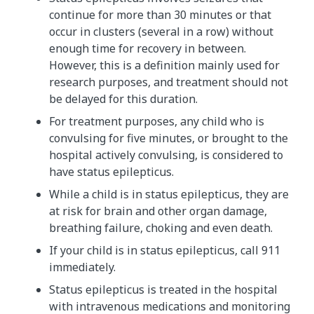
continue for more than 30 minutes or that
occur in clusters (several in a row) without
enough time for recovery in between.
However, this is a definition mainly used for
research purposes, and treatment should not
be delayed for this duration.
For treatment purposes, any child who is
convulsing for five minutes, or brought to the
hospital actively convulsing, is considered to
have status epilepticus.
While a child is in status epilepticus, they are
at risk for brain and other organ damage,
breathing failure, choking and even death.
If your child is in status epilepticus, call 911
immediately.
Status epilepticus is treated in the hospital
with intravenous medications and monitoring