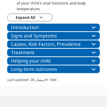
of your child's vital functions and body
temperature.
Expand All
Introduction
Signs and Symptoms
Causes, Risk Factors, Prevalence
Treatment
Helping your child
Long-term outcomes
Last updated: رمضان 28th 1446