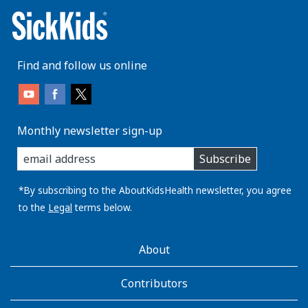
Find and follow us online
Monthly newsletter sign-up
enter
Subscribe
you
email
address:
*By subscribing to the AboutKidsHealth newsletter, you agree
to the
Legal
terms below.
AboutKidsHealth
About
Learn
More
Contributors