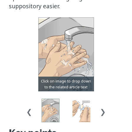
suppository easier.