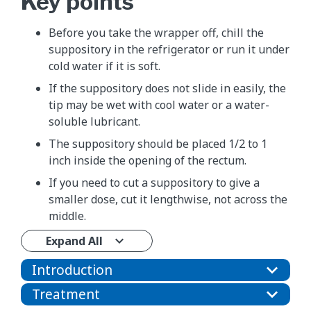
Key points
Before you take the wrapper off, chill the
suppository in the refrigerator or run it under
cold water if it is soft.
If the suppository does not slide in easily, the
tip may be wet with cool water or a water-
soluble lubricant.
The suppository should be placed 1/2 to 1
inch inside the opening of the rectum.
If you need to cut a suppository to give a
smaller dose, cut it lengthwise, not across the
middle.
Expand All
Introduction
Treatment