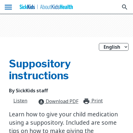
menu
search
Suppository
instructions
By SickKids staff
Listen
Print
print_for
Download PDF
download_for_offline
Learn how to give your child medication
using a suppository. Included are some
tips on how to make giving the