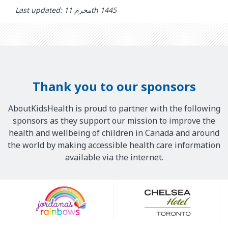
Last updated: محرم 11th 1445
Thank you to our sponsors
AboutKidsHealth is proud to partner with the following
sponsors as they support our mission to improve the
health and wellbeing of children in Canada and around
the world by making accessible health care information
available via the internet.
Our
Sponsors