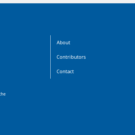
AboutKidsHealth
About
Learn
More
Contributors
Contact
the