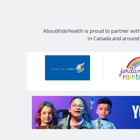
AboutKidsHealth is proud to partner with
in Canada and around t
Our
Sponsors