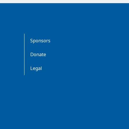
Sponsors
Donate
Legal