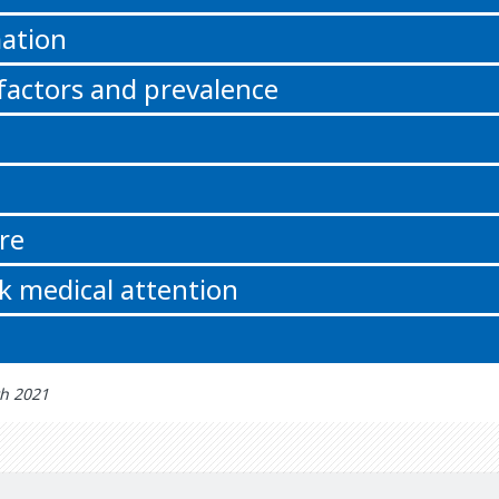
ation
 factors and prevalence
re
k medical attention
th 2021