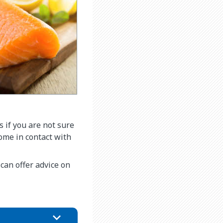
s if you are not sure
come in contact with
n can offer advice on