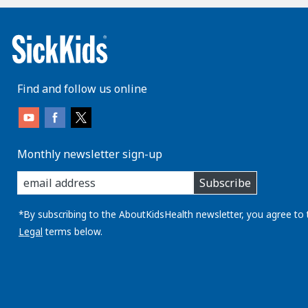
Find and follow us online
Monthly newsletter sign-up
enter
Subscribe
you
email
address:
*By subscribing to the AboutKidsHealth newsletter, you agree to 
Legal
terms below.