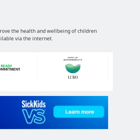
rove the health and wellbeing of children
lable via the internet.