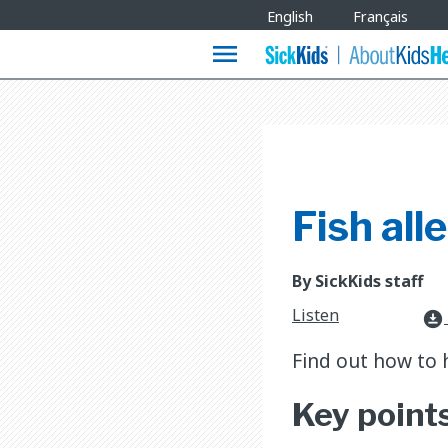
Site
English
Français
Languages
menu
Fish all
By SickKids staff
Listen
download_for_offline
Find out how to h
Key point