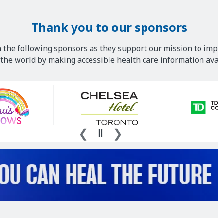
Thank you to our sponsors
 the following sponsors as they support our mission to imp
he world by making accessible health care information avai