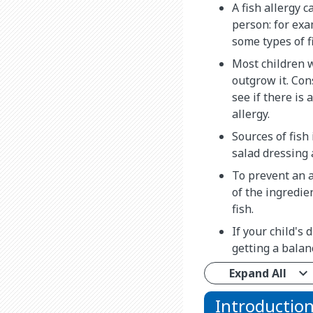
A fish allergy c
person: for ex
some types of f
Most children w
outgrow it. Cons
see if there is 
allergy.
Sources of fish 
salad dressing 
To prevent an a
of the ingredie
fish.
If your child's 
getting a balan
Expand All
Introductio