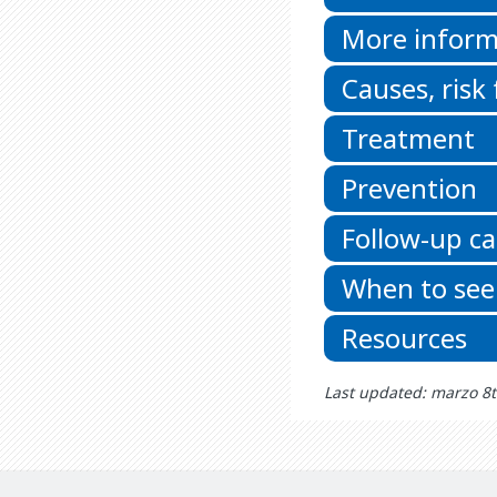
More inform
Causes, risk
Treatment
Prevention
Follow-up ca
When to see
Resources
Last updated: marzo 8