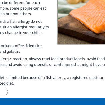
an be different for each
ample, some people can eat
ish but not others.
ith a fish allergy do not
ult an allergist regularly to
any change in your child's
include coffee, fried rice,
and gelatin.
llergic reaction, always read food product labels, avoid food
nts and avoid using utensils or containers that might have 
diet is limited because of a fish allergy, a registered dietitia
ced diet.
n