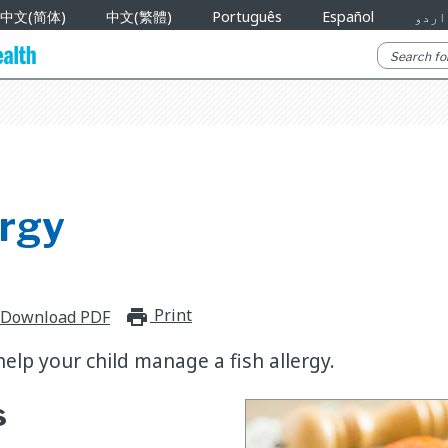
中文(简体)
中文(繁體)
Português
Español
اردو
ergy
Print
print_for_offline
Download PDF
elp your child manage a fish allergy.
s