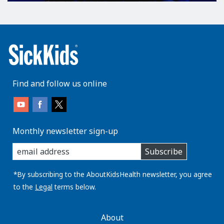
Find and follow us online
Monthly newsletter sign-up
enter
Subscribe
you
email
address:
*By subscribing to the AboutKidsHealth newsletter, you agree
to the
Legal
terms below.
AboutKidsHealth
About