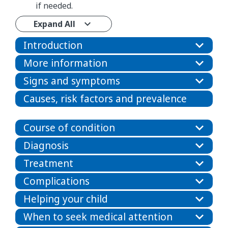
if needed.
Expand All
Introduction
More information
Signs and symptoms
Causes, risk factors and prevalence
Course of condition
Diagnosis
Treatment
Complications
Helping your child
When to seek medical attention