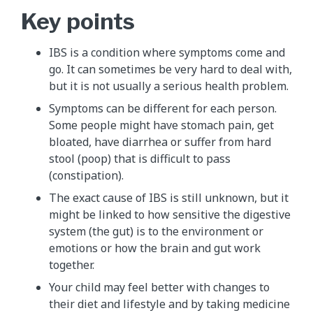
Key points
IBS is a condition where symptoms come and
go. It can sometimes be very hard to deal with,
but it is not usually a serious health problem.
Symptoms can be different for each person.
Some people might have stomach pain, get
bloated, have diarrhea or suffer from hard
stool (poop) that is difficult to pass
(constipation).
The exact cause of IBS is still unknown, but it
might be linked to how sensitive the digestive
system (the gut) is to the environment or
emotions or how the brain and gut work
together.
Your child may feel better with changes to
their diet and lifestyle and by taking medicine