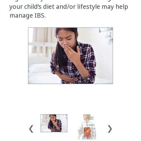
your child’s diet and/or lifestyle may help
manage IBS.