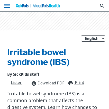
menu
search
Irritable bowel
syndrome (IBS)
By SickKids staff
Listen
Print
print_for
Download PDF
download_for_offline
Irritable bowel syndrome (IBS) is a
common problem that affects the
digestive system. Learn how changes to