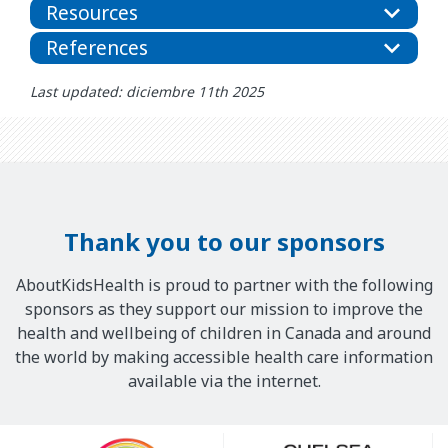
Resources
References
Last updated: diciembre 11th 2025
Thank you to our sponsors
AboutKidsHealth is proud to partner with the following
sponsors as they support our mission to improve the
health and wellbeing of children in Canada and around
the world by making accessible health care information
available via the internet.
Our