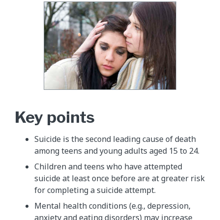
Key points
Suicide is the second leading cause of death
among teens and young adults aged 15 to 24.
Children and teens who have attempted
suicide at least once before are at greater risk
for completing a suicide attempt.
Mental health conditions (e.g., depression,
anxiety and eating disorders) may increase