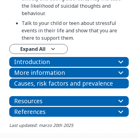
the likelihood of suicidal thoughts and
behaviour.
Talk to your child or teen about stressful
events in their life and show that you are
there to support them.
Expand All
Introduction
More information
Causes, risk factors and prevalence
Resources
References
Last updated: marzo 20th 2025