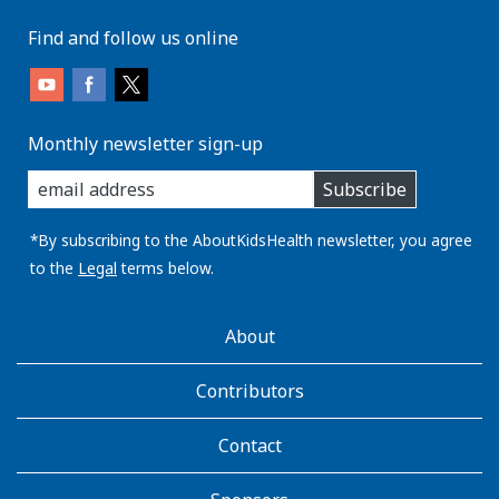
Find and follow us online
Monthly newsletter sign-up
enter
Subscribe
you
email
address:
*By subscribing to the AboutKidsHealth newsletter, you agree
to the
Legal
terms below.
AboutKidsHealth
About
Learn
More
Contributors
Contact