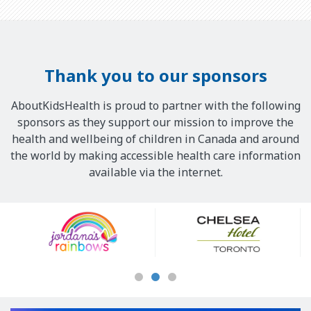
Thank you to our sponsors
AboutKidsHealth is proud to partner with the following
sponsors as they support our mission to improve the
health and wellbeing of children in Canada and around
the world by making accessible health care information
available via the internet.
Our
Sponsors