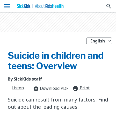
menu
search
Suicide in children and
teens: Overview
By SickKids staff
Listen
Print
print_for
Download PDF
download_for_offline
Suicide can result from many factors. Find
out about the leading causes.