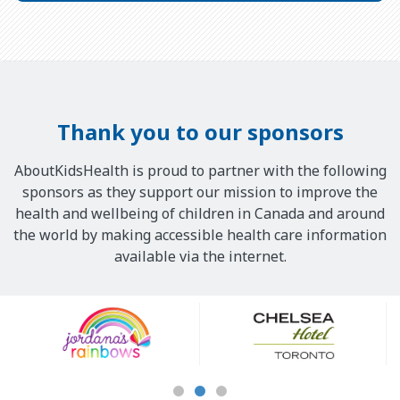
Thank you to our sponsors
AboutKidsHealth is proud to partner with the following
sponsors as they support our mission to improve the
health and wellbeing of children in Canada and around
the world by making accessible health care information
available via the internet.
Our
Sponsors