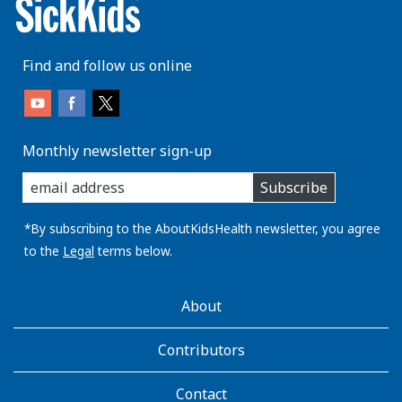
Find and follow us online
Monthly newsletter sign-up
enter
Subscribe
you
email
address:
*By subscribing to the AboutKidsHealth newsletter, you agree
to the
Legal
terms below.
AboutKidsHealth
About
Learn
More
Contributors
Contact