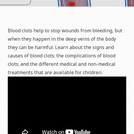
Blood clots help to stop wounds from bleeding, but
when they happen in the deep veins of the body
they can be harmful. Learn about the signs and
causes of blood clots; the complications of blood
clots; and the different medical and non-medical
treatments that are available for children.