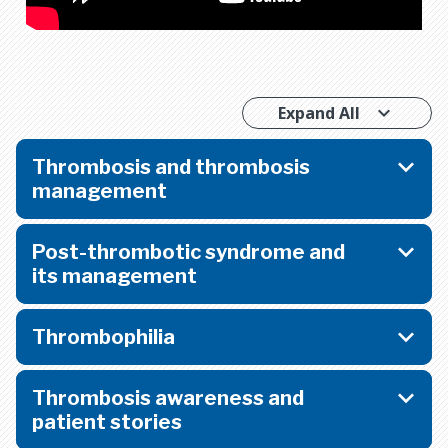
Expand All
Thrombosis and thrombosis
management
Post-thrombotic syndrome and
its management
Thrombophilia
Thrombosis awareness and
patient stories