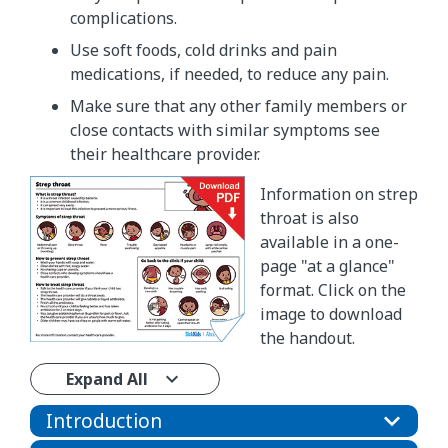
complications.
Use soft foods, cold drinks and pain
medications, if needed, to reduce any pain.
Make sure that any other family members or
close contacts with similar symptoms see
their healthcare provider.
Information on strep
throat is also
available in a one-
page "at a glance"
format. Click on the
image to download
the handout.
Expand All
Introduction