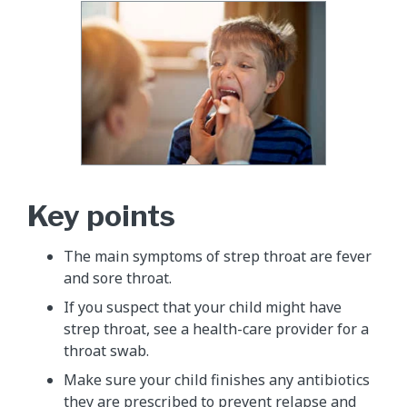
Key points
The main symptoms of strep throat are fever
and sore throat.
If you suspect that your child might have
strep throat, see a health-care provider for a
throat swab.
Make sure your child finishes any antibiotics
they are prescribed to prevent relapse and