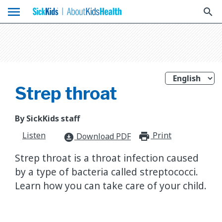
menu
search
Strep throat
By SickKids staff
Listen
Print
print_for
Download PDF
download_for_offline
Strep throat is a throat infection caused
by a type of bacteria called streptococci.
Learn how you can take care of your child.