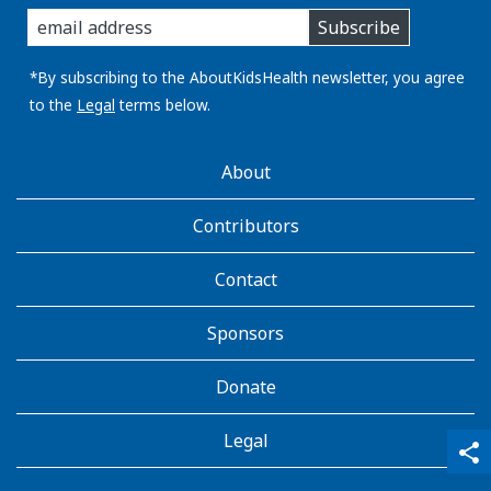
enter
Subscribe
you
email
address:
*By subscribing to the AboutKidsHealth newsletter, you agree
to the
Legal
terms below.
AboutKidsHealth
About
Learn
More
Contributors
Contact
Sponsors
Donate
Legal
qr_code_scanner
content_copy
share