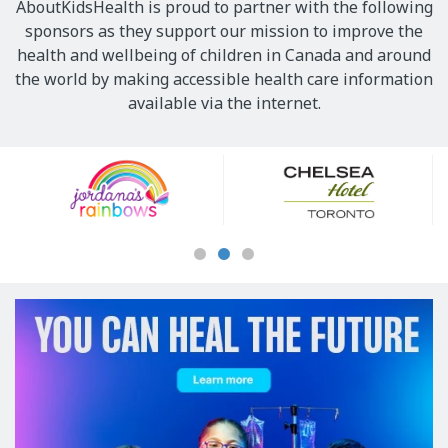
AboutKidsHealth is proud to partner with the following
sponsors as they support our mission to improve the
health and wellbeing of children in Canada and around
the world by making accessible health care information
available via the internet.
Our
Sponsors