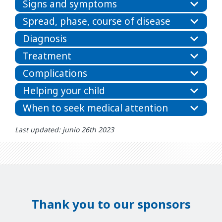
Signs and symptoms
Spread, phase, course of disease
Diagnosis
Treatment
Complications
Helping your child
When to seek medical attention
Last updated: junio 26th 2023
Thank you to our sponsors