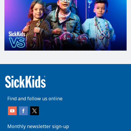
Find and follow us online
Monthly newsletter sign-up