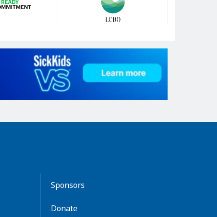
Sponsors
Donate