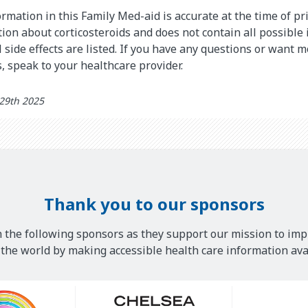
rmation in this Family Med-aid is accurate at the time of pri
on about corticosteroids and does not contain all possible
l side effects are listed. If you have any questions or want 
s, speak to your healthcare provider.
 29th 2025
Thank you to our sponsors
 the following sponsors as they support our mission to imp
he world by making accessible health care information avai