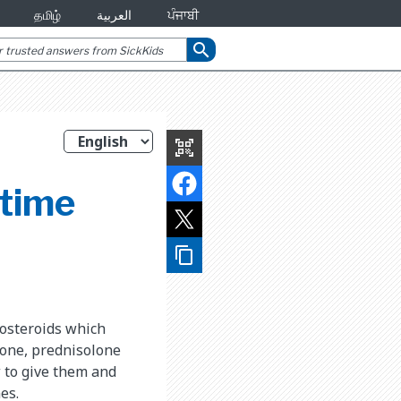
தமிழ்
العربية
ਪੰਜਾਬੀ
search
qr_code_scanner
 time
content_copy
costeroids which
sone, prednisolone
w to give them and
es.