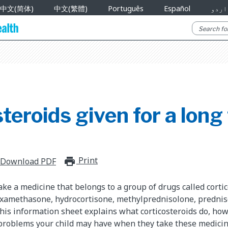
中文(简体)
中文(繁體)
Português
Español
اردو
teroids given for a long
Print
print_for_offline
Download PDF
take a medicine that belongs to a group of drugs called corti
dexamethasone, hydrocortisone, methylprednisolone, predni
his information sheet explains what corticosteroids do, ho
 problems your child may have when they take these medicin