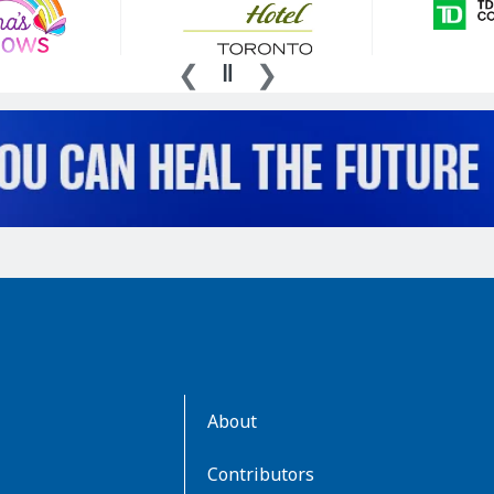
AboutKidsHealth
About
Learn
More
Contributors