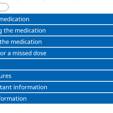
 medication
g the medication
 the medication
or a missed dose
ures
tant information
formation