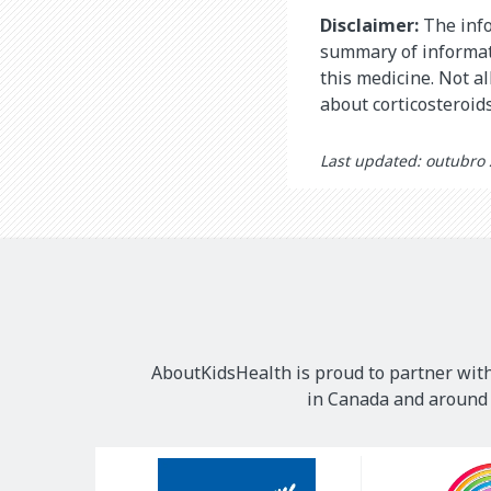
Disclaimer:
The info
summary of informati
this medicine. Not al
about corticosteroid
Last updated: outubro
AboutKidsHealth is proud to partner with
in Canada and around t
Our
Sponsors