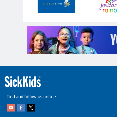
Find and follow us online