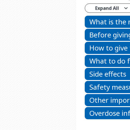
Expand All
What is the
Before givin
How to give
What to do f
Side effects
Safety meas
Other impor
Overdose in