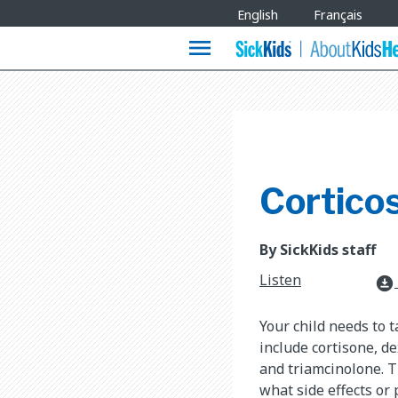
Site
English
Français
Languages
menu
Corticos
By SickKids staff
Listen
download_for_offline
Your child needs to 
include cortisone, 
and triamcinolone. T
what side effects or