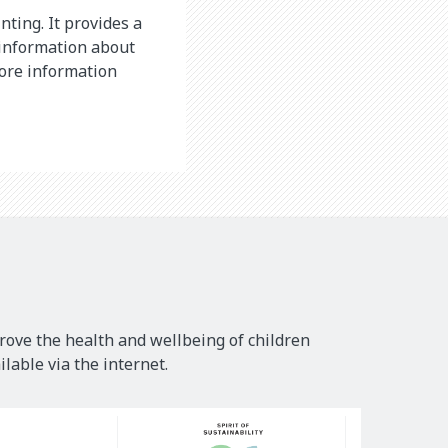
nting. It provides a
 information about
more information
rove the health and wellbeing of children
lable via the internet.