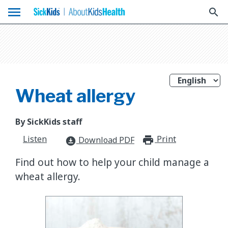
menu
search
Wheat allergy
By SickKids staff
Listen
Print
print_for
Download PDF
download_for_offline
Find out how to help your child manage a
wheat allergy.