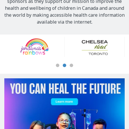
sponsors as they support our mission to improve the
health and wellbeing of children in Canada and around
the world by making accessible health care information
available via the internet.
Our
Sponsors