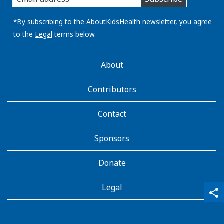
you
email
address:
*By subscribing to the AboutKidsHealth newsletter, you agree
to the
Legal
terms below.
AboutKidsHealth
About
Learn
More
Contributors
Contact
Sponsors
Donate
Legal
qr_code_scanner
content_copy
share