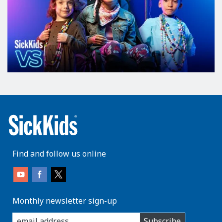
Find and follow us online
Monthly newsletter sign-up
enter
Subscribe