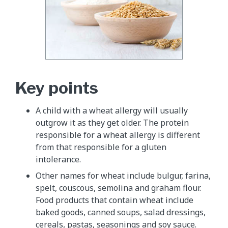
Key points
A child with a wheat allergy will usually
outgrow it as they get older. The protein
responsible for a wheat allergy is different
from that responsible for a gluten
intolerance.
Other names for wheat include bulgur, farina,
spelt, couscous, semolina and graham flour.
Food products that contain wheat include
baked goods, canned soups, salad dressings,
cereals, pastas, seasonings and soy sauce.