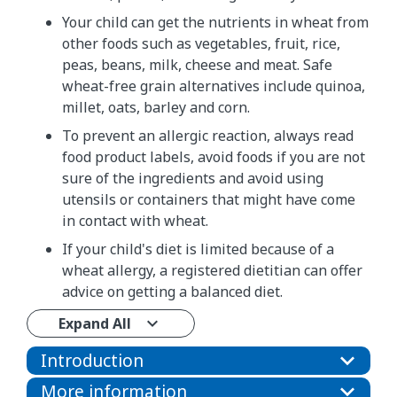
Your child can get the nutrients in wheat from
other foods such as vegetables, fruit, rice,
peas, beans, milk, cheese and meat. Safe
wheat-free grain alternatives include quinoa,
millet, oats, barley and corn.
To prevent an allergic reaction, always read
food product labels, avoid foods if you are not
sure of the ingredients and avoid using
utensils or containers that might have come
in contact with wheat.
If your child's diet is limited because of a
wheat allergy, a registered dietitian can offer
advice on getting a balanced diet.
Expand All
Introduction
More information