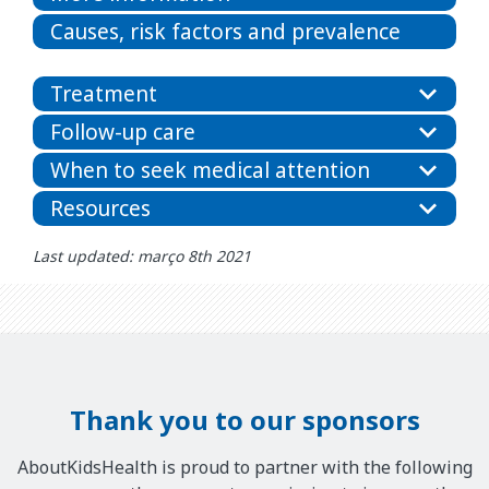
Causes, risk factors and prevalence
Treatment
Follow-up care
When to seek medical attention
Resources
Last updated: março 8th 2021
Thank you to our sponsors
AboutKidsHealth is proud to partner with the following