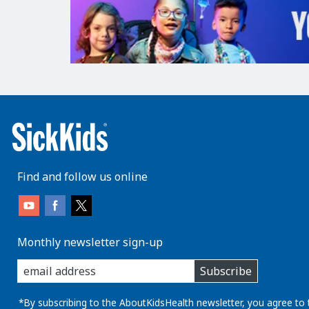
Find and follow us online
Monthly newsletter sign-up
enter
Subscribe
you
email
address:
*By subscribing to the AboutKidsHealth newsletter, you agree to 