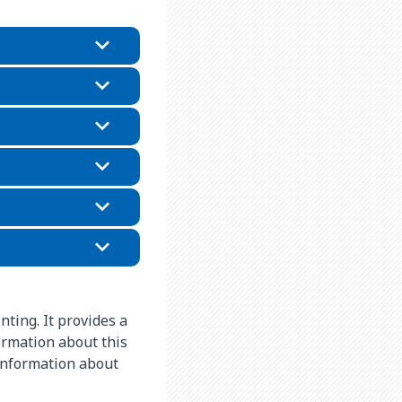
nting. It provides a
ormation about this
 information about