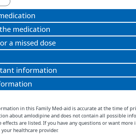
 medication
 the medication
or a missed dose
tant information
formation
rmation in this Family Med-aid is accurate at the time of pri
on about amlodipine and does not contain all possible inf
de effects are listed. If you have any questions or want more
 your healthcare provider.