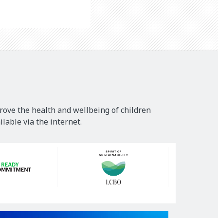
rove the health and wellbeing of children
lable via the internet.