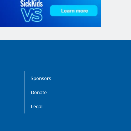
Sponsors
Donate
Legal