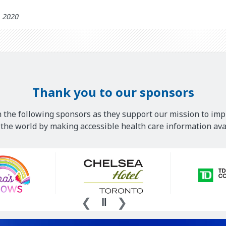
h 2020
Thank you to our sponsors
 the following sponsors as they support our mission to imp
he world by making accessible health care information avai