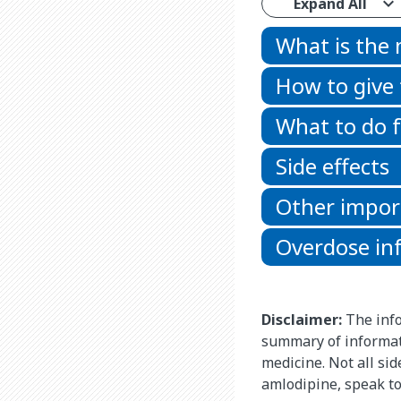
Expand All
What is the
How to give
What to do f
Side effects
Other impor
Overdose in
Disclaimer:
The info
summary of informati
medicine. Not all si
amlodipine, speak to