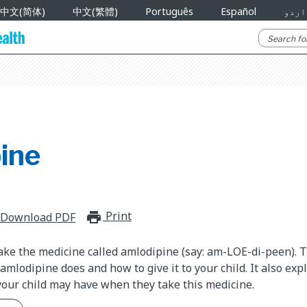
中文(简体)
中文(繁體)
Português
Español
اردو
ine
Print
print_for_offline
Download PDF
take the medicine called amlodipine (say: am-LOE-di-peen). 
mlodipine does and how to give it to your child. It also exp
your child may have when they take this medicine.