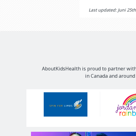
Last updated: Juni 25t
AboutKidsHealth is proud to partner with
in Canada and around t
Our
Sponsors