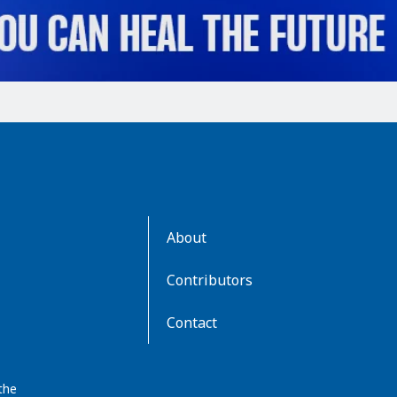
AboutKidsHealth
About
Learn
More
Contributors
Contact
the