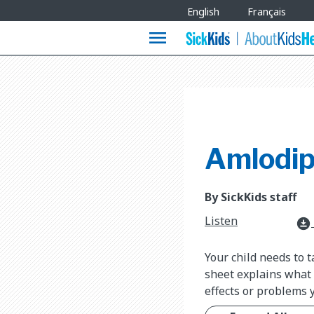
Site
English
Français
Languages
menu
Amlodip
By SickKids staff
Listen
download_for_offline
Your child needs to 
sheet explains what a
effects or problems 