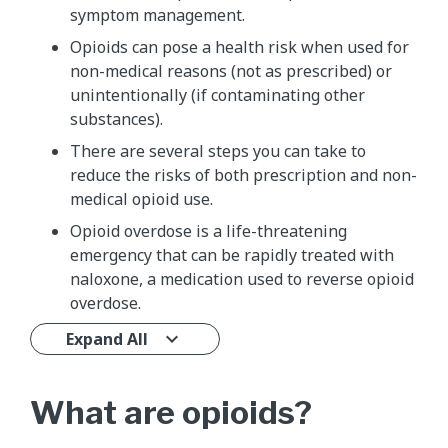
symptom management.
Opioids can pose a health risk when used for
non-medical reasons (not as prescribed) or
unintentionally (if contaminating other
substances).
There are several steps you can take to
reduce the risks of both prescription and non-
medical opioid use.
Opioid overdose is a life-threatening
emergency that can be rapidly treated with
naloxone, a medication used to reverse opioid
overdose.
Expand All
What are opioids?