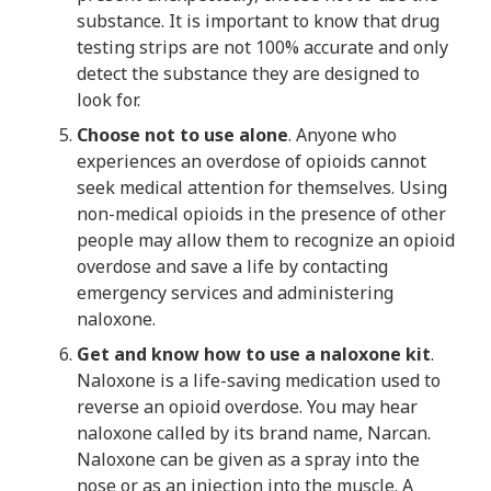
substance. It is important to know that drug
testing strips are not 100% accurate and only
detect the substance they are designed to
look for.
Choose not to use alone
. Anyone who
experiences an overdose of opioids cannot
seek medical attention for themselves. Using
non-medical opioids in the presence of other
people may allow them to recognize an opioid
overdose and save a life by contacting
emergency services and administering
naloxone.
Get and know how to use a naloxone kit
.
Naloxone is a life-saving medication used to
reverse an opioid overdose. You may hear
naloxone called by its brand name, Narcan.
Naloxone can be given as a spray into the
nose or as an injection into the muscle. A