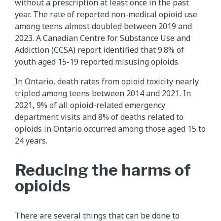
without a prescription at least once in the past
year. The rate of reported non-medical opioid use
among teens almost doubled between 2019 and
2023. A Canadian Centre for Substance Use and
Addiction (CCSA) report identified that 9.8% of
youth aged 15-19 reported misusing opioids.
In Ontario, death rates from opioid toxicity nearly
tripled among teens between 2014 and 2021. In
2021, 9% of all opioid-related emergency
department visits and 8% of deaths related to
opioids in Ontario occurred among those aged 15 to
24 years.
Reducing the harms of
opioids
There are several things that can be done to