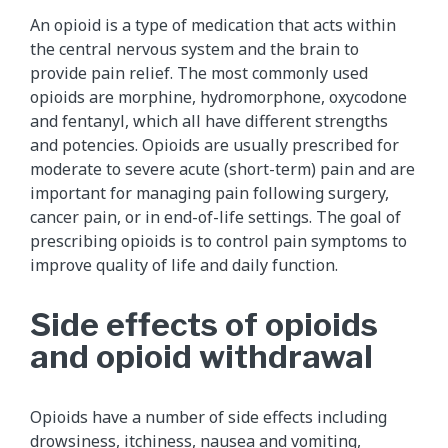
An opioid is a type of medication that acts within
the central nervous system and the brain to
provide pain relief. The most commonly used
opioids are morphine, hydromorphone, oxycodone
and fentanyl, which all have different strengths
and potencies. Opioids are usually prescribed for
moderate to severe acute (short-term) pain and are
important for managing pain following surgery,
cancer pain, or in end-of-life settings. The goal of
prescribing opioids is to control pain symptoms to
improve quality of life and daily function.
Side effects of opioids
and opioid withdrawal
Opioids have a number of side effects including
drowsiness, itchiness, nausea and
vomiting
,