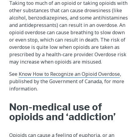
Taking too much of an opioid or taking opioids with
other substances that can cause drowsiness (like
alcohol, benzodiazepines, and some antihistamines
and antidepressants) can result in an overdose. An
opioid overdose can cause breathing to slow down
or even stop, which can result in death. The risk of
overdose is quite low when opioids are taken as
prescribed by a health-care provider. Overdose risk
may increase when opioids are misused.
See
Know How to Recognize an Opioid Overdose
,
published by the Government of Canada, for more
information.
Non-medical use of
opioids and ‘addiction’
Opioids can cause a feeling of euphoria, or an