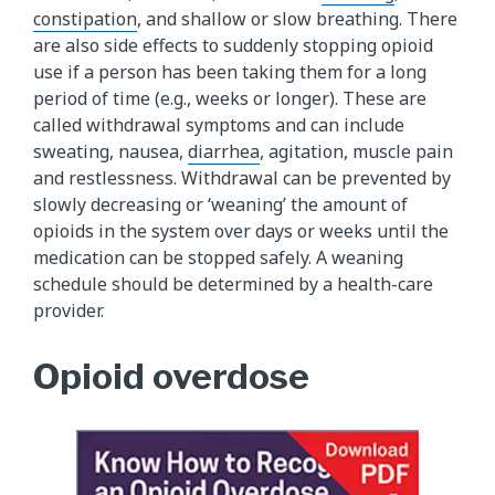
constipation
, and shallow or slow breathing. There
are also side effects to suddenly stopping opioid
use if a person has been taking them for a long
period of time (e.g., weeks or longer). These are
called withdrawal symptoms and can include
sweating, nausea,
diarrhea
, agitation, muscle pain
and restlessness. Withdrawal can be prevented by
slowly decreasing or ‘weaning’ the amount of
opioids in the system over days or weeks until the
medication can be stopped safely. A weaning
schedule should be determined by a health-care
provider.
Opioid overdose