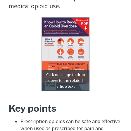
medical opioid use.
Key points
Prescription opioids can be safe and effective
when used as prescribed for pain and