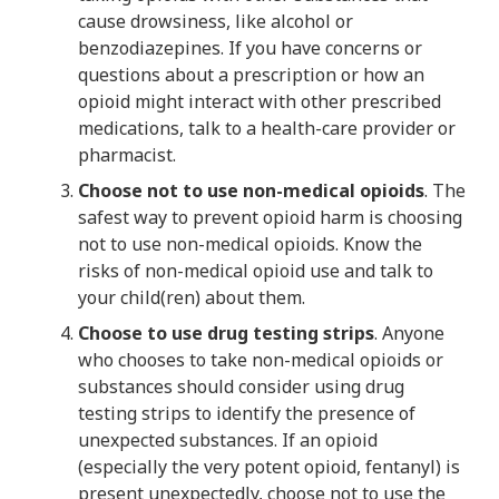
cause drowsiness, like alcohol or
benzodiazepines. If you have concerns or
questions about a prescription or how an
opioid might interact with other prescribed
medications, talk to a health-care provider or
pharmacist.
Choose not to use non-medical opioids
. The
safest way to prevent opioid harm is choosing
not to use non-medical opioids. Know the
risks of non-medical opioid use and talk to
your child(ren) about them.
Choose to use drug testing strips
. Anyone
who chooses to take non-medical opioids or
substances should consider using drug
testing strips to identify the presence of
unexpected substances. If an opioid
(especially the very potent opioid, fentanyl) is
present unexpectedly, choose not to use the