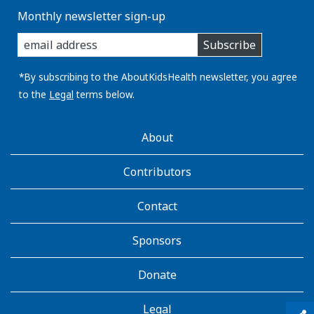
Monthly newsletter sign-up
enter
Subscribe
you
email
address:
*By subscribing to the AboutKidsHealth newsletter, you agree
to the
Legal
terms below.
AboutKidsHealth
About
Learn
More
Contributors
Contact
Sponsors
Donate
Legal
qr_code_scanner
content_copy