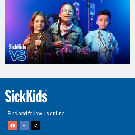
Find and follow us online