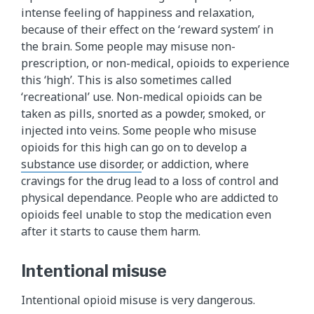
intense feeling of happiness and relaxation,
because of their effect on the ‘reward system’ in
the brain. Some people may misuse non-
prescription, or non-medical, opioids to experience
this ‘high’. This is also sometimes called
‘recreational’ use. Non-medical opioids can be
taken as pills, snorted as a powder, smoked, or
injected into veins. Some people who misuse
opioids for this high can go on to develop a
substance use disorder
, or addiction, where
cravings for the drug lead to a loss of control and
physical dependance. People who are addicted to
opioids feel unable to stop the medication even
after it starts to cause them harm.
Intentional misuse
Intentional opioid misuse is very dangerous.