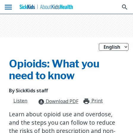
menu
search
Opioids: What you
need to know
By SickKids staff
Listen
Print
print_for
Download PDF
download_for_offline
Learn about opioid use and overdose,
and the steps you can follow to reduce
the risks of both prescription and non-