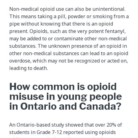
Non-medical opioid use can also be unintentional.
This means taking a pill, powder or smoking from a
pipe without knowing that there is an opioid
present. Opioids, such as the very potent fentanyl,
may be added to or contaminate other non-medical
substances. The unknown presence of an opioid in
other non-medical substances can lead to an opioid
overdose, which may not be recognized or acted on,
leading to death.
How common is opioid
misuse in young people
in Ontario and Canada?
An Ontario-based study showed that over 20% of
students in Grade 7-12 reported using opioids