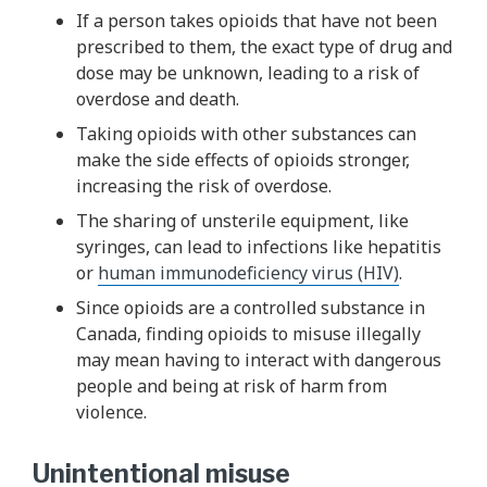
If a person takes opioids that have not been
prescribed to them, the exact type of drug and
dose may be unknown, leading to a risk of
overdose and death.
Taking opioids with other substances can
make the side effects of opioids stronger,
increasing the risk of overdose.
The sharing of unsterile equipment, like
syringes, can lead to infections like hepatitis
or
human immunodeficiency virus (HIV)
.
Since opioids are a controlled substance in
Canada, finding opioids to misuse illegally
may mean having to interact with dangerous
people and being at risk of harm from
violence.
Unintentional misuse