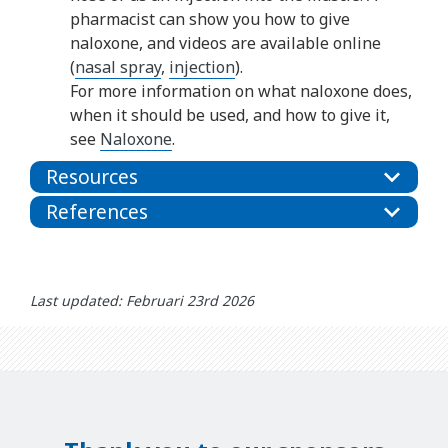
pharmacist can show you how to give
naloxone, and videos are available online
(
nasal spray
,
injection
).
For more information on what naloxone does,
when it should be used, and how to give it,
see
Naloxone
.
Resources
References
Last updated: Februari 23rd 2026