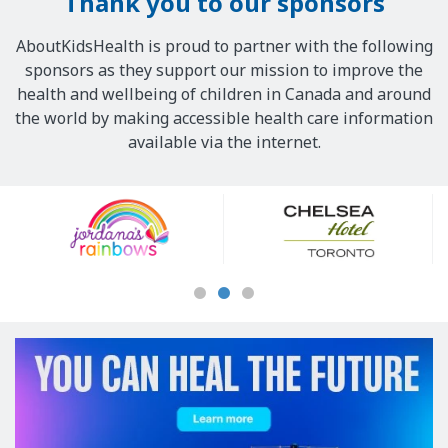
Thank you to our sponsors
AboutKidsHealth is proud to partner with the following
sponsors as they support our mission to improve the
health and wellbeing of children in Canada and around
the world by making accessible health care information
available via the internet.
Our
Sponsors