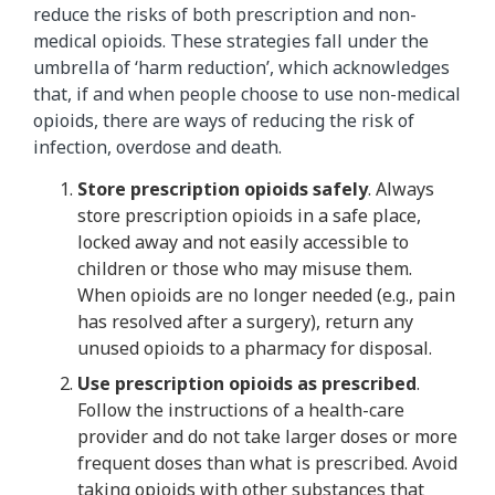
reduce the risks of both prescription and non-
medical opioids. These strategies fall under the
umbrella of ‘harm reduction’, which acknowledges
that, if and when people choose to use non-medical
opioids, there are ways of reducing the risk of
infection, overdose and death.
Store prescription opioids safely
. Always
store prescription opioids in a safe place,
locked away and not easily accessible to
children or those who may misuse them.
When opioids are no longer needed (e.g., pain
has resolved after a surgery), return any
unused opioids to a pharmacy for disposal.
Use prescription opioids as prescribed
.
Follow the instructions of a health-care
provider and do not take larger doses or more
frequent doses than what is prescribed. Avoid
taking opioids with other substances that