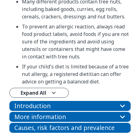
Many different products contain tree nuts,
including baked goods, curries, egg rolls,
cereals, crackers, dressings and nut butters.
To prevent an allergic reaction, always read
food product labels, avoid foods if you are not
sure of the ingredients and avoid using
utensils or containers that might have come
in contact with tree nuts.
If your child's diet is limited because of a tree
nut allergy, a registered dietitian can offer
advice on getting a balanced diet.
Expand All
Introduction
More information
Causes, risk factors and prevalence