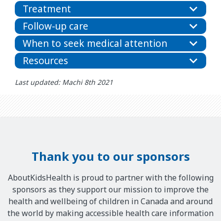
Treatment
Follow-up care
When to seek medical attention
Resources
Last updated: Machi 8th 2021
Thank you to our sponsors
AboutKidsHealth is proud to partner with the following
sponsors as they support our mission to improve the
health and wellbeing of children in Canada and around
the world by making accessible health care information