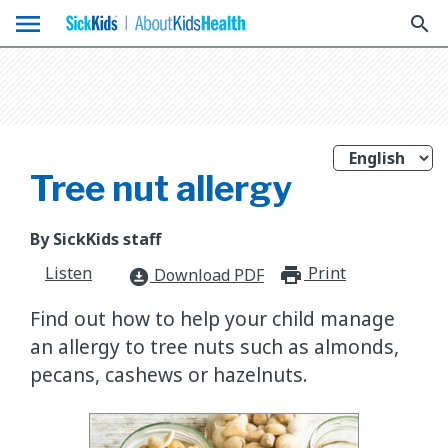
menu
search
Tree nut allergy
By SickKids staff
Listen
Print
print_for
Download PDF
download_for_offline
Find out how to help your child manage
an allergy to tree nuts such as almonds,
pecans, cashews or hazelnuts.