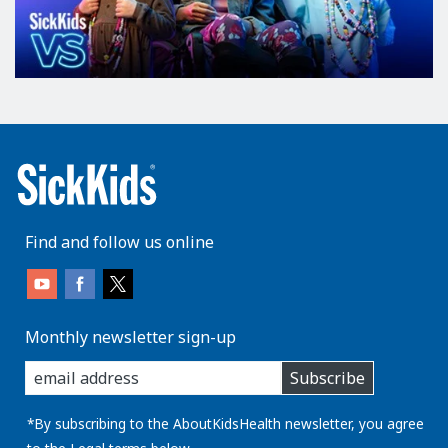
Find and follow us online
Monthly newsletter sign-up
enter
Subscribe
you
email
address:
*By subscribing to the AboutKidsHealth newsletter, you agree