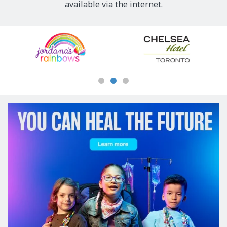
available via the internet.
Our
Sponsors