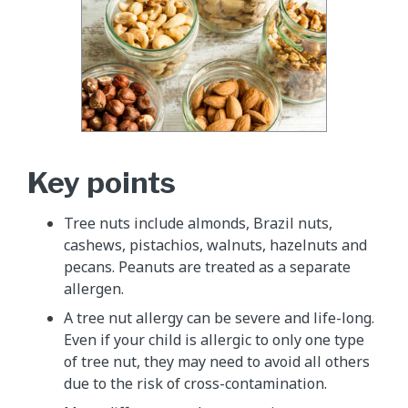
Key points
Tree nuts include almonds, Brazil nuts,
cashews, pistachios, walnuts, hazelnuts and
pecans. Peanuts are treated as a separate
allergen.
A tree nut allergy can be severe and life-long.
Even if your child is allergic to only one type
of tree nut, they may need to avoid all others
due to the risk of cross-contamination.