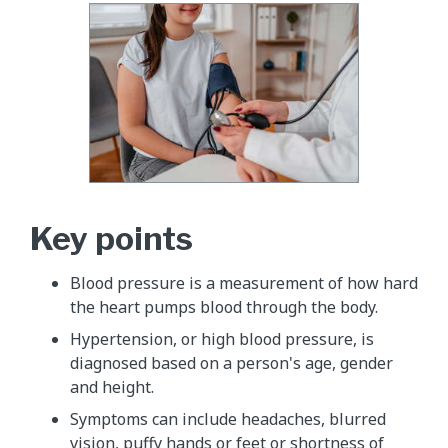
Key points
Blood pressure is a measurement of how hard
the heart pumps blood through the body.
Hypertension, or high blood pressure, is
diagnosed based on a person's age, gender
and height.
Symptoms can include headaches, blurred
vision, puffy hands or feet or shortness of