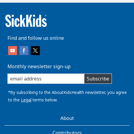
Find and follow us online
Monthly newsletter sign-up
enter
Subscribe
you
email
address:
*By subscribing to the AboutKidsHealth newsletter, you agree
to the
Legal
terms below.
AboutKidsHealth
About
Learn
More
Contributors