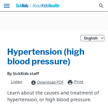
menu
search
Hypertension (high
blood pressure)
By SickKids staff
Listen
Print
print_for
Download PDF
download_for_offline
Learn about the causes and treatment of
hypertension, or high blood pressure.