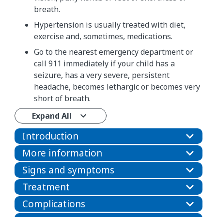
breath.
Hypertension is usually treated with diet,
exercise and, sometimes, medications.
Go to the nearest emergency department or
call 911 immediately if your child has a
seizure, has a very severe, persistent
headache, becomes lethargic or becomes very
short of breath.
Expand All
Introduction
More information
Signs and symptoms
Treatment
Complications