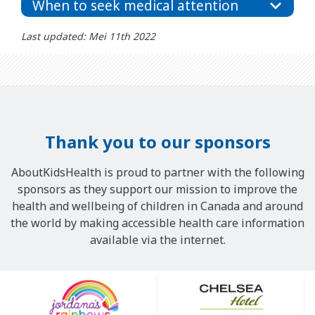
When to seek medical attention
Last updated: Mei 11th 2022
Thank you to our sponsors
AboutKidsHealth is proud to partner with the following
sponsors as they support our mission to improve the
health and wellbeing of children in Canada and around
the world by making accessible health care information
available via the internet.
Our
Sponsors