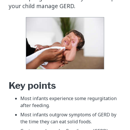
your child manage GERD.
Key points
Most infants experience some regurgitation
after feeding.
Most infants outgrow symptoms of GERD by
the time they can eat solid foods.