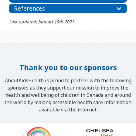
References
Last updated: Januari 19th 2021
Thank you to our sponsors
AboutKidsHealth is proud to partner with the following
sponsors as they support our mission to improve the
health and wellbeing of children in Canada and around
the world by making accessible health care information
available via the internet.
Our
Sponsors