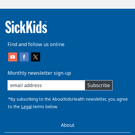
Find and follow us online
Monthly newsletter sign-up
enter
Subscribe
you
email
address:
*By subscribing to the AboutKidsHealth newsletter, you agree
to the
Legal
terms below.
AboutKidsHealth
About
Learn