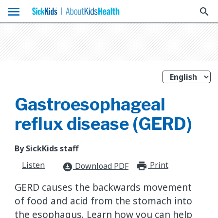
menu
search
Gastroesophageal
reflux disease (GERD)
By SickKids staff
Listen
Print
print_for
Download PDF
download_for_offline
GERD causes the backwards movement
of food and acid from the stomach into
the esophagus. Learn how you can help