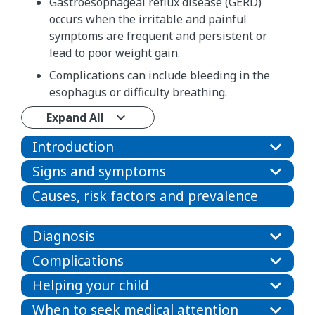
Gastroesophageal reflux disease (GERD)
occurs when the irritable and painful
symptoms are frequent and persistent or
lead to poor weight gain.
Complications can include bleeding in the
esophagus or difficulty breathing.
Expand All
Introduction
Signs and symptoms
Causes, risk factors and prevalence
Diagnosis
Complications
Helping your child
When to seek medical attention