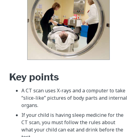
Key points
A CT scan uses X-rays and a computer to take
“slice-like” pictures of body parts and internal
organs.
If your child is having sleep medicine for the
CT scan, you must follow the rules about
what your child can eat and drink before the
test.