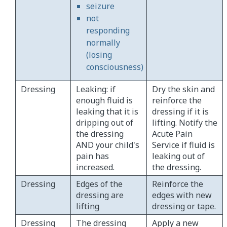
seizure
not
responding
normally
(losing
consciousness)
Dressing
Leaking: if
Dry the skin and
enough fluid is
reinforce the
leaking that it is
dressing if it is
dripping out of
lifting. Notify the
the dressing
Acute Pain
AND your child's
Service if fluid is
pain has
leaking out of
increased.
the dressing.
Dressing
Edges of the
Reinforce the
dressing are
edges with new
lifting
dressing or tape.
Dressing
The dressing
Apply a new