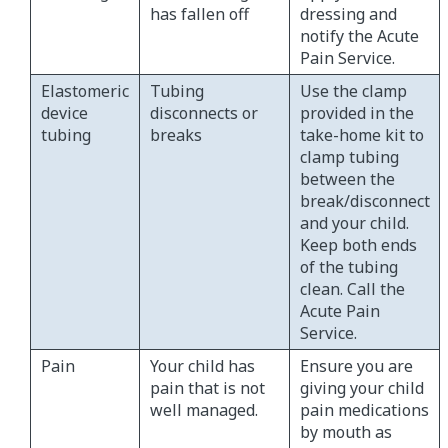
has fallen off
dressing and
notify the Acute
Pain Service.
Elastomeric
Tubing
Use the clamp
device
disconnects or
provided in the
tubing
breaks
take-home kit to
clamp tubing
between the
break/disconnect
and your child.
Keep both ends
of the tubing
clean. Call the
Acute Pain
Service.
Pain
Your child has
Ensure you are
pain that is not
giving your child
well managed.
pain medications
by mouth as