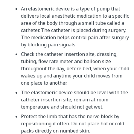
An elastomeric device is a type of pump that
delivers local anesthetic medication to a specific
area of the body through a small tube called a
catheter. The catheter is placed during surgery.
The medication helps control pain after surgery
by blocking pain signals.
Check the catheter insertion site, dressing,
tubing, flow rate meter and balloon size
throughout the day, before bed, when your child
wakes up and anytime your child moves from
one place to another.
The elastomeric device should be level with the
catheter insertion site, remain at room
temperature and should not get wet.
Protect the limb that has the nerve block by
repositioning it often. Do not place hot or cold
packs directly on numbed skin.