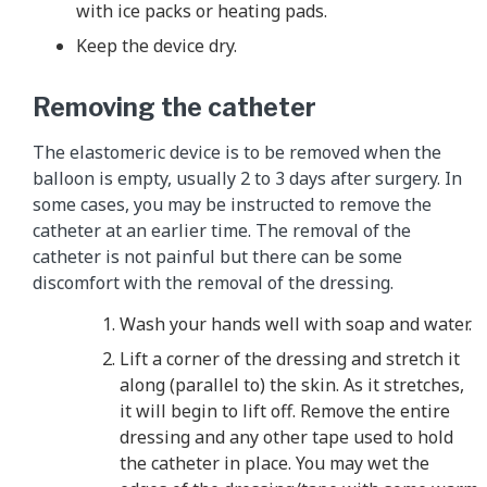
with ice packs or heating pads.
Keep the device dry.
Removing the catheter
The elastomeric device is to be removed when the
balloon is empty, usually 2 to 3 days after surgery. In
some cases, you may be instructed to remove the
catheter at an earlier time. The removal of the
catheter is not painful but there can be some
discomfort with the removal of the dressing.
Wash your hands well with soap and water.
Lift a corner of the dressing and stretch it
along (parallel to) the skin. As it stretches,
it will begin to lift off. Remove the entire
dressing and any other tape used to hold
the catheter in place. You may wet the