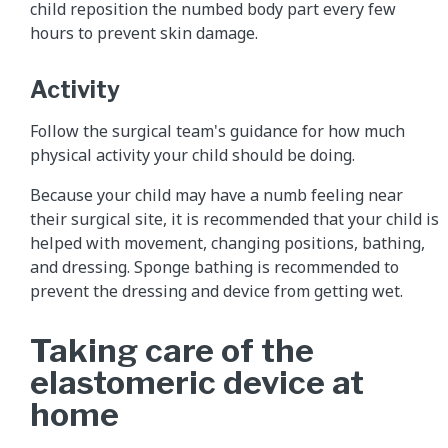
child reposition the numbed body part every few
hours to prevent skin damage.
Activity
Follow the surgical team's guidance for how much
physical activity your child should be doing.
Because your child may have a numb feeling near
their surgical site, it is recommended that your child is
helped with movement, changing positions, bathing,
and dressing. Sponge bathing is recommended to
prevent the dressing and device from getting wet.
Taking care of the
elastomeric device at
home