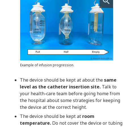
Example of infusion progression.
The device should be kept at about the
same
level as the catheter insertion site.
Talk to
your health-care team before going home from
the hospital about some strategies for keeping
the device at the correct height.
The device should be kept at
room
temperature.
Do not cover the device or tubing