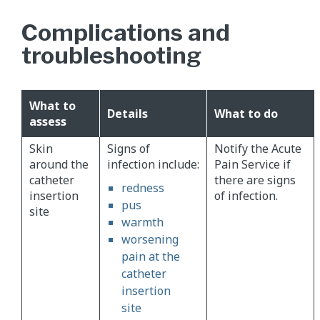
Complications and
troubleshooting
What to
Details
What to do
assess
Skin
Signs of
Notify the Acute
around the
infection include:
Pain Service if
catheter
there are signs
redness
insertion
of infection.
pus
site
warmth
worsening
pain at the
catheter
insertion
site