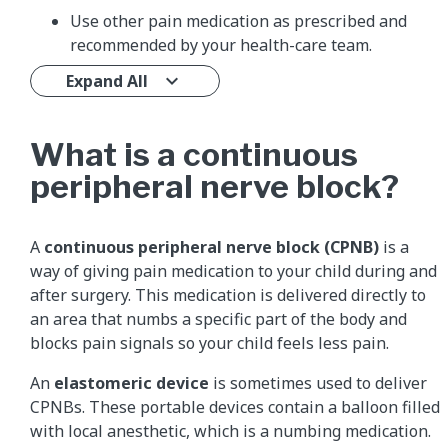
Use other pain medication as prescribed and
recommended by your health-care team.
Expand All
What is a continuous
peripheral nerve block?
A
continuous peripheral nerve block (CPNB)
is a
way of giving pain medication to your child during and
after surgery. This medication is delivered directly to
an area that numbs a specific part of the body and
blocks pain signals so your child feels less pain.
An
elastomeric device
is sometimes used to deliver
CPNBs. These portable devices contain a balloon filled
with local anesthetic, which is a numbing medication.