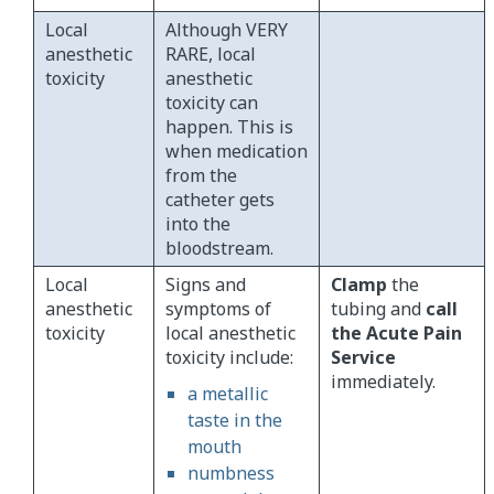
Local
Although VERY
anesthetic
RARE, local
toxicity
anesthetic
toxicity can
happen. This is
when medication
from the
catheter gets
into the
bloodstream.
Local
Signs and
Clamp
the
anesthetic
symptoms of
tubing and
call
toxicity
local anesthetic
the Acute Pain
toxicity include:
Service
immediately.
a metallic
taste in the
mouth
numbness