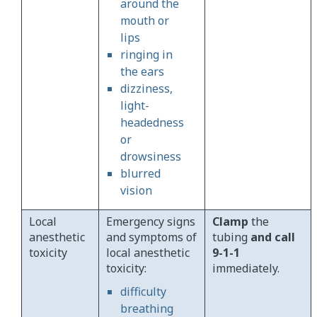
around the
mouth or
lips
ringing in
the ears
dizziness,
light-
headedness
or
drowsiness
blurred
vision
Local
Emergency signs
Clamp
the
anesthetic
and symptoms of
tubing
and call
toxicity
local anesthetic
9-1-1
toxicity:
immediately.
difficulty
breathing