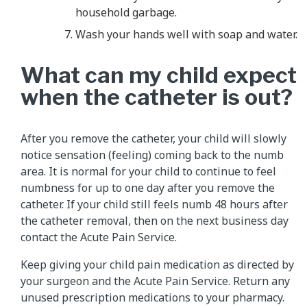
household garbage.
Wash your hands well with soap and water.
What can my child expect
when the catheter is out?
After you remove the catheter, your child will slowly
notice sensation (feeling) coming back to the numb
area. It is normal for your child to continue to feel
numbness for up to one day after you remove the
catheter. If your child still feels numb 48 hours after
the catheter removal, then on the next business day
contact the Acute Pain Service.
Keep giving your child pain medication as directed by
your surgeon and the Acute Pain Service. Return any
unused prescription medications to your pharmacy.