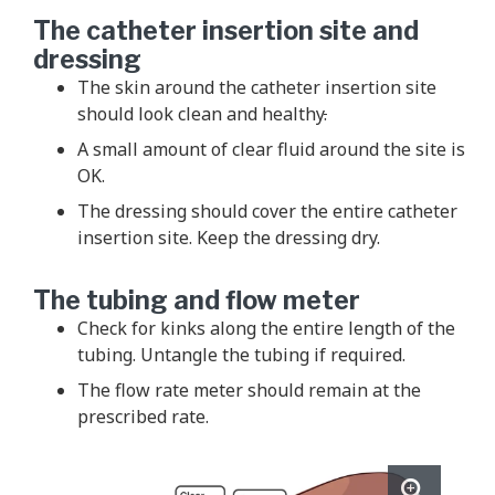
The catheter insertion site and
dressing
The skin around the catheter insertion site
should look clean and healthy
.
A small amount of clear fluid around the site is
OK.
The dressing should cover the entire catheter
insertion site. Keep the dressing dry.
The tubing and flow meter
Check for kinks along the entire length of the
tubing. Untangle the tubing if required.
The flow rate meter should remain at the
prescribed rate.