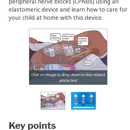
peripheral nerve blocks (CPNBs) using an
elastomeric device and learn how to care for
your child at home with this device.
Key points