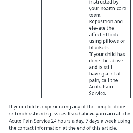
instructed by
your health-care
team.
Reposition and
elevate the
affected limb
using pillows or
blankets.
If your child has
done the above
and is still
having a lot of
pain, call the
Acute Pain
Service.
If your child is experiencing any of the complications
or troubleshooting issues listed above you can call the
Acute Pain Service 24 hours a day, 7 days a week using
the contact information at the end of this article.