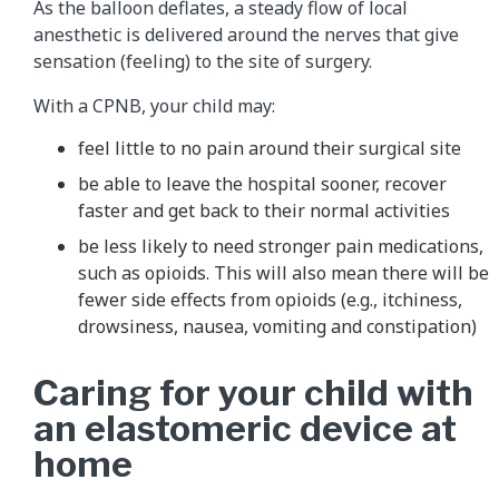
As the balloon deflates, a steady flow of local
anesthetic is delivered around the nerves that give
sensation (feeling) to the site of surgery.
With a CPNB, your child may:
feel little to no pain around their surgical site
be able to leave the hospital sooner, recover
faster and get back to their normal activities
be less likely to need stronger pain medications,
such as opioids. This will also mean there will be
fewer side effects from opioids (e.g., itchiness,
drowsiness, nausea, vomiting and constipation)
Caring for your child with
an elastomeric device at
home