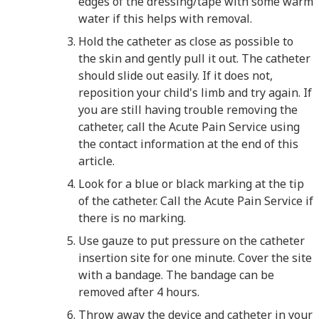
edges of the dressing/tape with some warm
water if this helps with removal.
Hold the catheter as close as possible to
the skin and gently pull it out. The catheter
should slide out easily. If it does not,
reposition your child's limb and try again. If
you are still having trouble removing the
catheter, call the Acute Pain Service using
the contact information at the end of this
article.
Look for a blue or black marking at the tip
of the catheter. Call the Acute Pain Service if
there is no marking.
Use gauze to put pressure on the catheter
insertion site for one minute. Cover the site
with a bandage. The bandage can be
removed after 4 hours.
Throw away the device and catheter in your