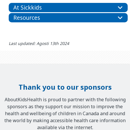
At Sickkids
Resources
Last updated: Agosti 13th 2024
Thank you to our sponsors
AboutKidsHealth is proud to partner with the following
sponsors as they support our mission to improve the
health and wellbeing of children in Canada and around
the world by making accessible health care information
available via the internet.