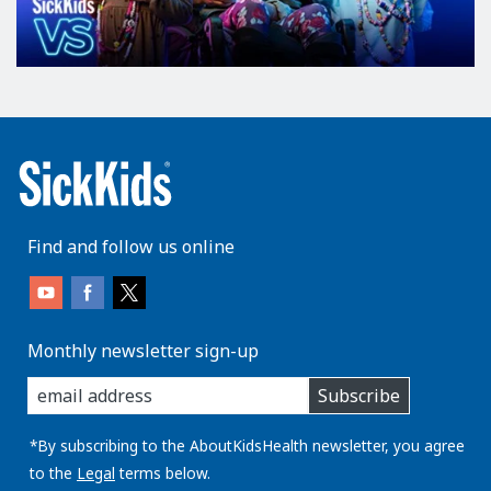
Find and follow us online
Monthly newsletter sign-up
enter
Subscribe
you
email
address:
*By subscribing to the AboutKidsHealth newsletter, you agree
to the
Legal
terms below.