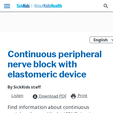
menu
search
Continuous peripheral
nerve block with
elastomeric device
By SickKids staff
Listen
Print
print_for
Download PDF
download_for_offline
Find information about continuous