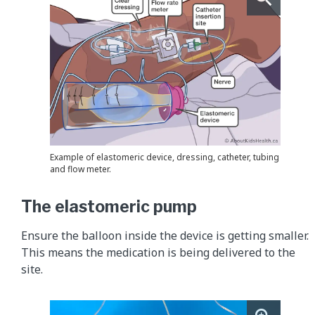
Example of elastomeric device, dressing, catheter, tubing
and flow meter.
The elastomeric pump
Ensure the balloon inside the device is getting smaller.
This means the medication is being delivered to the
site.