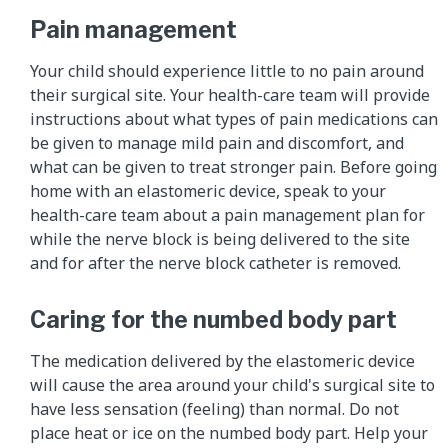
Pain management
Your child should experience little to no pain around
their surgical site. Your health-care team will provide
instructions about what types of pain medications can
be given to manage mild pain and discomfort, and
what can be given to treat stronger pain. Before going
home with an elastomeric device, speak to your
health-care team about a pain management plan for
while the nerve block is being delivered to the site
and for after the nerve block catheter is removed.
Caring for the numbed body part
The medication delivered by the elastomeric device
will cause the area around your child's surgical site to
have less sensation (feeling) than normal. Do not
place heat or ice on the numbed body part. Help your